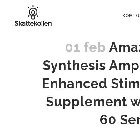
KOM I
01 feb
Amaz
Synthesis Ampl
Enhanced Stim
Supplement wi
60 Se