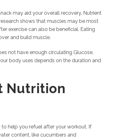
snack may aid your overall recovery. Nutrient
e research shows that muscles may be most
fter exercise can also be beneficial. Eating
over and build muscle.
does not have enough circulating Glucose,
your body uses depends on the duration and
 Nutrition
 to help you refuel after your workout. If
water content, like cucumbers and