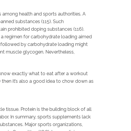
 among health and sports authorities. A
banned substances (115). Such
tain prohibited doping substances (116).
f a regimen for carbohydrate loading aimed
ke followed by carbohydrate loading might
ient muscle glycogen. Nevertheless,
l know exactly what to eat after a workout
st) then it’s also a good idea to chow down as
issue. Protein is the building block of all
 labor. In summary, sports supplements lack
 substances. Major sports organizations,