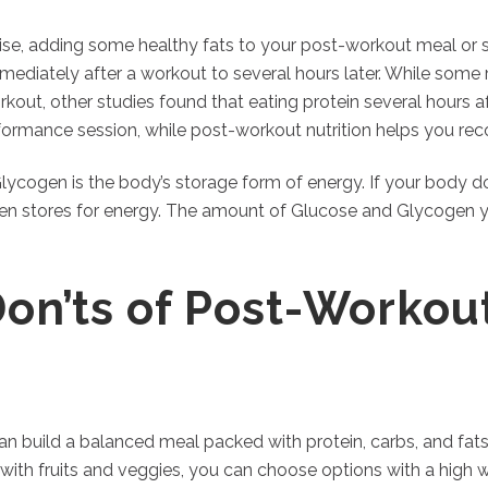
cise, adding some healthy fats to your post-workout meal or 
ediately after a workout to several hours later. While som
orkout, other studies found that eating protein several hours a
formance session, while post-workout nutrition helps you rec
Glycogen is the body’s storage form of energy. If your body 
gen stores for energy. The amount of Glucose and Glycogen 
Don’ts of Post-Workout
 can build a balanced meal packed with protein, carbs, and fats
with fruits and veggies, you can choose options with a high 