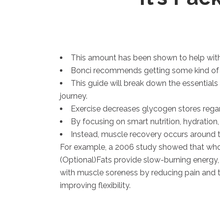
This amount has been shown to help with
Bonci recommends getting some kind of nut
This guide will break down the essentials
journey.
Exercise decreases glycogen stores regardl
By focusing on smart nutrition, hydration,
Instead, muscle recovery occurs around 
For example, a 2006 study showed that whol
(Optional)Fats provide slow-burning energy
with muscle soreness by reducing pain and t
improving flexibility.