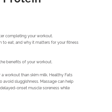
fter completing your workout.
 to eat, and why it matters for your fitness
the benefits of your workout.
a workout than skim milk. Healthy Fats
to avoid sluggishness. Massage can help
of delayed-onset muscle soreness while