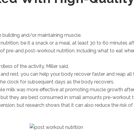
 building and/or maintaining muscle.
rition, be it a snack or a meal, at least 30 to 60 minutes a
 of pre-and post-workout nutrition, including what to eat when
ess of the activity, Miller said.
 and rest, you can help your body recover faster and reap all 
the clock for subsequent days as the body recovers.
e milk was more effective at promoting muscle growth after 
, but they are best consumed in small amounts pre-workout 
ension, but research shows that it can also reduce the risk 