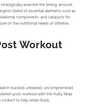
strategically examine the timing, amount,
ergistic blend of essential elements such as
oundational components, and catalysts for
re on the nutritional needs of athletes,
Post Workout
 research-backed, unbiased, uncompromised,
enish post-workout with this fruity Ninja
odium to help retain fluids.