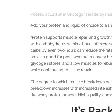
Posted at 14:26h
in
Okategoriserade
by
mar
Add your protein and liquid of choice to a sh
“Protein supports muscle repair and growth,
with carbohydrates within 2 hours of exercis
carbs by even two hours can reduce the rate
are also good for post-workout recovery bec
glycogen stores, and allow muscles to rebu
while contributing to tissue repair.
The degree to which muscle breakdown occurs
breakdown increases with increased intensity
like whey protein powder. High-quality, comp
It’s Pa