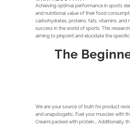
Achieving optimal performance in sports dem
and nutritional value of their food consumpt
carbohydrates, proteins, fats, vitamins, and
success in the world of sports. This researc
aiming to pinpoint and elucidate the specifi
The Beginne
We are your source of truth for product revi
and unapologetic. Fuel your muscles with th
Creami packed with protein,… Additionally, 