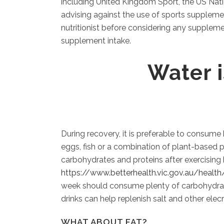
including United Kingdom Sport, the US Nati
advising against the use of sports supplemen
nutritionist before considering any suppleme
supplement intake.
Water 
During recovery, it is preferable to consume 
eggs, fish or a combination of plant-based p
carbohydrates and proteins after exercising
https://www.betterhealth.vic.gov.au/healt
week should consume plenty of carbohydrates,
drinks can help replenish salt and other elecr
WHAT ABOUT FAT?