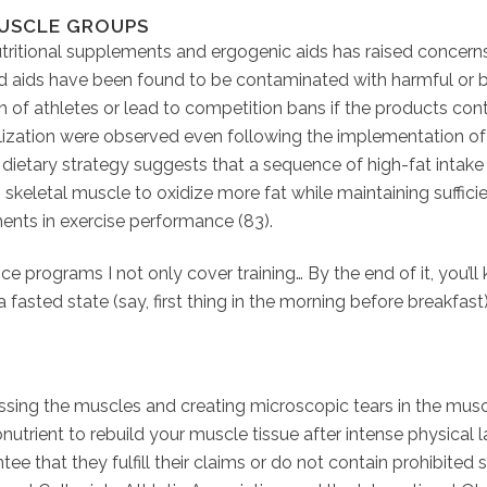
MUSCLE GROUPS
tritional supplements and ergogenic aids has raised concerns
d aids have been found to be contaminated with harmful or 
h of athletes or lead to competition bans if the products con
ilization were observed even following the implementation o
s dietary strategy suggests that a sequence of high-fat inta
skeletal muscle to oxidize more fat while maintaining suffic
ents in exercise performance (83).
nce programs I not only cover training… By the end of it, you’l
 a fasted state (say, first thing in the morning before breakfa
ing the muscles and creating microscopic tears in the muscle t
onutrient to rebuild your muscle tissue after intense physical
tee that they fulfill their claims or do not contain prohibited