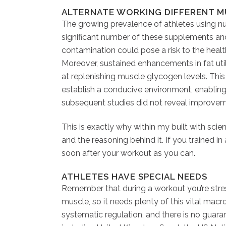
ALTERNATE WORKING DIFFERENT 
The growing prevalence of athletes using nu
significant number of these supplements an
contamination could pose a risk to the healt
Moreover, sustained enhancements in fat ut
at replenishing muscle glycogen levels. Thi
establish a conducive environment, enabling 
subsequent studies did not reveal improvem
This is exactly why within my built with scie
and the reasoning behind it. If you trained in
soon after your workout as you can.
ATHLETES HAVE SPECIAL NEEDS
Remember that during a workout you’re stress
muscle, so it needs plenty of this vital macr
systematic regulation, and there is no guaran