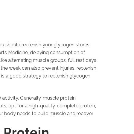
ou should replenish your glycogen stores
ports Medicine, delaying consumption of
e alternating muscle groups, full rest days
he week can also prevent injuries, replenish
is a good strategy to replenish glycogen
ctivity. Generally, muscle protein
ts, opt for a high-quality, complete protein,
our body needs to build muscle and recover.
 Protein