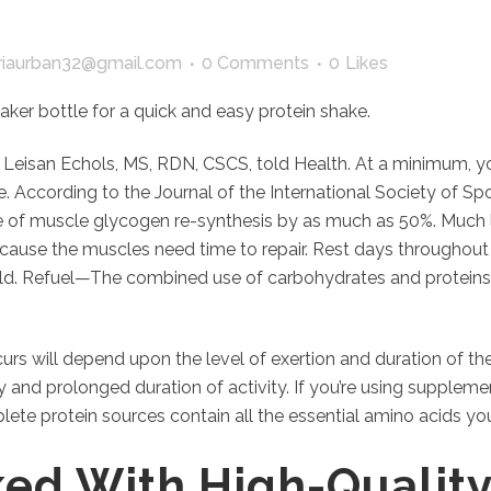
iaurban32@gmail.com
0 Comments
0
Likes
aker bottle for a quick and easy protein shake.
” Leisan Echols, MS, RDN, CSCS, told Health. At a minimum, y
e. According to the Journal of the International Society of S
 of muscle glycogen re-synthesis by as much as 50%. Much lik
ause the muscles need time to repair. Rest days throughout t
ild. Refuel—The combined use of carbohydrates and proteins 
 will depend upon the level of exertion and duration of the a
 and prolonged duration of activity. If you’re using supplemen
lete protein sources contain all the essential amino acids y
cked With High-Quality