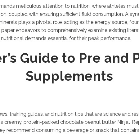
ands meticulous attention to nutrition, where athletes must 
ion, coupled with ensuring sufficient fluid consumption. A syn
 minerals plays a pivotal role, acting as the energy source, f
h paper endeavors to comprehensively examine existing literatu
c nutritional demands essential for their peak performance.
r’s Guide to Pre and 
Supplements
ews, training guides, and nutrition tips that are science and
is creamy, protein-packed chocolate peanut butter Ninja… Repl
they recommend consuming a beverage or snack that contains s