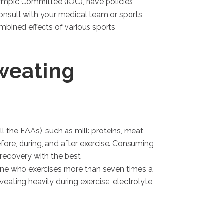
lympic Committee (IOC), have policies
consult with your medical team or sports
ombined effects of various sports
weating
ll the EAAs), such as milk proteins, meat,
efore, during, and after exercise. Consuming
recovery with the best
one who exercises more than seven times a
eating heavily during exercise, electrolyte