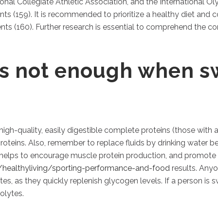
onal Collegiate Athletic Association, and the International O
ts (159). It is recommended to prioritize a healthy diet and 
nts (160). Further research is essential to comprehend the c
is not enough when s
high-quality, easily digestible complete proteins (those with a
roteins. Also, remember to replace fluids by drinking water b
 helps to encourage muscle protein production, and promote 
h/healthyliving/sporting-performance-and-food
results. Any
 as they quickly replenish glycogen levels. If a person is sw
olytes.