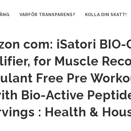
GÅNG
VARFÖR TRANSPARENS?
KOLLA DIN SKATT!
on com: iSatori BIO-
ifier, for Muscle Rec
ulant Free Pre Worko
th Bio-Active Peptid
rvings : Health & Hou