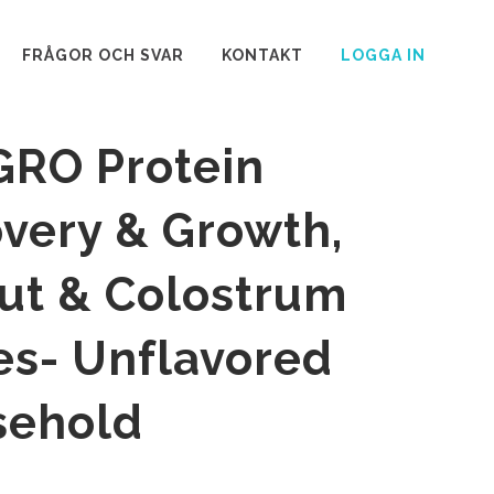
FRÅGOR OCH SVAR
KONTAKT
LOGGA IN
GRO Protein
overy & Growth,
ut & Colostrum
es- Unflavored
sehold