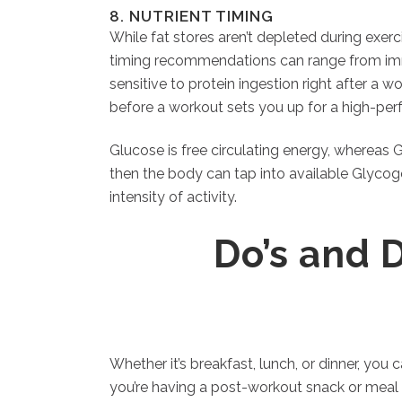
8. NUTRIENT TIMING
While fat stores aren’t depleted during exer
timing recommendations can range from imm
sensitive to protein ingestion right after a w
before a workout sets you up for a high-per
Glucose is free circulating energy, whereas 
then the body can tap into available Glyco
intensity of activity.
Do’s and 
Whether it’s breakfast, lunch, or dinner, you
you’re having a post-workout snack or meal 