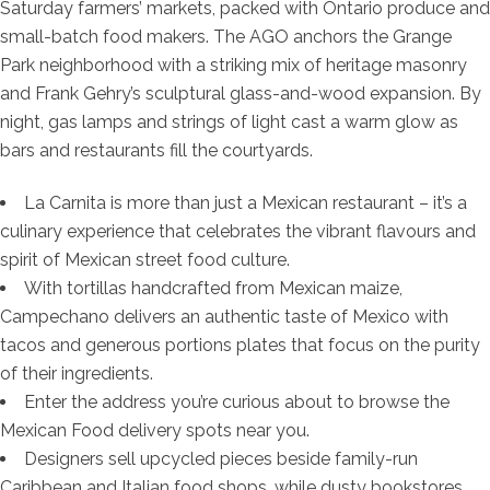
Saturday farmers’ markets, packed with Ontario produce and
small-batch food makers. The AGO anchors the Grange
Park neighborhood with a striking mix of heritage masonry
and Frank Gehry’s sculptural glass-and-wood expansion. By
night, gas lamps and strings of light cast a warm glow as
bars and restaurants fill the courtyards.
La Carnita is more than just a Mexican restaurant – it’s a
culinary experience that celebrates the vibrant flavours and
spirit of Mexican street food culture.
With tortillas handcrafted from Mexican maize,
Campechano delivers an authentic taste of Mexico with
tacos and generous portions plates that focus on the purity
of their ingredients.
Enter the address you’re curious about to browse the
Mexican Food delivery spots near you.
Designers sell upcycled pieces beside family-run
Caribbean and Italian food shops, while dusty bookstores