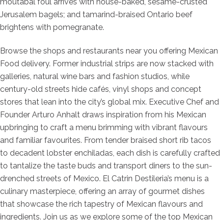
moutabal foul arrives with house-baked, sesame-crusted
Jerusalem bagels; and tamarind-braised Ontario beef
brightens with pomegranate.
Browse the shops and restaurants near you offering Mexican
Food delivery. Former industrial strips are now stacked with
galleries, natural wine bars and fashion studios, while
century-old streets hide cafés, vinyl shops and concept
stores that lean into the city’s global mix. Executive Chef and
Founder Arturo Anhalt draws inspiration from his Mexican
upbringing to craft a menu brimming with vibrant flavours
and familiar favourites. From tender braised short rib tacos
to decadent lobster enchiladas, each dish is carefully crafted
to tantalize the taste buds and transport diners to the sun-
drenched streets of Mexico. El Catrin Destileria’s menu is a
culinary masterpiece, offering an array of gourmet dishes
that showcase the rich tapestry of Mexican flavours and
ingredients. Join us as we explore some of the top Mexican