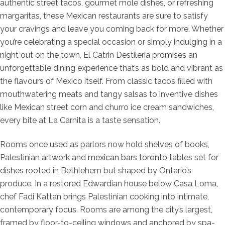
authentic street tacos, gourmet mole dishes, or refreshing
margaritas, these Mexican restaurants are sure to satisfy
your cravings and leave you coming back for more. Whether
you’re celebrating a special occasion or simply indulging in a
night out on the town, El Catrin Destileria promises an
unforgettable dining experience that’s as bold and vibrant as
the flavours of Mexico itself. From classic tacos filled with
mouthwatering meats and tangy salsas to inventive dishes
like Mexican street corn and churro ice cream sandwiches,
every bite at La Carnita is a taste sensation.
Rooms once used as parlors now hold shelves of books,
Palestinian artwork and
mexican bars toronto
tables set for
dishes rooted in Bethlehem but shaped by Ontario’s
produce. In a restored Edwardian house below Casa Loma,
chef Fadi Kattan brings Palestinian cooking into intimate,
contemporary focus. Rooms are among the city’s largest,
framed by floor-to-ceiling windows and anchored by spa-