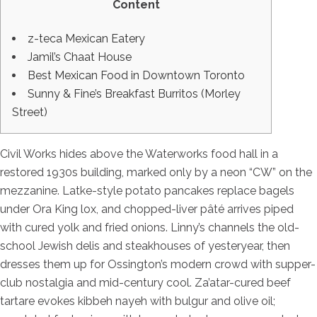
Content
z-teca Mexican Eatery
Jamil’s Chaat House
Best Mexican Food in Downtown Toronto
Sunny & Fine’s Breakfast Burritos (Morley
Street)
Civil Works hides above the Waterworks food hall in a
restored 1930s building, marked only by a neon “CW” on the
mezzanine. Latke-style potato pancakes replace bagels
under Ora King lox, and chopped-liver pâté arrives piped
with cured yolk and fried onions. Linny’s channels the old-
school Jewish delis and steakhouses of yesteryear, then
dresses them up for Ossington’s modern crowd with supper-
club nostalgia and mid-century cool. Za’atar-cured beef
tartare evokes kibbeh nayeh with bulgur and olive oil;