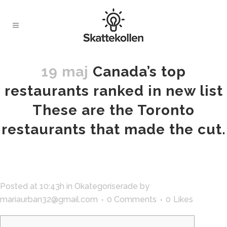
19 maj
Canada’s top
restaurants ranked in new list
These are the Toronto
restaurants that made the cut.
Posted at 10:43h
in
Okategoriserade
by
mariaurban32@gmail.com
0 Comments
0
Likes