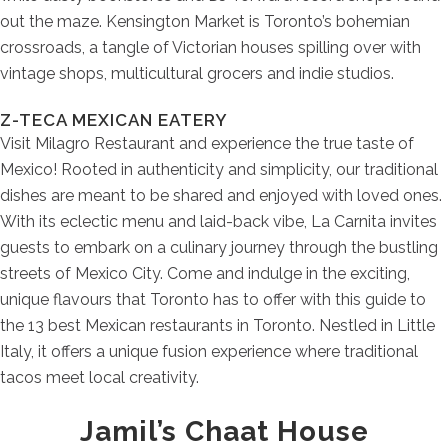
out the maze. Kensington Market is Toronto’s bohemian
crossroads, a tangle of Victorian houses spilling over with
vintage shops, multicultural grocers and indie studios.
Z-TECA MEXICAN EATERY
Visit Milagro Restaurant and experience the true taste of
Mexico! Rooted in authenticity and simplicity, our traditional
dishes are meant to be shared and enjoyed with loved ones.
With its eclectic menu and laid-back vibe, La Carnita invites
guests to embark on a culinary journey through the bustling
streets of Mexico City. Come and indulge in the exciting,
unique flavours that Toronto has to offer with this guide to
the 13 best Mexican restaurants in Toronto. Nestled in Little
Italy, it offers a unique fusion experience where traditional
tacos meet local creativity.
Jamil’s Chaat House