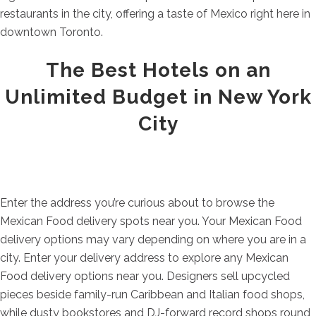
restaurants in the city, offering a taste of Mexico right here in
downtown Toronto.
The Best Hotels on an
Unlimited Budget in New York
City
Enter the address you’re curious about to browse the
Mexican Food delivery spots near you. Your Mexican Food
delivery options may vary depending on where you are in a
city. Enter your delivery address to explore any Mexican
Food delivery options near you. Designers sell upcycled
pieces beside family-run Caribbean and Italian food shops,
while dusty bookstores and DJ-forward record shops round