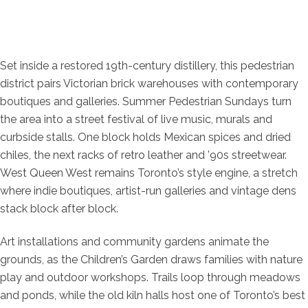
Set inside a restored 19th-century distillery, this pedestrian
district pairs Victorian brick warehouses with contemporary
boutiques and galleries. Summer Pedestrian Sundays turn
the area into a street festival of live music, murals and
curbside stalls. One block holds Mexican spices and dried
chiles, the next racks of retro leather and ’90s streetwear.
West Queen West remains Toronto’s style engine, a stretch
where indie boutiques, artist-run galleries and vintage dens
stack block after block.
Art installations and community gardens animate the
grounds, as the Children’s Garden draws families with nature
play and outdoor workshops. Trails loop through meadows
and ponds, while the old kiln halls host one of Toronto’s best