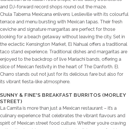
and DJ-forward record shops round out the maze.
Chula Taberna Mexicana enlivens Leslieville with its colourful
terrace and menu bursting with Mexican tapas. Their fresh
ceviche and signature margaritas are perfect for those
looking for a beach getaway without leaving the city. Set in
the eclectic Kensington Market, El Nahual offers a traditional
taco stand experience. Traditional dishes and margaritas are
enjoyed to the backdrop of live Mariachi bands, offering a
slice of Mexican festivity in the heart of The Danforth. El
Charro stands out not just for its delicious fare but also for
its vibrant fiesta-like atmosphere.
SUNNY & FINE'S BREAKFAST BURRITOS (MORLEY
STREET)
La Carnita is more than just a Mexican restaurant – it’s a
culinary experience that celebrates the vibrant flavours and
spirit of Mexican street food culture. Whether you’re craving