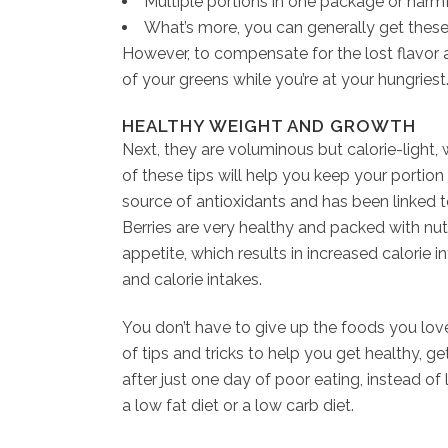
Multiple portions in one package or harmf
What’s more, you can generally get these
However, to compensate for the lost flavor an
of your greens while you’re at your hungries
HEALTHY WEIGHT AND GROWTH
Next, they are voluminous but calorie-light, 
of these tips will help you keep your portion 
source of antioxidants and has been linked to
Berries are very healthy and packed with nutr
appetite, which results in increased calorie 
and calorie intakes.
You don’t have to give up the foods you love
of tips and tricks to help you get healthy, g
after just one day of poor eating, instead of
a low fat diet or a low carb diet.