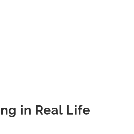
ng in Real Life