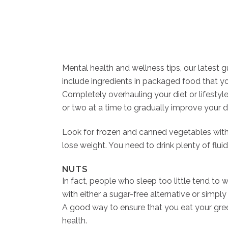
Mental health and wellness tips, our latest 
include ingredients in packaged food that you
Completely overhauling your diet or lifestyle
or two at a time to gradually improve your di
Look for frozen and canned vegetables witho
lose weight. You need to drink plenty of fl
NUTS
In fact, people who sleep too little tend to
with either a sugar-free alternative or simpl
A good way to ensure that you eat your green
health.