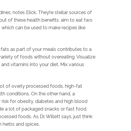
ines, notes Elick. They’re stellar sources of
 out of these health benefits, aim to eat two
h, which can be used to make recipes like
fats as part of your meals contributes to a
variety of foods without overeating. Visualize
 and vitamins into your diet. Mix various
lot of overly processed foods, high-fat
th conditions. On the other hand, a
isk for obesity, diabetes and high blood
de a lot of packaged snacks or fast food.
ssed foods. As Dr. Willett says, just think
th herbs and spices.