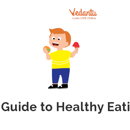
 Guide to Healthy Eati