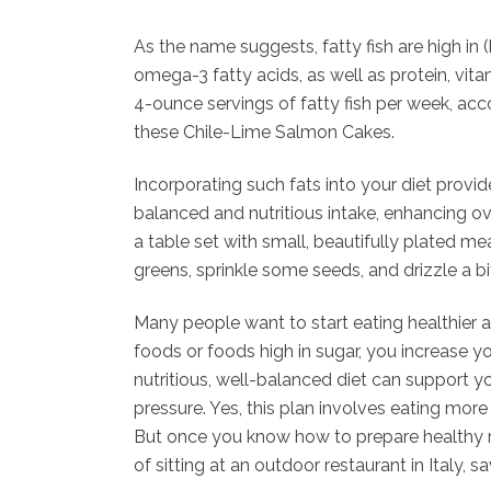
As the name suggests, fatty fish are high in (
omega-3 fatty acids, as well as protein, vita
4-ounce servings of fatty fish per week, acco
these Chile-Lime Salmon Cakes.
Incorporating such fats into your diet provi
balanced and nutritious intake, enhancing ove
a table set with small, beautifully plated me
greens, sprinkle some seeds, and drizzle a bit 
Many people want to start eating healthier a
foods or foods high in sugar, you increase you
nutritious, well-balanced diet can support 
pressure. Yes, this plan involves eating mor
But once you know how to prepare healthy mea
of sitting at an outdoor restaurant in Italy, 