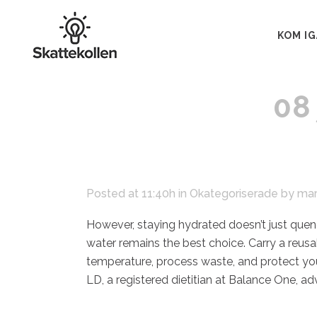
KOM I
08
Posted at 11:40h
in
Okategoriserade
by
mar
However, staying hydrated doesn’t just quench
water remains the best choice. Carry a reusa
temperature, process waste, and protect you
LD, a registered dietitian at Balance One, adv