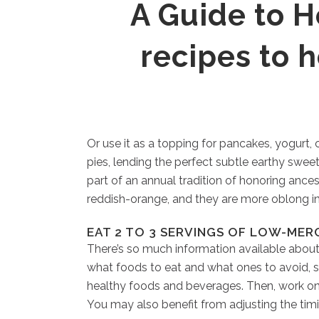
A Guide to He
recipes to 
Or use it as a topping for pancakes, yogurt
pies, lending the perfect subtle earthy swee
part of an annual tradition of honoring ance
reddish-orange, and they are more oblong in
EAT 2 TO 3 SERVINGS OF LOW-MER
There’s so much information available about
what foods to eat and what ones to avoid, s
healthy foods and beverages. Then, work on a
You may also benefit from adjusting the tim