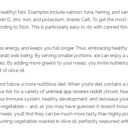
healthy) fats. Examples include salmon, tuna, herring, and sard
min D, zinc, iron, and potassium, shares Carli. To get the most
rding to Elick. This is particularly easy to do with canned fis
des energy and keeps you full longer. Thus, embracing healthy 
rall well-being. By serving smaller portions, we can enjoy a 
als. By adding more greens to your meals, you invite nutrients
of olive oil.
nd follow a more nutritious diet. When you’re diet contains a 
r risk for a variety of
unimeal app reviews reddit
chronic heal
your immune system, healthy development, and decrease your r
e vegetables— and, as you may have guessed, it doesn’t inclu
ls, you’ll find they can be much more tasty than highly proce
savoring vegetables roasted in olive oil, perfectly seasoned wi