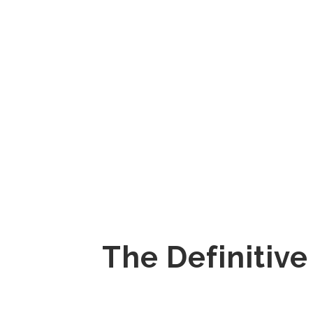
The Definitive