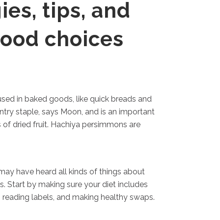
ies, tips, and
food choices
used in baked goods, like quick breads and
ntry staple, says Moon, and is an important
 of dried fruit. Hachiya persimmons are
may have heard all kinds of things about
. Start by making sure your diet includes
, reading labels, and making healthy swaps.