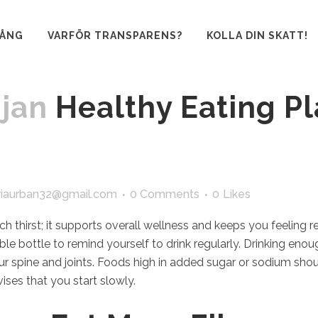
GÅNG
VARFÖR TRANSPARENS?
KOLLA DIN SKATT!
 jan
Healthy Eating Pl
iaurban32@gmail.com
0 Comments
0
Likes
 thirst; it supports overall wellness and keeps you feeling re
ble bottle to remind yourself to drink regularly. Drinking eno
r spine and joints. Foods high in added sugar or sodium sho
ises that you start slowly.