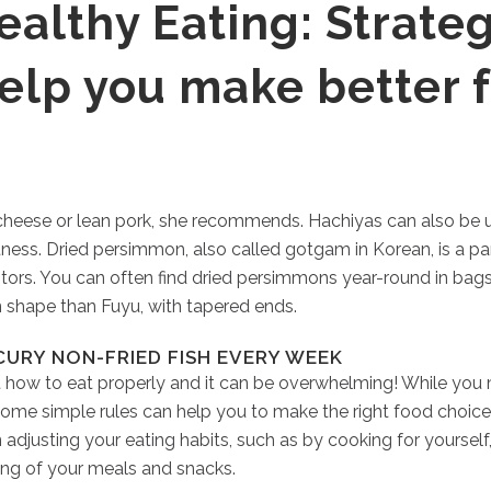
althy Eating: Strateg
help you make better 
, cheese or lean pork, she recommends. Hachiyas can also be 
tness. Dried persimmon, also called gotgam in Korean, is a pa
stors. You can often find dried persimmons year-round in bags
 shape than Fuyu, with tapered ends.
CURY NON-FRIED FISH EVERY WEEK
 how to eat properly and it can be overwhelming! While you 
ome simple rules can help you to make the right food choices
djusting your eating habits, such as by cooking for yourself
ing of your meals and snacks.