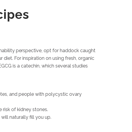
cipes
nability perspective, opt for haddock caught
diet. For inspiration on using fresh, organic
EGCG is a catechin, which several studies
betes, and people with polycystic ovary
risk of kidney stones.
ll naturally fill you up.