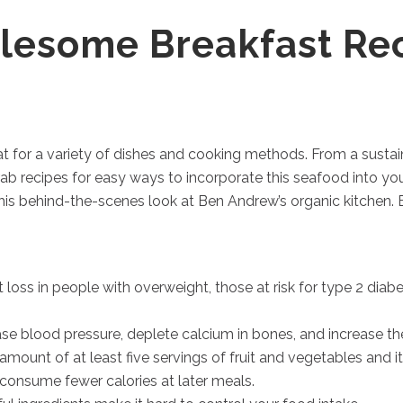
esome Breakfast Re
at for a variety of dishes and cooking methods. From a sustai
ab recipes for easy ways to incorporate this seafood into your 
his behind-the-scenes look at Ben Andrew’s organic kitchen. 
t loss in people with overweight, those at risk for type 2 dia
e blood pressure, deplete calcium in bones, and increase the 
nt of at least five servings of fruit and vegetables and it wi
consume fewer calories at later meals.