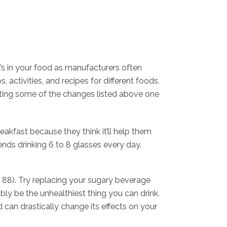
t’s in your food as manufacturers often
activities, and recipes for different foods.
orating some of the changes listed above one
akfast because they think it’ll help them
nds drinking 6 to 8 glasses every day.
, 88). Try replacing your sugary beverage
bly be the unhealthiest thing you can drink.
 can drastically change its effects on your