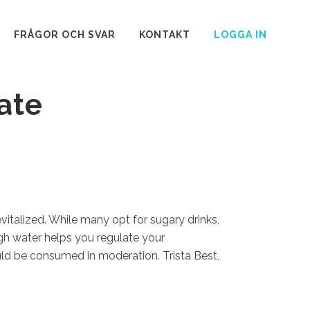
FRÅGOR OCH SVAR
KONTAKT
LOGGA IN
ate
vitalized. While many opt for sugary drinks,
ugh water helps you regulate your
uld be consumed in moderation. Trista Best,