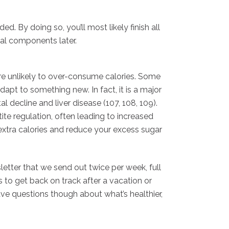
d. By doing so, you’ll most likely finish all
eal components later.
u’re unlikely to over-consume calories. Some
dapt to something new. In fact, it is a major
 decline and liver disease (107, 108, 109).
ite regulation, often leading to increased
e extra calories and reduce your excess sugar
etter that we send out twice per week, full
s to get back on track after a vacation or
ave questions though about what’s healthier,