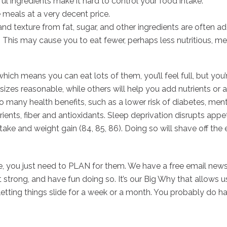
ul ingredients make it hard to control your food intake.
 meals at a very decent price.
d texture from fat, sugar, and other ingredients are often adde
t. This may cause you to eat fewer, perhaps less nutritious, m
which means you can eat lots of them, you’ll feel full, but yo
sizes reasonable, while others will help you add nutrients or a
 many health benefits, such as a lower risk of diabetes, mental
ients, fiber and antioxidants. Sleep deprivation disrupts appet
intake and weight gain (84, 85, 86). Doing so will shave off th
, you just need to PLAN for them. We have a free email newsl
et strong, and have fun doing so. It’s our Big Why that allows u
 letting things slide for a week or a month. You probably do h