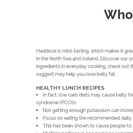
Whol
Haddock is mild-tasting, which makes it gre
in the North Sea and Iceland. Discover our cr
ingredients in everyday cooking, check out t
suggest may help you lose belly fat.
HEALTHY LUNCH RECIPES
In fact, low carb diets may cause belly fa
syndrome (PCOS).
Not getting enough potassium can increas
Focus on eating the recommended daily amou
This has been shown to cause people to 