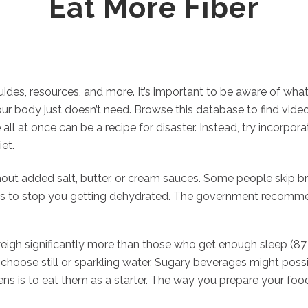
Eat More Fiber
guides, resources, and more. It’s important to be aware of wha
r body just doesn’t need. Browse this database to find videos, 
 all at once can be a recipe for disaster. Instead, try incorp
et.
ut added salt, butter, or cream sauces. Some people skip bre
uids to stop you getting dehydrated. The government recomme
 weigh significantly more than those who get enough sleep (87
y choose still or sparkling water. Sugary beverages might possi
s is to eat them as a starter. The way you prepare your food