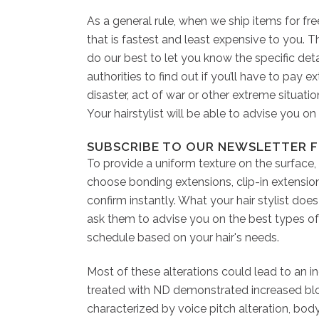
As a general rule, when we ship items for fr
that is fastest and least expensive to you. 
do our best to let you know the specific detai
authorities to find out if you’ll have to pay 
disaster, act of war or other extreme situati
Your hairstylist will be able to advise you o
SUBSCRIBE TO OUR NEWSLETTER F
To provide a uniform texture on the surface,
choose bonding extensions, clip-in extensio
confirm instantly. What your hair stylist do
ask them to advise you on the best types of 
schedule based on your hair's needs.
Most of these alterations could lead to an i
treated with ND demonstrated increased blood
characterized by voice pitch alteration, body 