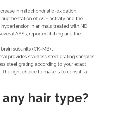
crease in mitochondrial b-oxidation.
 augmentation of ACE activity and the
hypertension in animals treated with ND .
everal AASs, reported itching and the
brain subunits (CK-MB) .
etal provides stainless steel grating samples
ess steel grating according to your exact
. The right choice to make is to consult a
 any hair type?