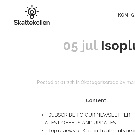
KOM I
05 jul
Isopl
Posted at 01:22h
in
Okategoriserade
by
mar
Content
SUBSCRIBE TO OUR NEWSLETTER 
LATEST OFFERS AND UPDATES
‎Top reviews of Keratin Treatments nea