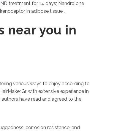
r ND treatment for 14 days; Nandrolone
enoceptor in adipose tissue .
s near you in
fering various ways to enjoy according to
HairMaker.Gr, with extensive experience in
ll authors have read and agreed to the
 ruggedness, corrosion resistance, and