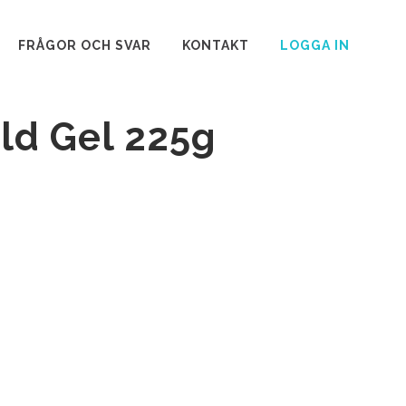
FRÅGOR OCH SVAR
KONTAKT
LOGGA IN
ld Gel 225g