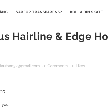
GÅNG
VARFÖR TRANSPARENS?
KOLLA DIN SKATT!
us Hairline & Edge Ho
iaurban32@gmail.com
0 Comments
0
Likes
FOR
r you