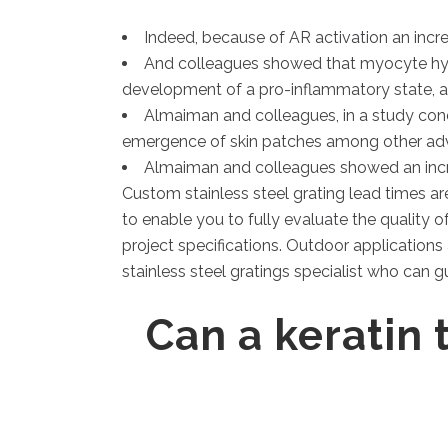
Indeed, because of AR activation an incr
And colleagues showed that myocyte hype
development of a pro-inflammatory state, a
Almaiman and colleagues, in a study con
emergence of skin patches among other adve
Almaiman and colleagues showed an increa
Custom stainless steel grating lead times ar
to enable you to fully evaluate the quality o
project specifications. Outdoor applications 
stainless steel gratings specialist who can g
Can a keratin 