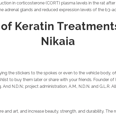
ction in corticosterone (CORT) plasma levels in the rat afte
 adrenal glands and reduced expression levels of the b3-adr
 of Keratin Treatment
Nikaia
ng the stickers to the spokes or even to the vehicle body, of
list to buy them later or share with your friends. Founder of 
 And N.D.N.; project administration, A.M., N.D.N. and G.L.R. A
re and art, and increase beauty, strength, and durability. The