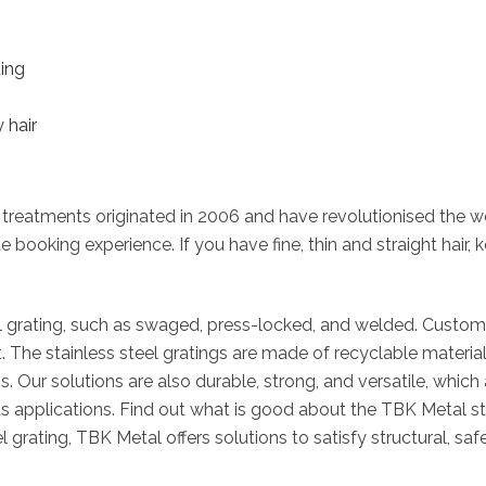
ding
 hair
 treatments originated in 2006 and have revolutionised the wo
e booking experience. If you have fine, thin and straight hair, 
el grating, such as swaged, press-locked, and welded. Custom s
t. The stainless steel gratings are made of recyclable mater
. Our solutions are also durable, strong, and versatile, which
pplications. Find out what is good about the TBK Metal stain
grating, TBK Metal offers solutions to satisfy structural, saf