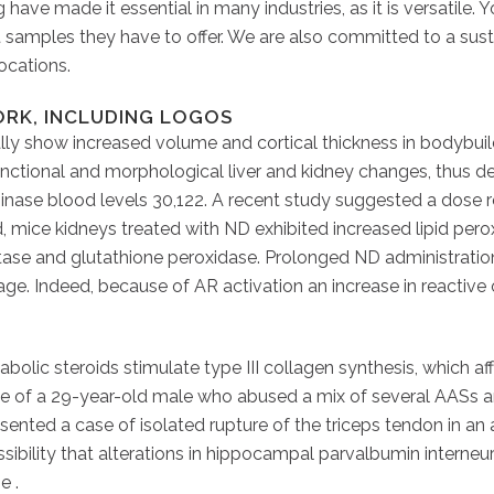
ing have made it essential in many industries, as it is versati
 samples they have to offer. We are also committed to a sust
locations.
RK, INCLUDING LOGOS
lly show increased volume and cortical thickness in bodybuild
unctional and morphological liver and kidney changes, thus dev
nase blood levels 30,122. A recent study suggested a dose re
, mice kidneys treated with ND exhibited increased lipid per
ctase and glutathione peroxidase. Prolonged ND administrati
ge. Indeed, because of AR activation an increase in reactiv
lic steroids stimulate type III collagen synthesis, which af
se of a 29-year-old male who abused a mix of several AASs an
ented a case of isolated rupture of the triceps tendon in an 
ibility that alterations in hippocampal parvalbumin interneu
e .