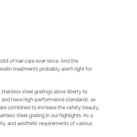
rld of hair care ever since. And the
keratin treatments probably aren’t right for
tainless steel gratings allow liberty to
ial and have high-performance standards, as
 are combined to increase the safety, beauty,
less steel grating in our highlights. As a
ety, and aesthetic requirements of various