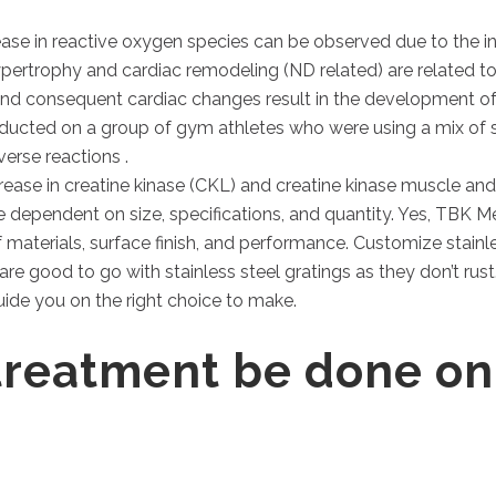
ease in reactive oxygen species can be observed due to the in
rtrophy and cardiac remodeling (ND related) are related to
nd consequent cardiac changes result in the development of 
ducted on a group of gym athletes who were using a mix of s
rse reactions .
se in creatine kinase (CKL) and creatine kinase muscle and 
e dependent on size, specifications, and quantity. Yes, TBK M
f materials, surface finish, and performance. Customize stainl
are good to go with stainless steel gratings as they don’t rust
uide you on the right choice to make.
treatment be done on