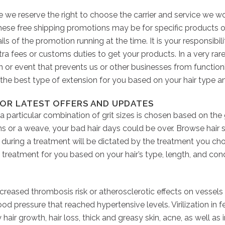
ee we reserve the right to choose the carrier and service we 
These free shipping promotions may be for specific products o
ls of the promotion running at the time. It is your responsibil
extra fees or customs duties to get your products. In a very rar
on or event that prevents us or other businesses from functioni
n the best type of extension for you based on your hair type a
OR LATEST OFFERS AND UPDATES
 a particular combination of grit sizes is chosen based on th
ns or a weave, your bad hair days could be over. Browse hair 
es during a treatment will be dictated by the treatment you ch
treatment for you based on your hair’s type, length, and cond
ncreased thrombosis risk or atherosclerotic effects on vessels
 pressure that reached hypertensive levels. Virilization in fe
hair growth, hair loss, thick and greasy skin, acne, as well as 