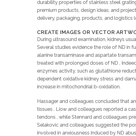
durability properties of stainless steel grat
premium products, design ideas, and project
delivery, packaging, products, and logistics 
CREATE IMAGES OR VECTOR ARTWO
During ultrasound examination, kidneys usua
Several studies evidence the role of ND in f
alanine transaminase and aspartate transami
treated with prolonged doses of ND . Indeed
enzymes activity, such as glutathione redu
dependent oxidative kidney stress and dama
increase in mitochondrial b-oxidation.
Hassager and colleagues concluded that anabo
tissues . Liow and colleagues reported a ca
tendons , while Stennard and colleagues pres
Selakovic and colleagues suggested the poss
involved in anxiousness induced by ND abus