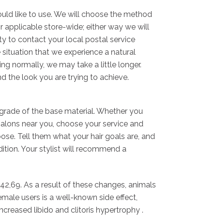
would like to use. We will choose the method
r applicable store-wide; either way we will
ity to contact your local postal service
e situation that we experience a natural
ng normally, we may take a little longer.
nd the look you are trying to achieve.
e grade of the base material. Whether you
salons near you, choose your service and
oose. Tell them what your hair goals are, and
ition. Your stylist will recommend a
 42,69. As a result of these changes, animals
male users is a well-known side effect,
increased libido and clitoris hypertrophy .