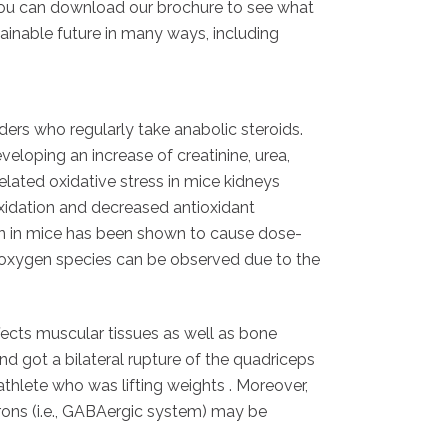
le. You can download our brochure to see what
ainable future in many ways, including
ers who regularly take anabolic steroids.
eloping an increase of creatinine, urea,
lated oxidative stress in mice kidneys
oxidation and decreased antioxidant
on in mice has been shown to cause dose-
e oxygen species can be observed due to the
fects muscular tissues as well as bone
d got a bilateral rupture of the quadriceps
athlete who was lifting weights . Moreover,
rons (i.e., GABAergic system) may be