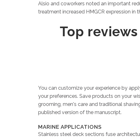
Alsio and coworkers noted an important redu
treatment increased HMGCR expression in the
‎Top reviews
You can customize your experience by applyi
your preferences. Save products on your wish
grooming, men's care and traditional shaving.
published version of the manuscript.
MARINE APPLICATIONS
Stainless steel deck sections fuse architectu