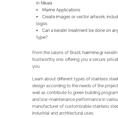
in Nikaia
Marine Applications
Create images or vector artwork, inclu
logos
Can a keratin treatment be done on any
type?
From the salons of Brazil,
hairmine.gr
keratin
trustworthy one, offering you a secure, privat
you.
Learn about different types of stainless ste
design according to the needs of the projec
well as contribute to green building programs
and low-maintenance performance in various a
manufacturer of customizable stainless steel 
industrial and architectural uses.