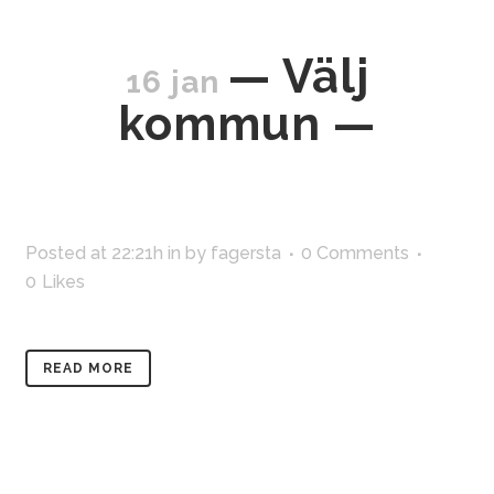
— Välj
16 jan
kommun —
Posted at 22:21h
in
by
fagersta
0 Comments
0
Likes
READ MORE