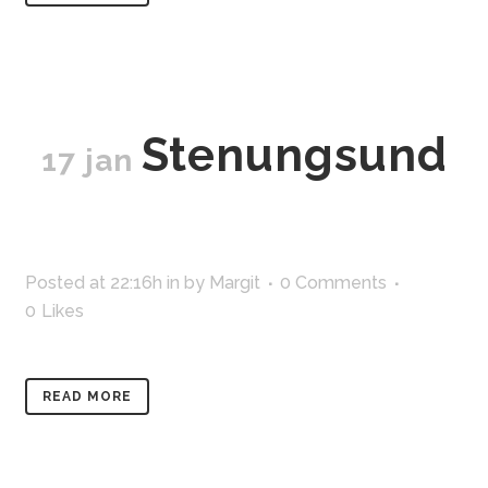
Stenungsund
17 jan
Posted at 22:16h
in
by
Margit
0 Comments
0
Likes
READ MORE