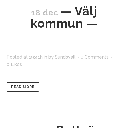
— Välj
18 dec
kommun —
Posted at 19:41h
in
by
Sundsvall
0 Comments
0
Likes
READ MORE