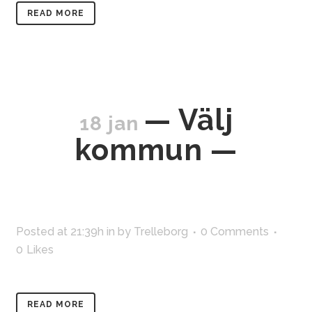
READ MORE
— Välj
18 jan
kommun —
Posted at 21:39h
in
by
Trelleborg
0 Comments
0
Likes
READ MORE