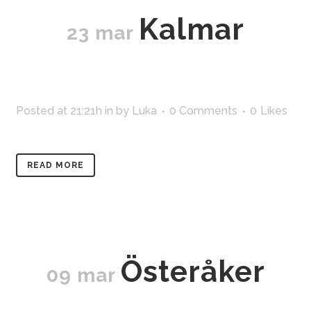
Kalmar
23 mar
Posted at 21:21h
in
by
Luka
0 Comments
0
Likes
READ MORE
Österåker
09 mar