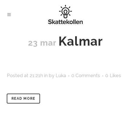
Kalmar
23 mar
Posted at 21:21h
in
by
Luka
0 Comments
0
Likes
READ MORE