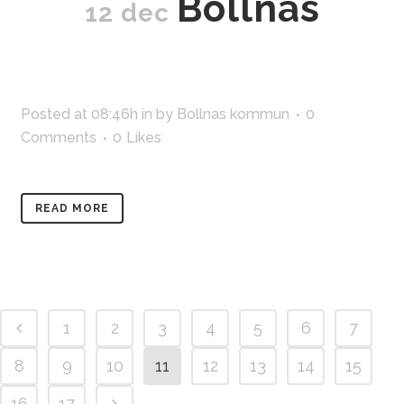
Bollnäs
12 dec
Posted at 08:46h
in
by
Bollnas kommun
0
Comments
0
Likes
READ MORE
1
2
3
4
5
6
7
8
9
10
11
12
13
14
15
16
17