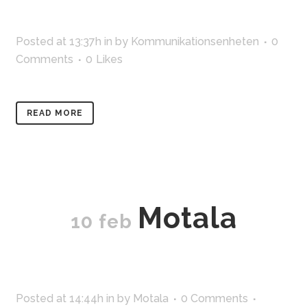
Posted at 13:37h
in
by
Kommunikationsenheten
0
Comments
0
Likes
READ MORE
Motala
10 feb
Posted at 14:44h
in
by
Motala
0 Comments