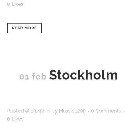
0
Likes
READ MORE
Stockholm
01 feb
Posted at 13:45h
in
by
Mussie1205
0 Comments
0
Likes