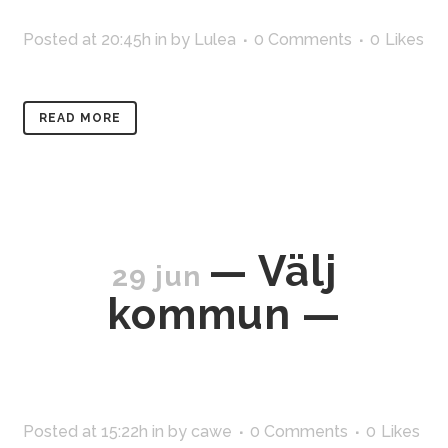
Posted at 20:45h
in
by
Lulea
0 Comments
0
Likes
READ MORE
— Välj
29 jun
kommun —
Posted at 15:22h
in
by
cawe
0 Comments
0
Likes