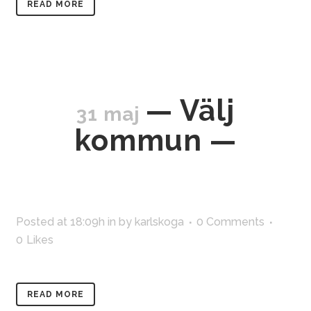
READ MORE
— Välj
31 maj
kommun —
Posted at 18:09h
in
by
karlskoga
0 Comments
0
Likes
READ MORE