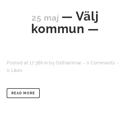
— Välj
25 maj
kommun —
Posted at 17:38h
in
by
Osthammar
0 Comments
0
Likes
READ MORE