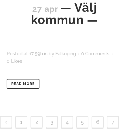
— Välj
27 apr
kommun —
Posted at 17:59h
in
by
Falkoping
0 Comments
0
Likes
READ MORE
1
2
3
4
5
6
7