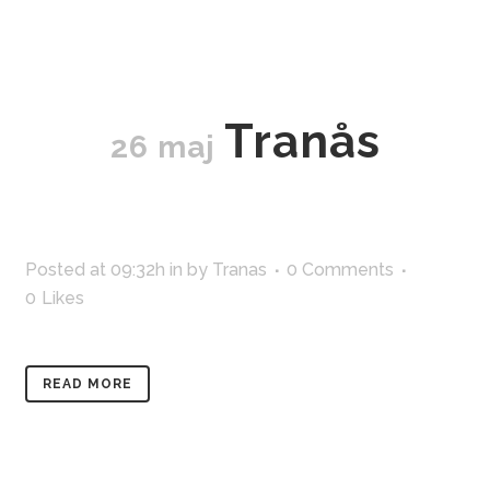
Tranås
26 maj
Posted at 09:32h
in
by
Tranas
0 Comments
0
Likes
READ MORE