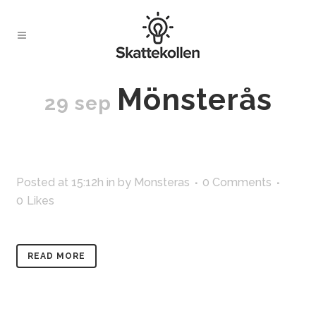
Mönsterås
29 sep
Posted at 15:12h
in
by
Monsteras
0 Comments
0
Likes
READ MORE