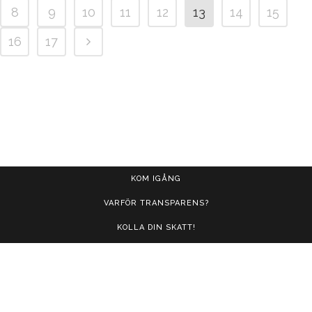
8
9
10
11
12
13
14
15
16
17
KOM IGÅNG
VARFÖR TRANSPARENS?
KOLLA DIN SKATT!
FRÅGOR OCH SVAR
KONTAKT
LOGGA IN