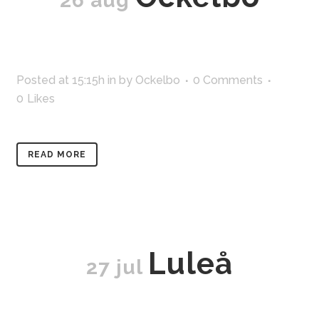
26 aug
Posted at 15:15h
in
by
Ockelbo
0 Comments
0
Likes
READ MORE
Luleå
27 jul