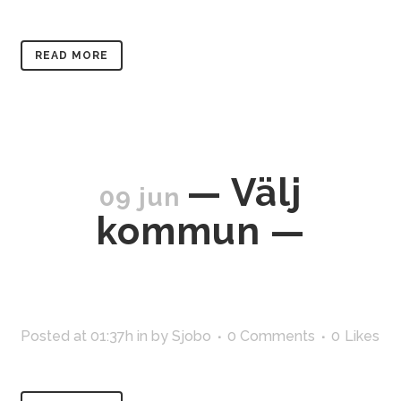
READ MORE
— Välj
09 jun
kommun —
Posted at 01:37h
in
by
Sjobo
0 Comments
0
Likes