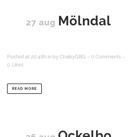
Mölndal
27 aug
Posted at 20:48h
in
by
ChalkyGBG
0 Comments
0
Likes
READ MORE
Ockelbo