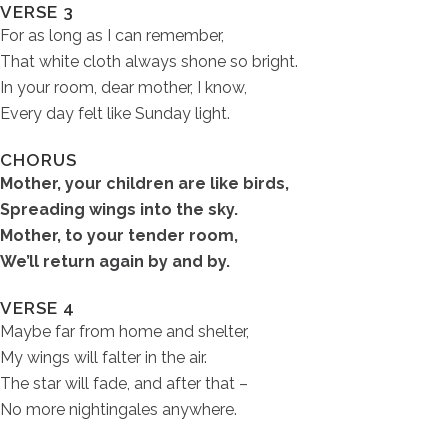
VERSE 3
For as long as I can remember,
That white cloth always shone so bright.
In your room, dear mother, I know,
Every day felt like Sunday light.
CHORUS
Mother, your children are like birds,
Spreading wings into the sky.
Mother, to your tender room,
We’ll return again by and by.
VERSE 4
Maybe far from home and shelter,
My wings will falter in the air.
The star will fade, and after that –
No more nightingales anywhere.