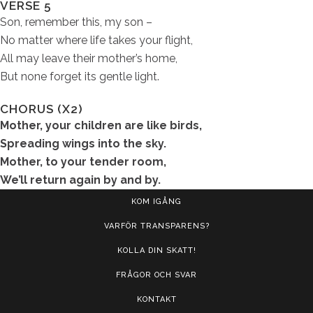
VERSE 5
Son, remember this, my son –
No matter where life takes your flight,
All may leave their mother’s home,
But none forget its gentle light.
CHORUS (X2)
Mother, your children are like birds,
Spreading wings into the sky.
Mother, to your tender room,
We’ll return again by and by.
KOM IGÅNG
VARFÖR TRANSPARENS?
KOLLA DIN SKATT!
FRÅGOR OCH SVAR
KONTAKT