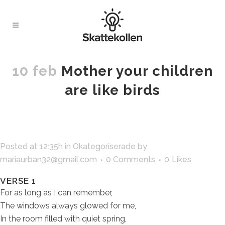
10 feb
Mother your children
are like birds
Posted at 12:35h
in
Okategoriserade
by
mariaurban32@gmail.com
0 Comments
0
Likes
VERSE 1
For as long as I can remember,
The windows always glowed for me,
In the room filled with quiet spring,