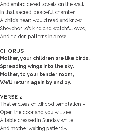
And embroidered towels on the wall.
In that sacred, peaceful chamber,
A child’s heart would read and know
Shevchenko’s kind and watchful eyes,
And golden patterns in a row.
CHORUS
Mother, your children are like birds,
Spreading wings into the sky.
Mother, to your tender room,
We’ll return again by and by.
VERSE 2
That endless childhood temptation –
Open the door and you will see,
A table dressed in Sunday white
And mother waiting patiently.