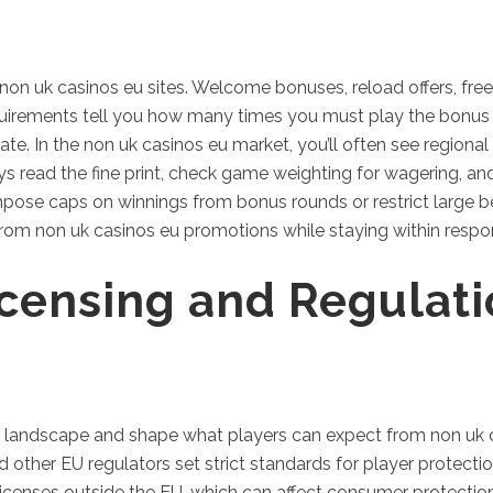
 non uk casinos eu sites. Welcome bonuses, reload offers, free
uirements tell you how many times you must play the bonus 
e. In the non uk casinos eu market, you’ll often see regional 
s read the fine print, check game weighting for wagering, an
pose caps on winnings from bonus rounds or restrict large b
rom non uk casinos eu promotions while staying within resp
icensing and Regulati
 EU landscape and shape what players can expect from non uk
 other EU regulators set strict standards for player protectio
licenses outside the EU, which can affect consumer protecti