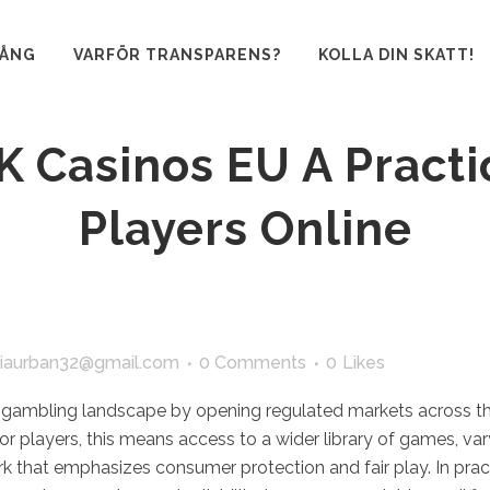
GÅNG
VARFÖR TRANSPARENS?
KOLLA DIN SKATT!
 Casinos EU A Practic
Players Online
iaurban32@gmail.com
0 Comments
0
Likes
 gambling landscape by opening regulated markets across th
r players, this means access to a wider library of games, var
k that emphasizes consumer protection and fair play. In pract