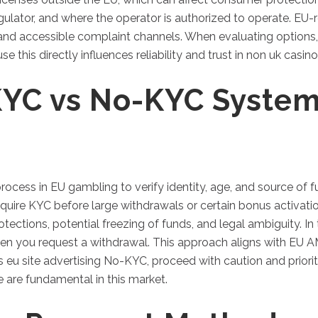
egulator, and where the operator is authorized to operate. EU-
 and accessible complaint channels. When evaluating options, p
this directly influences reliability and trust in non uk casi
YC vs No-KYC Syste
ocess in EU gambling to verify identity, age, and source of f
quire KYC before large withdrawals or certain bonus activati
rotections, potential freezing of funds, and legal ambiguity. I
when you request a withdrawal. This approach aligns with EU
s eu site advertising No-KYC, proceed with caution and priorit
 are fundamental in this market.