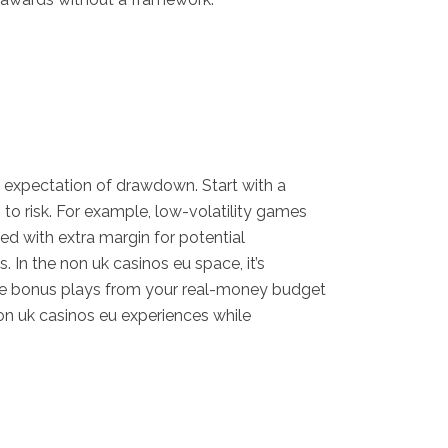
tic expectation of drawdown. Start with a
 to risk. For example, low-volatility games
ced with extra margin for potential
. In the non uk casinos eu space, it’s
ate bonus plays from your real-money budget
n uk casinos eu experiences while