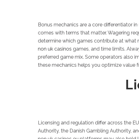
Bonus mechanics are a core differentiator in
comes with terms that matter. Wagering req
determine which games contribute at what rat
non uk casinos
games, and time limits. Alway
preferred game mix. Some operators also im
these mechanics helps you optimize value f
L
Licensing and regulation differ across the
Authority, the Danish Gambling Authority, and
non uk casinos eu platforms may also hold 