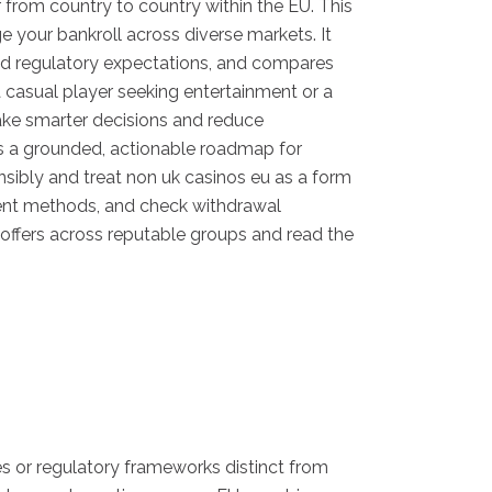
er from country to country within the EU. This
 your bankroll across diverse markets. It
and regulatory expectations, and compares
casual player seeking entertainment or a
make smarter decisions and reduce
ides a grounded, actionable roadmap for
nsibly and treat non uk casinos eu as a form
yment methods, and check withdrawal
 offers across reputable groups and read the
s or regulatory frameworks distinct from