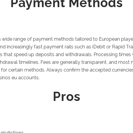
Payment Methods
r a wide range of payment methods tailored to European play
s, and increasingly fast payment rails such as iDebit or Rapid T
ns that speed up deposits and withdrawals. Processing times 
thdrawal timelines. Fees are generally transparent, and most
for certain methods. Always confirm the accepted currencies
sinos eu accounts.
Pros
urisdictions