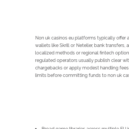
Non uk casinos eu platforms typically offe
wallets like Skrill or Neteller, bank transfer
localized methods or regional fintech optio
regulated operators usually publish clear wi
chargebacks or apply modest handling fees 
limits before committing funds to non uk ca
Broad game libraries across multiple EU j