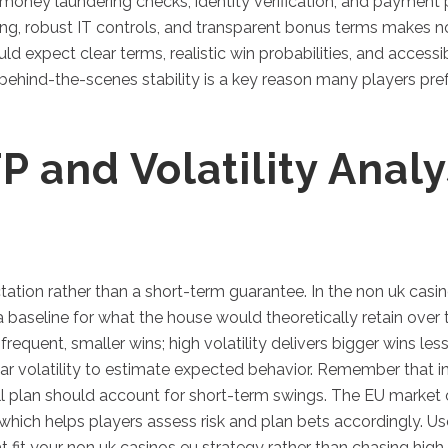
 money laundering checks, identity verification, and payment 
ng, robust IT controls, and transparent bonus terms makes n
ld expect clear terms, realistic win probabilities, and acces
 behind-the-scenes stability is a key reason many players pre
P and Volatility Analy
ctation rather than a short-term guarantee. In the non uk casi
 baseline for what the house would theoretically retain over 
requent, smaller wins; high volatility delivers bigger wins le
ar volatility to estimate expected behavior. Remember that i
ll plan should account for short-term swings. The EU market
hich helps players assess risk and plan bets accordingly. Us
t fit your non uk casinos eu strategy rather than chasing hig