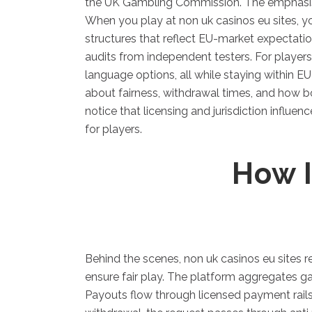
the UK Gambling Commission. The emphasis i
When you play at non uk casinos eu sites, y
structures that reflect EU-market expectati
audits from independent testers. For players
language options, all while staying within EU
about fairness, withdrawal times, and how bo
notice that licensing and jurisdiction influe
for players.
How I
Behind the scenes, non uk casinos eu sites 
ensure fair play. The platform aggregates g
Payouts flow through licensed payment rails 