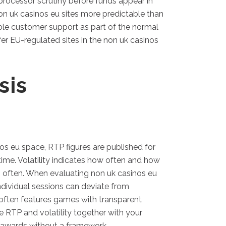
processor scrutiny before funds appear in
on uk casinos eu sites more predictable than
sible customer support as part of the normal
fer EU-regulated sites in the non uk casinos
sis
nos eu space, RTP figures are published for
time. Volatility indicates how often and how
ss often. When evaluating non uk casinos eu
ndividual sessions can deviate from
 often features games with transparent
e RTP and volatility together with your
h awards without a framework.