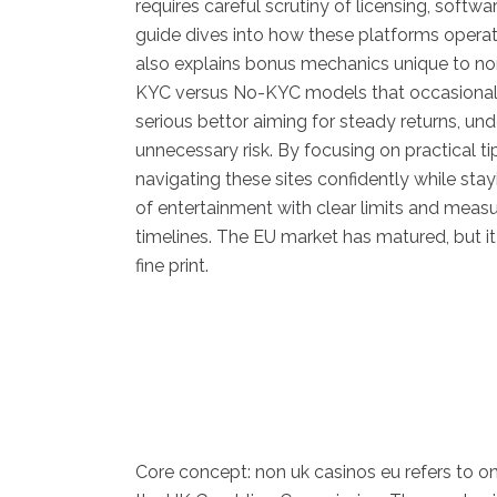
requires careful scrutiny of licensing, softwa
guide dives into how these platforms operat
also explains bonus mechanics unique to non
KYC versus No-KYC models that occasionally
serious bettor aiming for steady returns, u
unnecessary risk. By focusing on practical ti
navigating these sites confidently while sta
of entertainment with clear limits and meas
timelines. The EU market has matured, but it
fine print.
Core concept: non uk casinos eu refers to o