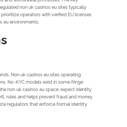
regulated non uk casinos eu sites typically
rioritize operators with verified EU licenses
nos eu environments.
ms
unds. Non uk casinos eu sites operating
ons. No-KYC models exist in some fringe
n the non uk casinos eu space, expect identity
 AML rules and helps prevent fraud and money
ize regulators that enforce formal identity