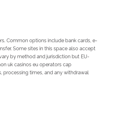
ers. Common options include bank cards, e-
ransfer. Some sites in this space also accept
vary by method and jurisdiction but EU-
 non uk casinos eu operators cap
, processing times, and any withdrawal