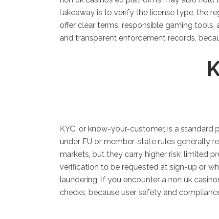
takeaway is to verify the license type, the r
offer clear terms, responsible gaming tools,
and transparent enforcement records, because 
K
KYC, or know-your-customer, is a standard pr
under EU or member-state rules generally re
markets, but they carry higher risk: limited p
verification to be requested at sign-up or 
laundering. If you encounter a non uk casino
checks, because user safety and compliance