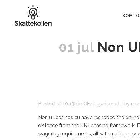
KOM I
01 jul
Non UK
Posted at 10:13h
in
Okategoriserade
by
mar
Non uk casinos eu have reshaped the online
distance from the UK licensing framework. Fo
wagering requirements, all within a framewor