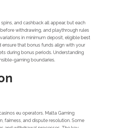
 spins, and cashback all appear, but each
before withdrawing, and playthrough rules
variations in minimum deposit, eligible
best
d ensure that bonus funds align with your
ets during bonus periods. Understanding
onsible-gaming boundaries.
on
 casinos eu operators. Malta Gaming
n, fairness, and dispute resolution. Some
ons and withdrawal processes. The key