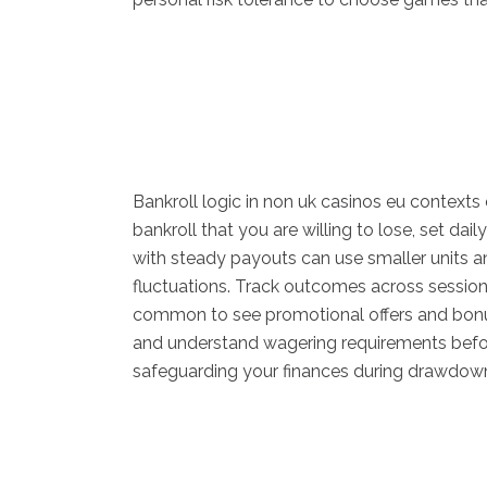
Bankroll logic in non uk casinos eu contexts c
bankroll that you are willing to lose, set da
with steady payouts can use smaller units and
fluctuations. Track outcomes across sessions t
common to see promotional offers and bonus
and understand wagering requirements befor
safeguarding your finances during drawdown