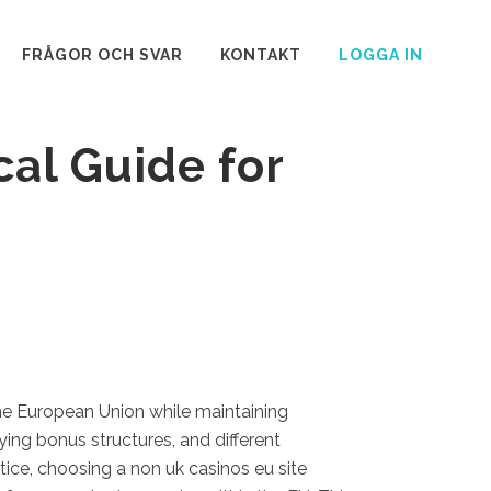
FRÅGOR OCH SVAR
KONTAKT
LOGGA IN
al Guide for
e European Union while maintaining
ying bonus structures, and different
ice, choosing a non uk casinos eu site