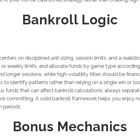
Bankroll Logic
enters on disciplined unit sizing, session limits, and a realis
ily or weekly limits, and allocate funds by game type according
 longer sessions, while high-volatility titles should be finan
o identify patterns rather than relying on a single win or loss
 funds that can affect bankroll calculations; always separ
e committing. A solid bankroll framework helps you enjoy no
 periods.
Bonus Mechanics