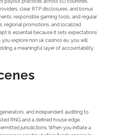
t payout practices across EU countries.
roviders, clear RTP disclosures, and bonus
ents, responsible gaming tools, and regular
s, regional promotions, and localized
ept is essential because it sets expectations
s you explore non uk casinos eu, you will
 adding a meaningful layer of accountability
Scenes
 generators, and independent auditing to
rusted RNG and a defined house edge.
rmitted jurisdictions. When you initiate a