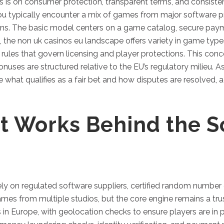
s on consumer protection, transparent terms, and consisten
ou typically encounter a mix of games from major software p
ons. The basic model centers on a game catalog, secure paym
, the non uk casinos eu landscape offers variety in game type
 rules that govern licensing and player protections. This conc
nuses are structured relative to the EU’s regulatory milieu. A
nce what qualifies as a fair bet and how disputes are resolved,
t Works Behind the 
rely on regulated software suppliers, certified random number
ames from multiple studios, but the core engine remains a t
in Europe, with geolocation checks to ensure players are in pe