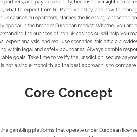
re partners, and payout reliability, because oversight can diff
e, what to expect from RTP and volatility, and how to manage
 uk casinos eu operators, clarifies the licensing landscape 
 appear in the broader European market. Whether you are a 
nderstanding the nuances of non uk casinos eu will help you 
ps, expert analysis, and real-use scenarios, this article prov
ying within legal and safety boundaries. Always gamble respo
urable goals. Take time to verify the jurisdiction, secure pa
 is not a single monolith, so the best approach is to compare
Core Concept
nline gambling platforms that operate under European license