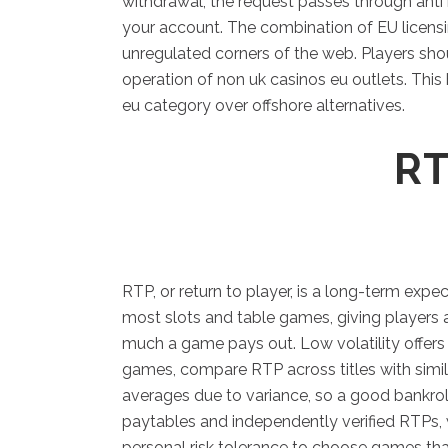
withdrawal, the request passes through anti
your account. The combination of EU licensi
unregulated corners of the web. Players shou
operation of non uk casinos eu outlets. This
eu category over offshore alternatives.
RT
RTP, or return to player, is a long-term expe
most slots and table games, giving players a
much a game pays out. Low volatility offers f
games, compare RTP across titles with simil
averages due to variance, so a good bankro
paytables and independently verified RTPs, w
personal risk tolerance to choose games tha