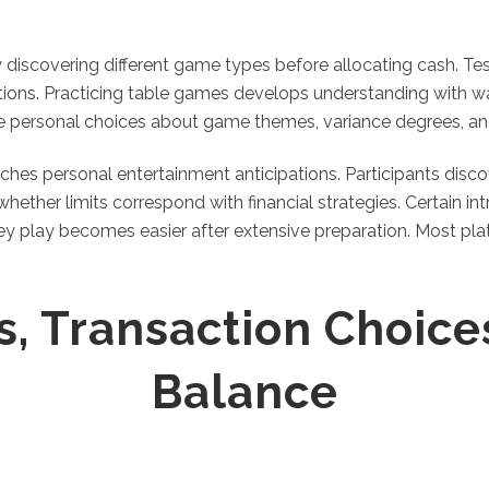
 discovering different game types before allocating cash. T
tions. Practicing table games develops understanding with w
ze personal choices about game themes, variance degrees, an
hes personal entertainment anticipations. Participants disco
hether limits correspond with financial strategies. Certain 
ey play becomes easier after extensive preparation. Most pla
ts, Transaction Choic
Balance