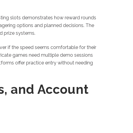
esting slots demonstrates how reward rounds
agering options and planned decisions. The
d prize systems.
ver if the speed seems comfortable for their
intricate games need multiple demo sessions
tforms offer practice entry without needing
es, and Account