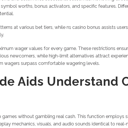
symbol worths, bonus activators, and specific features. Diff
ential.
terns at various bet tiers, while n1 casino bonus assists us
y.
maximum wager values for every game. These restrictions ens
 newcomers, while high-limit alternatives attract experienc
m wagers surpass comfortable wagering levels.
ode Aids Understand 
 games without gambling real cash. This function employs si
play mechanics, visuals, and audio sounds identical to real-m