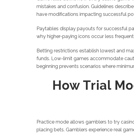
mistakes and confusion. Guidelines describe 
have modifications impacting successful pot
Paytables display payouts for successful pat
why higher-paying icons occur less frequentl
Betting restrictions establish lowest and 
funds. Low-limit games accommodate cautious
beginning prevents scenarios where minimu
How Trial M
Practice mode allows gamblers to try casino
placing bets. Gamblers experience real game