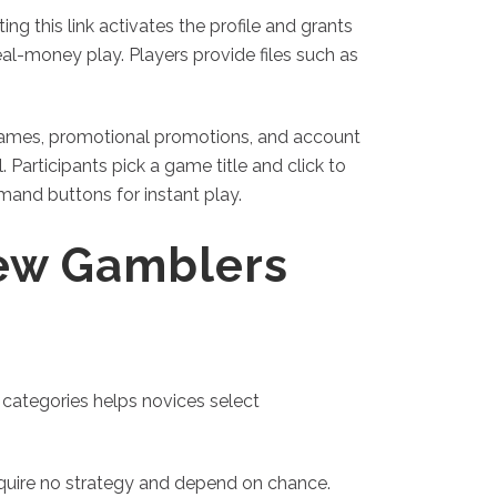
g this link activates the profile and grants
l-money play. Players provide files such as
e games, promotional promotions, and account
 Participants pick a game title and click to
and buttons for instant play.
New Gamblers
categories helps novices select
quire no strategy and depend on chance.