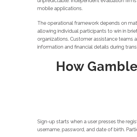
unpredictable. Independent evaluation firms 
mobile applications.
The operational framework depends on mathe
allowing individual participants to win in b
organizations. Customer assistance teams ai
information and financial details during trans
How Gamblers
Sign-up starts when a user presses the regi
username, password, and date of birth. Parti