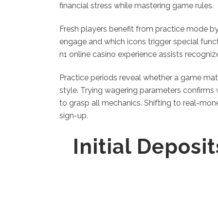
financial stress while mastering game rules.
Fresh players benefit from practice mode by
engage and which icons trigger special func
n1 online casino experience assists recogni
Practice periods reveal whether a game matc
style. Trying wagering parameters confirms w
to grasp all mechanics. Shifting to real-mon
sign-up.
Initial Deposi