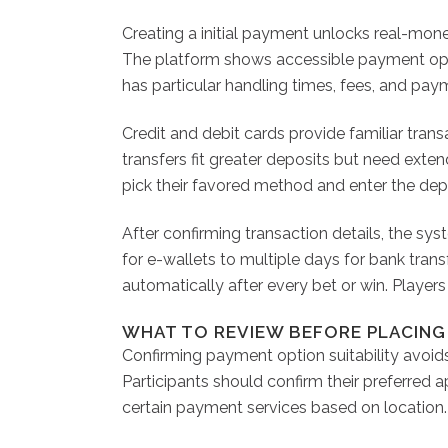
Creating a initial payment unlocks real-mone
The platform shows accessible payment optio
has particular handling times, fees, and paym
Credit and debit cards provide familiar trans
transfers fit greater deposits but need ext
pick their favored method and enter the depo
After confirming transaction details, the sy
for e-wallets to multiple days for bank tran
automatically after every bet or win. Players
WHAT TO REVIEW BEFORE PLACING 
Confirming payment option suitability avoid
Participants should confirm their preferred
certain payment services based on location.