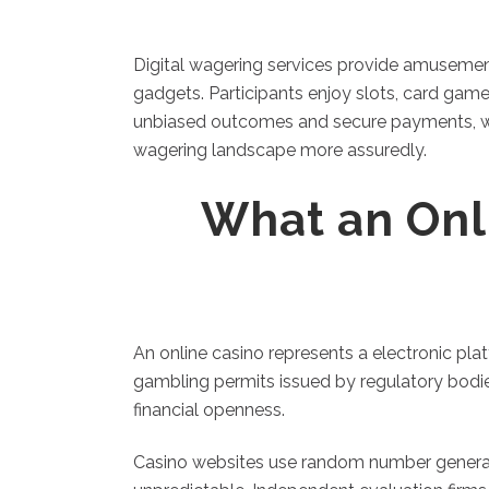
Digital wagering services provide amusement
gadgets. Participants enjoy slots, card gam
unbiased outcomes and secure payments, w
wagering landscape more assuredly.
What an Onli
An online casino represents a electronic pl
gambling permits issued by regulatory bodies
financial openness.
Casino websites use random number generato