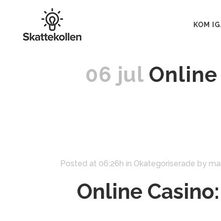
KOM I
06 jul
Online 
Posted at 06:26h
in
Okategoriserade
by
ma
Online Casino: