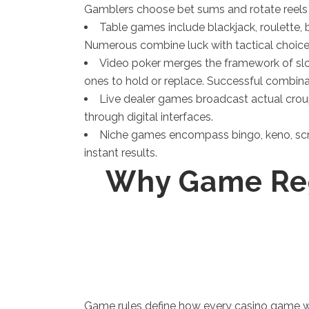
Gamblers choose bet sums and rotate reels to
Table games include blackjack, roulette, 
Numerous combine luck with tactical choice
Video poker merges the framework of slot
ones to hold or replace. Successful combin
Live dealer games broadcast actual croup
through digital interfaces.
Niche games encompass bingo, keno, scra
instant results.
Why Game Reg
Game rules define how every casino game w