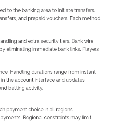
 to the banking area to initiate transfers.
transfers, and prepaid vouchers. Each method
andling and extra security tiers. Bank wire
by eliminating immediate bank links. Players
ance. Handling durations range from instant
e in the account interface and updates
nd betting activity.
h payment choice in all regions.
payments. Regional constraints may limit