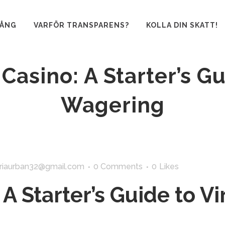
GÅNG
VARFÖR TRANSPARENS?
KOLLA DIN SKATT!
Casino: A Starter’s Gu
Wagering
riaurban32@gmail.com
0 Comments
0
Likes
 A Starter’s Guide to V