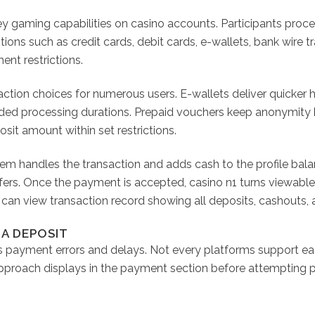
y gaming capabilities on casino accounts. Participants proceed
ns such as credit cards, debit cards, e-wallets, bank wire 
ent restrictions.
action choices for numerous users. E-wallets deliver quicker h
ended processing durations. Prepaid vouchers keep anonymity 
sit amount within set restrictions.
stem handles the transaction and adds cash to the profile bal
sfers. Once the payment is accepted, casino n1 turns viewabl
 can view transaction record showing all deposits, cashouts, a
A DEPOSIT
s payment errors and delays. Not every platforms support eac
 approach displays in the payment section before attempting 