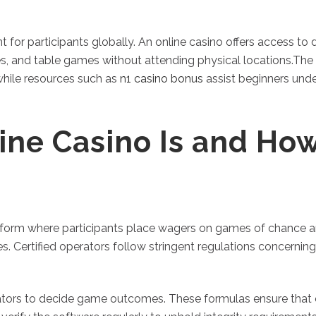
 for participants globally. An online casino offers access t
es, and table games without attending physical locations.The 
hile resources such as
n1 casino bonus
assist beginners unde
ne Casino Is and How
atform where participants place wagers on games of chance an
. Certified operators follow stringent regulations concerning 
rs to decide game outcomes. These formulas ensure that each