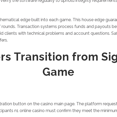
verify the software regularly to uphold integrity requiremen
matical edge built into each game. This house edge guarant
rief rounds. Transaction systems process funds and payouts be
d clients with technical problems and account questions. Saf
fers.
 Transition from Sig
Game
stration button on the casino main page. The platform reque
cipants n1 online casino must confirm they meet the minimum 