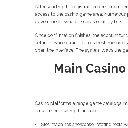
After sending the registration form, members
access to the casino game area. Numerous pl
government-issued ID cards or utility bills.
Once confirmation finishes, the account tur
settings, while casino n1 aids fresh members 
open the interface. The system loads the g
Main Casino
Casino platforms arrange game catalogs int
amusement suiting their tastes.
Slot machines showcase rotating reels w