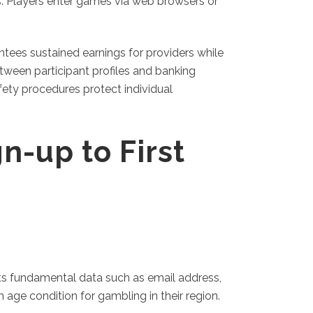
ts. Players enter games via web browsers or
ees sustained earnings for providers while
tween participant profiles and banking
ety procedures protect individual
n-up to First
sts fundamental data such as email address,
age condition for gambling in their region.