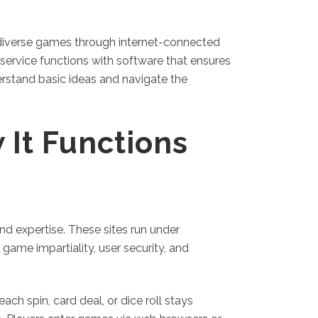
o diverse games through internet-connected
service functions with software that ensures
rstand basic ideas and navigate the
 It Functions
d expertise. These sites run under
game impartiality, user security, and
 spin, card deal, or dice roll stays