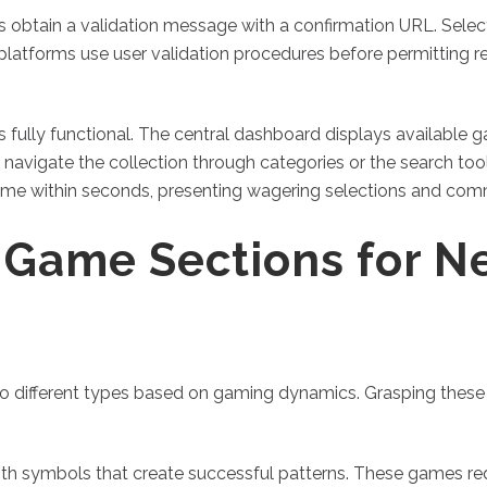
 obtain a validation message with a confirmation URL. Selectin
atforms use user validation procedures before permitting rea
ns fully functional. The central dashboard displays availabl
navigate the collection through categories or the search tool.
ame within seconds, presenting wagering selections and comm
 Game Sections for 
o different types based on gaming dynamics. Grasping these 
ith symbols that create successful patterns. These games re