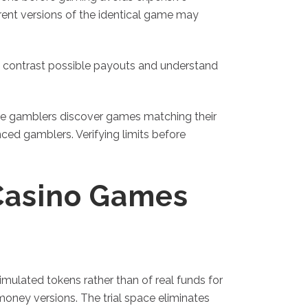
erent versions of the identical game may
ers contrast possible payouts and understand
ure gamblers discover games matching their
ed gamblers. Verifying limits before
Casino Games
mulated tokens rather than of real funds for
oney versions. The trial space eliminates