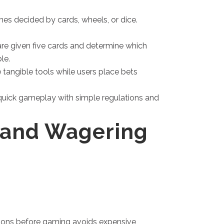
mes decided by cards, wheels, or dice.
are given five cards and determine which
le.
tangible tools while users place bets
quick gameplay with simple regulations and
 and Wagering
ions before gaming avoids expensive