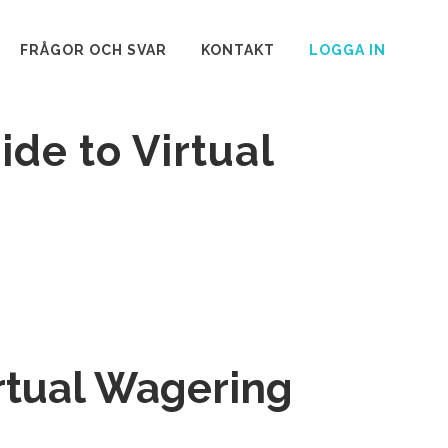
FRÅGOR OCH SVAR
KONTAKT
LOGGA IN
ide to Virtual
irtual Wagering