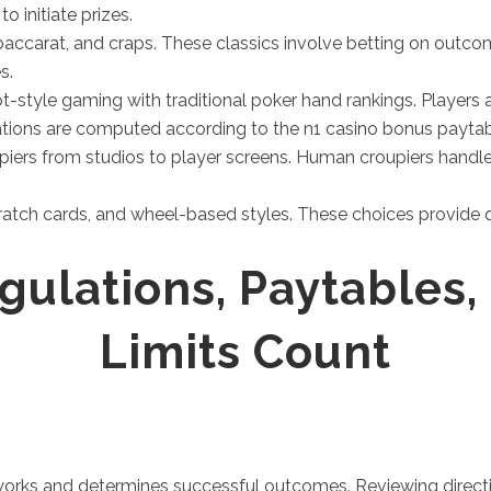
 initiate prizes.
baccarat, and craps. These classics involve betting on outco
s.
-style gaming with traditional poker hand rankings. Players 
ations are computed according to the n1 casino bonus paytab
iers from studios to player screens. Human croupiers handle 
tch cards, and wheel-based styles. These choices provide 
ulations, Paytables,
Limits Count
orks and determines successful outcomes. Reviewing direct