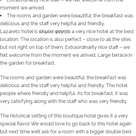
moment we arrived.
The rooms and garden were beautiful; the breakfast was
delicious and the staff very helpful and friendly.
Lazareto hotel is
αλιμοσ φαγητο
a very nice hotel at the best
location. The location is also perfect – close to all the sites
but not right on top of them. Extraordinarily nice staff – we
felt welcome from the moment we arrived. Large terrace in
the garden for breakfast.
The rooms and garden were beautiful; the breakfast was
delicious and the staff very helpful and friendly. The hotel
people where friendly and helpful. As for breakfast, it was
very satisfying along with the staff who was very friendly.
The historical setting of this boutique hotel gives it a very
special flavor. We would love to go back to this hotel again
but next time we’ll ask for a room with a bigger double bed.