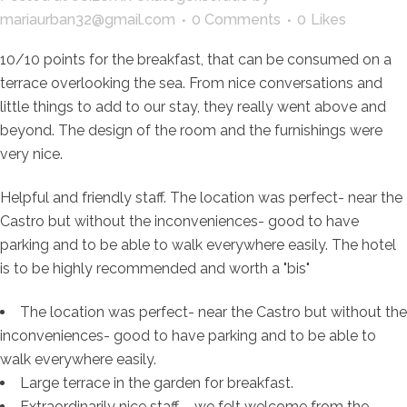
mariaurban32@gmail.com
0 Comments
0
Likes
10/10 points for the breakfast, that can be consumed on a
terrace overlooking the sea. From nice conversations and
little things to add to our stay, they really went above and
beyond. The design of the room and the furnishings were
very nice.
Helpful and friendly staff. The location was perfect- near the
Castro but without the inconveniences- good to have
parking and to be able to walk everywhere easily. The hotel
is to be highly recommended and worth a "bis"
The location was perfect- near the Castro but without the
inconveniences- good to have parking and to be able to
walk everywhere easily.
Large terrace in the garden for breakfast.
Extraordinarily nice staff – we felt welcome from the