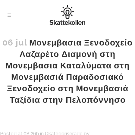
06 jul
Μονεμβασια Ξενοδοχείο
Λαζαρέτο Διαμονή στη
Μονεμβασια Καταλύματα στη
Μονεμβασιά Παραδοσιακό
Ξενοδοχείο στη Μονεμβασιά
Ταξίδια στην Πελοπόννησο
Posted at 08:26h
in
Okategoriserade
by