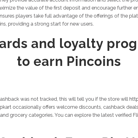
mize the value of the first deposit and encourage further e
t ensures players take full advantage of the offerings of the 
s, providing a strong start for new users.
wards and loyalty pr
to earn Pincoins
hback was not tracked, this will tell you if the store will
htt
pkart occasionally offers welcome discounts, cashback deals, o
s, and grocery categories. You can explore the latest verified