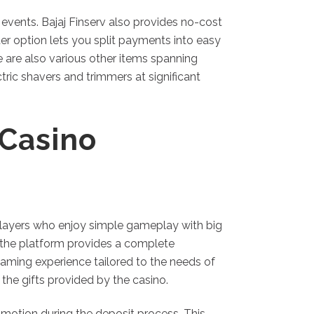
 events. Bajaj Finserv also provides no-cost
ter option lets you split payments into easy
e are also various other items spanning
tric shavers and trimmers at significant
 Casino
 players who enjoy simple gameplay with big
, the platform provides a complete
 gaming experience tailored to the needs of
the gifts provided by the casino.
motion during the deposit process. This