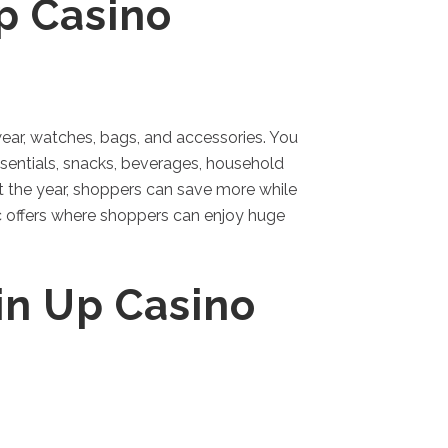
p Casino
twear, watches, bags, and accessories. You
sentials, snacks, beverages, household
ut the year, shoppers can save more while
ic offers where shoppers can enjoy huge
in Up Casino