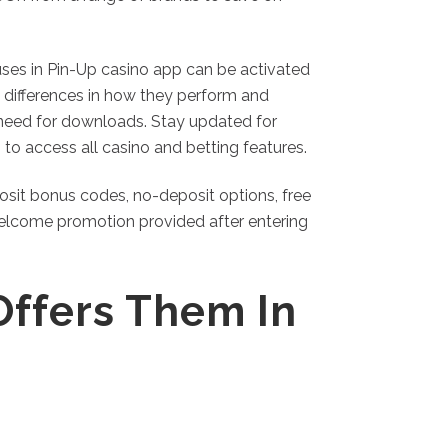
ses in Pin-Up casino app can be activated
e differences in how they perform and
e need for downloads. Stay updated for
to access all casino and betting features.
osit bonus codes, no-deposit options, free
 welcome promotion provided after entering
Offers Them In