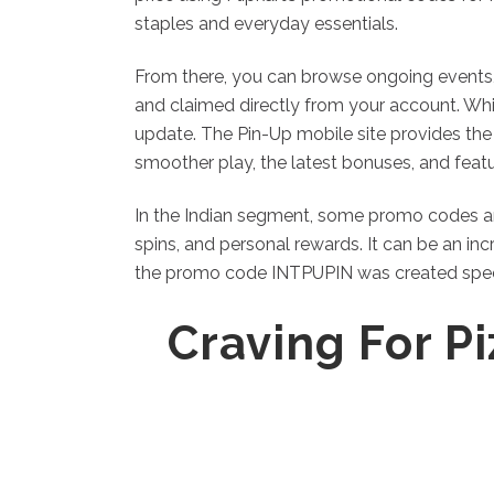
staples and everyday essentials.
From there, you can browse ongoing events,
and claimed directly from your account. Whi
update. The Pin-Up mobile site provides the 
smoother play, the latest bonuses, and featu
In the Indian segment, some promo codes are
spins, and personal rewards. It can be an i
the promo code INTPUPIN was created speci
Craving For P