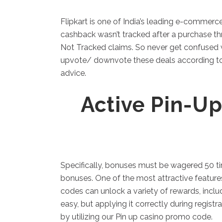
Flipkart is one of India’s leading e-commerc
cashback wasn’t tracked after a purchase t
Not Tracked claims. So never get confused w
upvote/ downvote these deals according to t
advice.
Active Pin-U
Specifically, bonuses must be wagered 50 tim
bonuses. One of the most attractive feature
codes can unlock a variety of rewards, inclu
easy, but applying it correctly during regist
by utilizing our Pin up casino promo code.