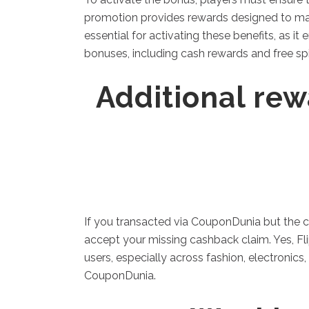
promotion provides rewards designed to maxi
essential for activating these benefits, as i
bonuses, including cash rewards and free spin
Additional re
If you transacted via CouponDunia but the cas
accept your missing cashback claim. Yes, Fli
users, especially across fashion, electronic
CouponDunia.