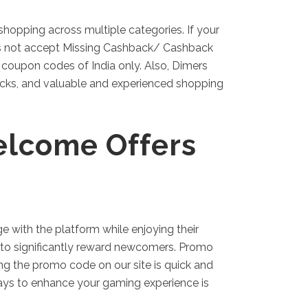
shopping across multiple categories. If your
oes not accept Missing Cashback/ Cashback
 coupon codes of India only. Also, Dimers
ricks, and valuable and experienced shopping
elcome Offers
e with the platform while enjoying their
 to significantly reward newcomers. Promo
ing the promo code on our site is quick and
t ways to enhance your gaming experience is