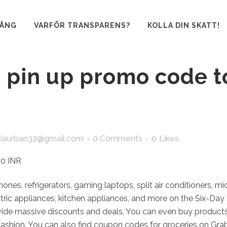
GÅNG
VARFÖR TRANSPARENS?
KOLLA DIN SKATT!
t
pin up promo code t
iaurban32@gmail.com
0 Comments
0
Likes
00 INR
ones, refrigerators, gaming laptops, split air conditioners, 
ctric appliances, kitchen appliances, and more on the Six-Day
vide massive discounts and deals. You can even buy products
r fashion. You can also find coupon codes for groceries on Gr