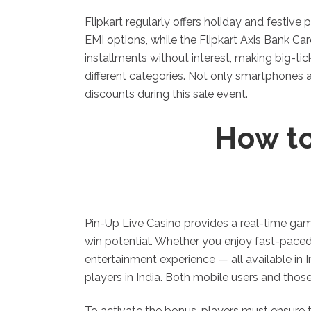
Flipkart regularly offers holiday and festive
EMI options, while the Flipkart Axis Bank Car
installments without interest, making big-ti
different categories. Not only smartphones a
discounts during this sale event.
How to
Pin-Up Live Casino provides a real-time gam
win potential. Whether you enjoy fast-paced 
entertainment experience — all available in 
players in India. Both mobile users and thos
To activate the bonus, players must ensure 