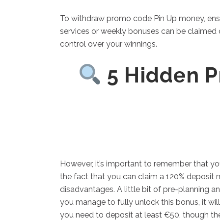
To withdraw promo code Pin Up money, ensu
services or weekly bonuses can be claimed 
control over your winnings.
5 Hidden P
However, it’s important to remember that you
the fact that you can claim a 120% deposit 
disadvantages. A little bit of pre-planning a
you manage to fully unlock this bonus, it wi
you need to deposit at least €50, though th