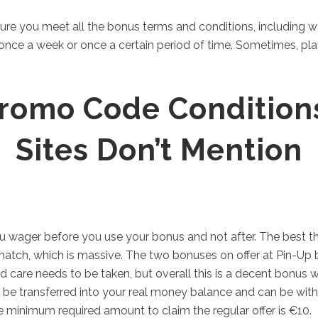
re you meet all the bonus terms and conditions, including 
once a week or once a certain period of time. Sometimes, pl
romo Code Condition
Sites Don’t Mention
 wager before you use your bonus and not after. The best thi
match, which is massive. The two bonuses on offer at Pin-Up
nd care needs to be taken, but overall this is a decent bonus
ll be transferred into your real money balance and can be with
e minimum required amount to claim the regular offer is €10.