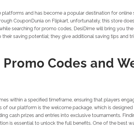
e platforms and has become a popular destination for online 
hrough CouponDunia on Flipkart, unfortunately, this store d
hile searching for promo codes, DesiDime will bring you the
heir saving potential; they give additional saving tips and t
p Promo Codes and W
es within a specified timeframe, ensuring that players engag
s of our platform is the welcome package, which is designed
ding cash prizes and entries into exclusive tournaments. Find
ration is essential to unlock the full benefits. One of the bes