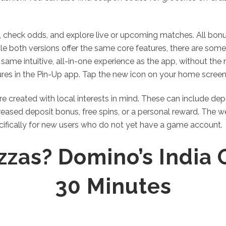
 check odds, and explore live or upcoming matches. All bonu
le both versions offer the same core features, there are som
same intuitive, all-in-one experience as the app, without th
res in the Pin-Up app. Tap the new icon on your home screen 
 created with local interests in mind. These can include dep
ncreased deposit bonus, free spins, or a personal reward. The
fically for new users who do not yet have a game account.
izzas? Domino’s India 
30 Minutes