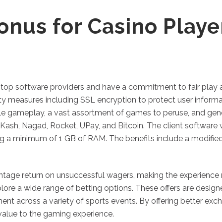
onus for Casino Playe
top software providers and have a commitment to fair play an
y measures including SSL encryption to protect user informat
table gameplay, a vast assortment of games to peruse, and ge
Kash, Nagad, Rocket, UPay, and Bitcoin. The client softwar
ing a minimum of 1 GB of RAM. The benefits include a modifie
entage return on unsuccessful wagers, making the experienc
xplore a wide range of betting options. These offers are desi
ent across a variety of sports events. By offering better ex
 value to the gaming experience.