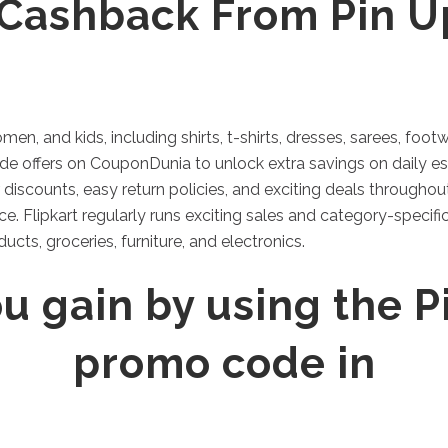
Cashback From Pin U
n, and kids, including shirts, t-shirts, dresses, sarees, foo
de offers on CouponDunia to unlock extra savings on daily es
 discounts, easy return policies, and exciting deals througho
. Flipkart regularly runs exciting sales and category-specif
cts, groceries, furniture, and electronics.
u gain by using the P
promo code in