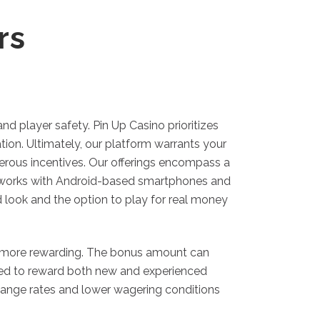
rs
d player safety. Pin Up Casino prioritizes
ion. Ultimately, our platform warrants your
nerous incentives. Our offerings encompass a
e works with Android-based smartphones and
d look and the option to play for real money
e more rewarding. The bonus amount can
gned to reward both new and experienced
change rates and lower wagering conditions