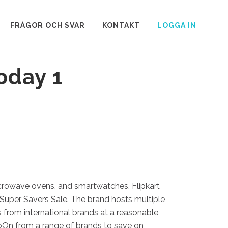
FRÅGOR OCH SVAR
KONTAKT
LOGGA IN
oday 1
microwave ovens, and smartwatches. Flipkart
 Super Savers Sale. The brand hosts multiple
 from international brands at a reasonable
abOn from a range of brands to save on