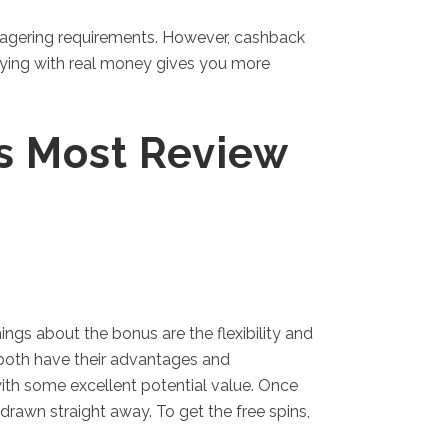
wagering requirements. However, cashback
aying with real money gives you more
s Most Review
ngs about the bonus are the flexibility and
 both have their advantages and
 with some excellent potential value. Once
drawn straight away. To get the free spins,