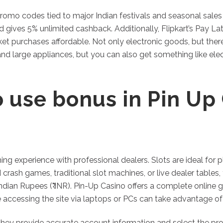
 promo codes tied to major Indian festivals and seasonal sales
d gives 5% unlimited cashback. Additionally, Flipkart’s Pay La
cket purchases affordable. Not only electronic goods, but ther
nd large appliances, but you can also get something like elec
 use bonus in Pin Up
ing experience with professional dealers. Slots are ideal for
crash games, traditional slot machines, or live dealer tables
Indian Rupees (₹ INR). Pin-Up Casino offers a complete online
e accessing the site via laptops or PCs can take advantage of 
they provide accurate account information and select the pro