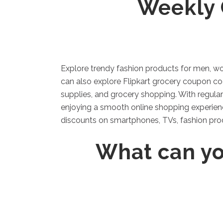
Weekly 
Explore trendy fashion products for men, wome
can also explore Flipkart grocery coupon co
supplies, and grocery shopping. With regular
enjoying a smooth online shopping experience
discounts on smartphones, TVs, fashion produ
What can yo