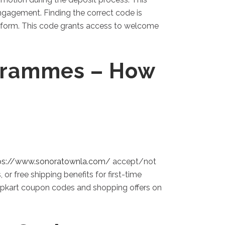
ngagement. Finding the correct code is
platform. This code grants access to welcome
ogrammes – How
ps://www.sonoratownla.com/
accept/not
r free shipping benefits for first-time
 Flipkart coupon codes and shopping offers on