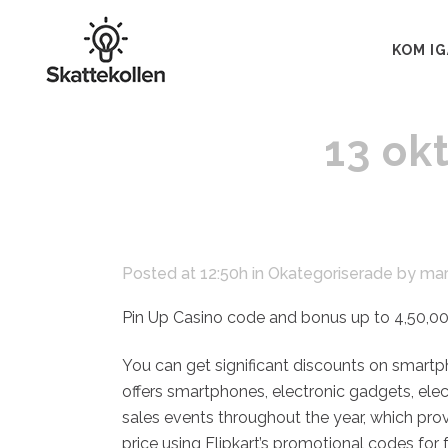
KOM I
13 ok
Posted at 12:50h
in
Okategoriserade
by
mar
Pin Up Casino code and bonus up to 4,50,0
You can get significant discounts on smartph
offers smartphones, electronic gadgets, ele
sales events throughout the year, which pro
price using Flipkart’s promotional codes fo