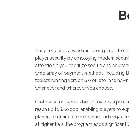
B
They also offer a wide range of games from 
player security by employing modern securit
attention if you prioritize secure and equi
wide array of payment methods, including B
tablets running version 6.0 or later and hav
whenever and wherever you choose.
Cashback for express bets provides a perc
reach up to ₹450,000, enabling players to e
players, ensuring greater value and engagem
at higher tiers, the program adds significant