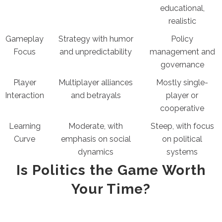
educational,
realistic
Gameplay
Strategy with humor
Policy
Focus
and unpredictability
management and
governance
Player
Multiplayer alliances
Mostly single-
Interaction
and betrayals
player or
cooperative
Learning
Moderate, with
Steep, with focus
Curve
emphasis on social
on political
dynamics
systems
Is Politics the Game Worth
Your Time?