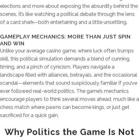
elections and more about exposing the absurdity behind the
scenes. It’s like watching a political debate through the lens
of a card shark—both entertaining and a little unsettling.
GAMEPLAY MECHANICS: MORE THAN JUST SPIN
AND WIN
Unlike your average casino game, where luck often trumps
skill, this political simulation demands a blend of cunning,
timing, and a pinch of cynicism. Players navigate a
landscape filled with alliances, betrayals, and the occasional
scandal—elements that sound suspiciously familiar if you’ve
ever followed real-world politics. The game’s mechanics
encourage players to think several moves ahead, much like a
chess match where pawns can become kings, or just get
sacrificed for a quick gain.
Why Politics the Game Is Not