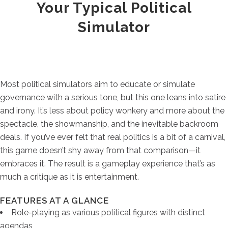
Your Typical Political
Simulator
Most political simulators aim to educate or simulate
governance with a serious tone, but this one leans into satire
and irony. It’s less about policy wonkery and more about the
spectacle, the showmanship, and the inevitable backroom
deals. If you’ve ever felt that real politics is a bit of a carnival,
this game doesn’t shy away from that comparison—it
embraces it. The result is a gameplay experience that’s as
much a critique as it is entertainment.
FEATURES AT A GLANCE
Role-playing as various political figures with distinct
agendas