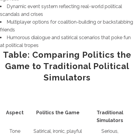
Dynamic event system reflecting real-world political
scandals and crises
Multiplayer options for coalition-building or backstabbing
friends
Humorous dialogue and satirical scenarios that poke fun
at political tropes
Table: Comparing Politics the
Game to Traditional Political
Simulators
Aspect
Politics the Game
Traditional
Simulators
Tone
Satirical, ironic, playful
Serious,