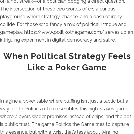
on a hot streak—or a politician dodging a direct question.
The intersection of these two worlds offers a curious
playground where strategy, chance, and a dash of irony
collide. For those who fancy a mix of political intrigue and
gameplay,
https://www.politikothegame.com/
serves up an
intriguing experiment in digital democracy and satire.
When Political Strategy Feels
Like a Poker Game
Imagine a poker table where bluffing isn’t just a tactic but a
way of life. Politics often resembles this high-stakes game,
where players wager promises instead of chips, and the pot
is public trust. The game Politics the Game tries to capture
this essence, but with a twist that’s less about winning