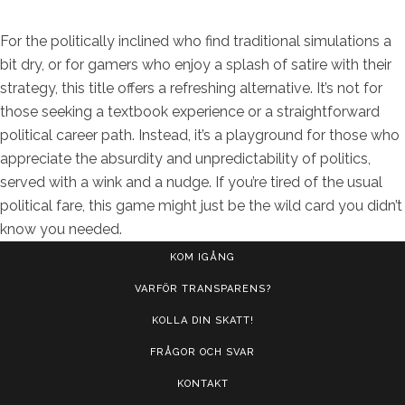
For the politically inclined who find traditional simulations a
bit dry, or for gamers who enjoy a splash of satire with their
strategy, this title offers a refreshing alternative. It’s not for
those seeking a textbook experience or a straightforward
political career path. Instead, it’s a playground for those who
appreciate the absurdity and unpredictability of politics,
served with a wink and a nudge. If you’re tired of the usual
political fare, this game might just be the wild card you didn’t
know you needed.
KOM IGÅNG
VARFÖR TRANSPARENS?
KOLLA DIN SKATT!
FRÅGOR OCH SVAR
KONTAKT