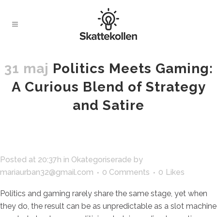
31 maj
Politics Meets Gaming:
A Curious Blend of Strategy
and Satire
Posted at 20:37h
in
Okategoriserade
by
mariaurban32@gmail.com
0 Comments
0
Likes
Politics and gaming rarely share the same stage, yet when
they do, the result can be as unpredictable as a slot machine