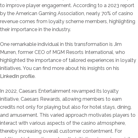
to improve player engagement. According to a 2023 report
by the American Gaming Association, nearly 70% of casino
revenue comes from loyalty scheme members, highlighting
their importance in the industry.
One remarkable individual in this transformation is Jim
Murren, former CEO of MGM Resorts International, who
highlighted the importance of tailored experiences in loyalty
initiatives. You can find more about his insights on his
LinkedIn profile
.
In 2022, Caesars Entertainment revamped its loyalty
initiative, Caesars Rewards, allowing members to earn
credits not only for playing but also for hotel stays, dining,
and amusement. This varied approach motivates players to
interact with various aspects of the casino atmosphere,
thereby increasing overall customer contentment. For