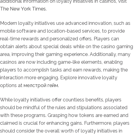
additional information on loyalty initiatives in casinos, visit
The New York Times
.
Modern loyalty initiatives use advanced innovation, such as
mobile software and location-based services, to provide
real-time rewards and personalized offers. Players can
obtain alerts about special deals while on the casino gaming
area, improving their gaming experience. Additionally, many
casinos are now including game-like elements, enabling
players to accomplish tasks and earn rewards, making the
interaction more engaging. Explore innovative loyalty
options at
мелстрой гейм
.
While loyalty initiatives offer countless benefits, players
should be mindful of the rules and stipulations associated
with these programs. Grasping how tokens are earned and
claimed is crucial for enhancing gains. Furthermore, players
should consider the overall worth of loyalty initiatives in