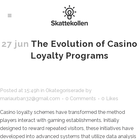
27 jun
The Evolution of Casino
Loyalty Programs
Posted at 15:49h
in
Okategoriserade
by
mariaurban32@gmail.com
0 Comments
0
Likes
Casino loyalty schemes have transformed the method
players interact with gaming establishments. Initially
designed to reward repeated visitors, these initiatives have
developed into advanced systems that utilize data analysis