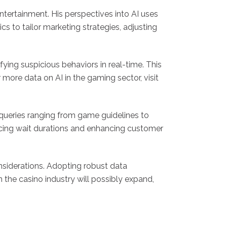
ntertainment. His perspectives into AI uses
s to tailor marketing strategies, adjusting
fying suspicious behaviors in real-time. This
 more data on AI in the gaming sector, visit
 queries ranging from game guidelines to
ucing wait durations and enhancing customer
onsiderations. Adopting robust data
n the casino industry will possibly expand,
.