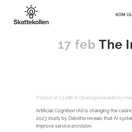
KOM I
17 feb
The I
Posted at 13:48h
in
Okategoriserade
by
mar
Artificial Cognition (AI) is changing the ca
2023 study by Deloitte reveals that AI syst
improve service provision.