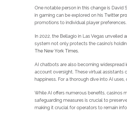
One notable person in this change is David S
in gaming can be explored on his
Twitter pro
promotions to individual player preferences.
In 2022, the Bellagio in Las Vegas unveiled a
system not only protects the casino’s holdin
The New York Times
.
AI chatbots are also becoming widespread in 
account oversight. These virtual assistants
happiness. For a thorough dive into AI uses, 
While AI offers numerous benefits, casinos m
safeguarding measures is crucial to preserve 
making it crucial for operators to remain 