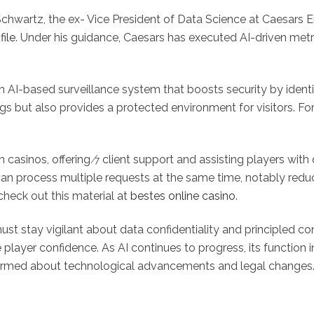
chwartz, the ex- Vice President of Data Science at Caesars E
file
. Under his guidance, Caesars has executed AI-driven metric
n AI-based surveillance system that boosts security by identi
gs but also provides a protected environment for visitors. For
casinos, offering ⁄
client support and assisting players with
7
 can process multiple requests at the same time, notably red
check out this material at
bestes online casino
.
ust stay vigilant about data confidentiality and principled c
player confidence. As AI continues to progress, its function i
informed about technological advancements and legal changes