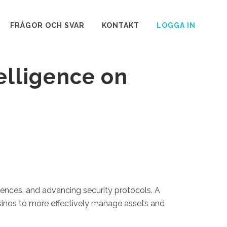
FRÅGOR OCH SVAR
KONTAKT
LOGGA IN
telligence on
riences, and advancing security protocols. A
asinos to more effectively manage assets and