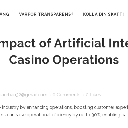
GÅNG
VARFÖR TRANSPARENS?
KOLLA DIN SKATT!
mpact of Artificial In
Casino Operations
iaurban32@gmail.com
0 Comments
0
Likes
sino industry by enhancing operations, boosting customer expe
ems can raise operational efficiency by up to 30%, enabling c