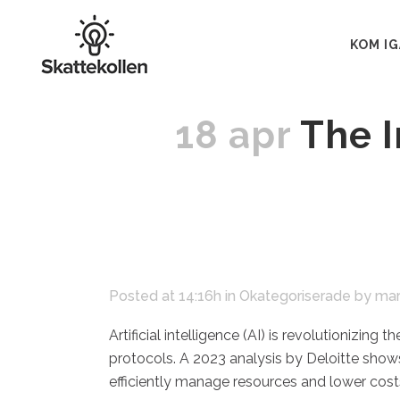
KOM I
18 apr
The I
Posted at 14:16h
in
Okategoriserade
by
mar
Artificial intelligence (AI) is revolutionizin
protocols. A 2023 analysis by Deloitte show
efficiently manage resources and lower cost