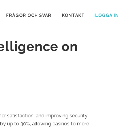
FRÅGOR OCH SVAR
KONTAKT
LOGGA IN
telligence on
omer satisfaction, and improving security
 by up to 30%, allowing casinos to more