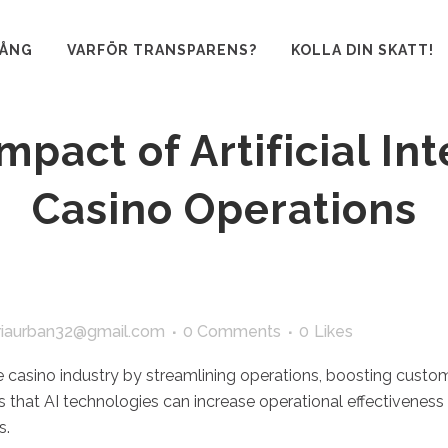
GÅNG
VARFÖR TRANSPARENS?
KOLLA DIN SKATT!
mpact of Artificial In
Casino Operations
iaurban32@gmail.com
0 Comments
0
Likes
g the casino industry by streamlining operations, boosting cust
s that AI technologies can increase operational effectiveness
s.