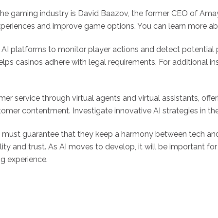
 in the gaming industry is David Baazov, the former CEO of A
 experiences and improve game options. You can learn more a
 AI platforms to monitor player actions and detect potentia
lps casinos adhere with legal requirements. For additional insi
r service through virtual agents and virtual assistants, offe
tomer contentment. Investigate innovative AI strategies in th
os must guarantee that they keep a harmony between tech and
elity and trust. As AI moves to develop, it will be important 
g experience.