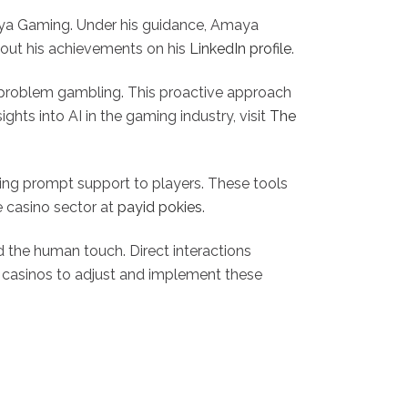
maya Gaming. Under his guidance, Amaya
bout his achievements on his
LinkedIn profile
.
l problem gambling. This proactive approach
ghts into AI in the gaming industry, visit
The
ring prompt support to players. These tools
e casino sector at
payid pokies
.
 the human touch. Direct interactions
for casinos to adjust and implement these