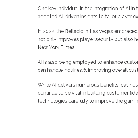
One key individual in the integration of AI
adopted AI-driven insights to tailor player
In 2022, the Bellagio in Las Vegas embraced
not only improves player security but also he
New York Times
.
AI is also being employed to enhance custome
can handle inquiries ⁄
, improving overall cus
7
While AI delivers numerous benefits, casin
continue to be vital in building customer fid
technologies carefully to improve the gamin