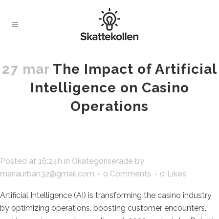
27 mar
The Impact of Artificial
Intelligence on Casino
Operations
Posted at 16:24h
in
Okategoriserade
by
mariaurban32@gmail.com
0 Comments
0
Likes
Artificial Intelligence (AI) is transforming the casino industry
by optimizing operations, boosting customer encounters,