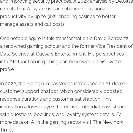
and improving security practices. A 2023 analysis by Deloitte
reveals that AI systems can enhance operational
productivity by up to 30%, enabling casinos to better
manage assets and cut costs.
One notable figure in this transformation is David Schwartz,
a renowned gaming scholar and the former Vice President of
Data Science at Caesars Entertainment. His perspectives
into AI’s function in gaming can be viewed on his
Twitter
profile
.
In 2022, the Bellagio in Las Vegas introduced an AI-driven
customer support chatbot, which considerably boosted
response durations and customer satisfaction. This
innovation allows players to receive immediate assistance
with questions, bookings, and loyalty system details. For
more data on AI in the gaming sector, visit
The New York
Times
.