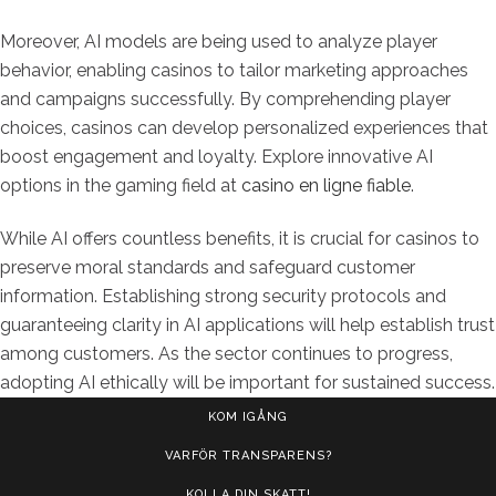
Moreover, AI models are being used to analyze player
behavior, enabling casinos to tailor marketing approaches
and campaigns successfully. By comprehending player
choices, casinos can develop personalized experiences that
boost engagement and loyalty. Explore innovative AI
options in the gaming field at
casino en ligne fiable
.
While AI offers countless benefits, it is crucial for casinos to
preserve moral standards and safeguard customer
information. Establishing strong security protocols and
guaranteeing clarity in AI applications will help establish trust
among customers. As the sector continues to progress,
adopting AI ethically will be important for sustained success.
KOM IGÅNG
VARFÖR TRANSPARENS?
KOLLA DIN SKATT!