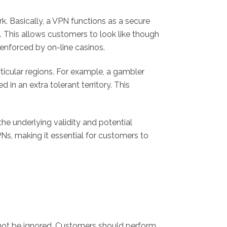
. Basically, a VPN functions as a secure
 This allows customers to look like though
enforced by on-line casinos.
ticular regions. For example, a gambler
 in an extra tolerant territory. This
he underlying validity and potential
PNs, making it essential for customers to
not be ignored. Customers should perform