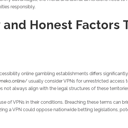
ties responsibly.
 and Honest Factors 
ssibility online gambling establishments differs significantly
yneko.online/
usually consider VPNs for unrestricted access t
s not always align with the legal structures of these territorie
 use of VPNs in their conditions. Breaching these terms can b
ilizing a VPN could oppose nationwide betting legislations, po