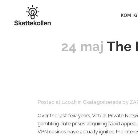
KOM I
24 maj
The I
Posted at 12:04h
in
Okategoriserade
by
ZA
Over the last few years, Virtual Private Ne
gambling enterprises acquiring rapid appea
VPN casinos have actually ignited the interes