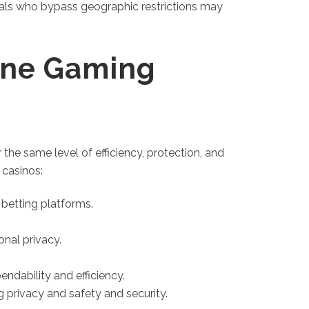
duals who bypass geographic restrictions may
line Gaming
the same level of efficiency, protection, and
 casinos:
betting platforms.
nal privacy.
dability and efficiency.
 privacy and safety and security.