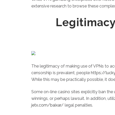
extensive research to browse these complexi
Legitimacy
The legitimacy of making use of VPNs to acce
censorship is prevalent, people
https://luck
While this may be practically possible, it doe
Some on-line casino sites explicitly ban the
winnings, or perhaps lawsuit. In addition, ut
jetx.com/baixar/
legal penalties.