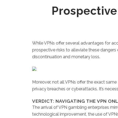
Prospective
While VPNs offer several advantages for acc
prospective risks to alleviate these dangers
discontinuation and monetary loss.
Moreover, not all VPNs offer the exact same 
privacy breaches or cyberattacks. It’s neces
VERDICT: NAVIGATING THE VPN ON
The arrival of VPN gambling enterprises mirr
technological improvement, the use of VPNs 