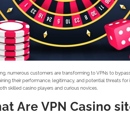
ting, numerous customers are transforming to VPNs to bypass t
ning their performance, legitimacy, and potential threats for i
both skilled casino players and curious novices.
at Are VPN Casino sit