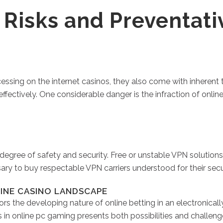
 Risks and Preventat
essing on the internet casinos, they also come with inherent
 effectively. One considerable danger is the infraction of onl
degree of safety and security. Free or unstable VPN solutions 
sary to buy respectable VPN carriers understood for their sec
LINE CASINO LANDSCAPE
ors the developing nature of online betting in an electronical
in online pc gaming presents both possibilities and challeng