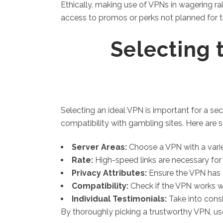
Ethically, making use of VPNs in wagering r
access to promos or perks not planned for the
Selecting 
Selecting an ideal VPN is important for a sec
compatibility with gambling sites. Here are 
Server Areas:
Choose a VPN with a varie
Rate:
High-speed links are necessary fo
Privacy Attributes:
Ensure the VPN has d
Compatibility:
Check if the VPN works wit
Individual Testimonials:
Take into cons
By thoroughly picking a trustworthy VPN, use