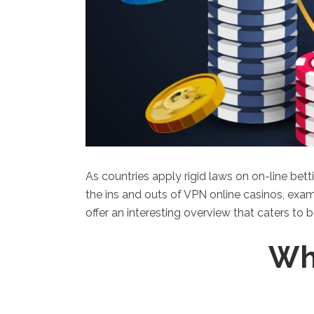
As countries apply rigid laws on on-line bet
the ins and outs of VPN online casinos, exami
offer an interesting overview that caters to 
Wh