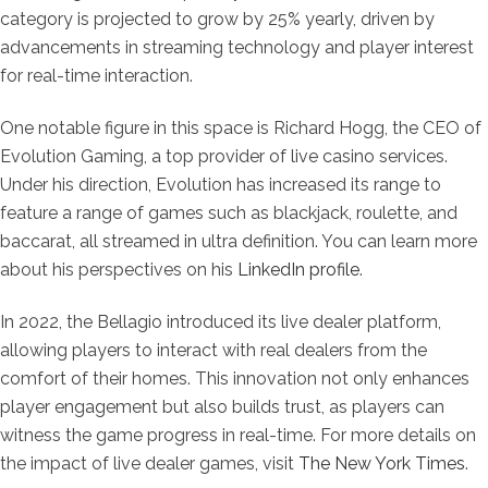
category is projected to grow by 25% yearly, driven by
advancements in streaming technology and player interest
for real-time interaction.
One notable figure in this space is Richard Hogg, the CEO of
Evolution Gaming, a top provider of live casino services.
Under his direction, Evolution has increased its range to
feature a range of games such as blackjack, roulette, and
baccarat, all streamed in ultra definition. You can learn more
about his perspectives on his
LinkedIn profile
.
In 2022, the Bellagio introduced its live dealer platform,
allowing players to interact with real dealers from the
comfort of their homes. This innovation not only enhances
player engagement but also builds trust, as players can
witness the game progress in real-time. For more details on
the impact of live dealer games, visit
The New York Times
.