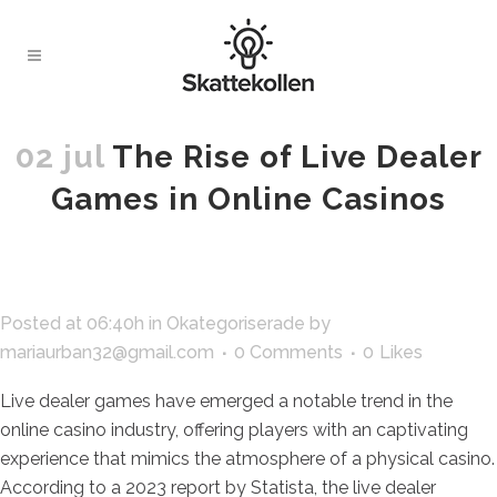
02 jul
The Rise of Live Dealer
Games in Online Casinos
Posted at 06:40h
in
Okategoriserade
by
mariaurban32@gmail.com
0 Comments
0
Likes
Live dealer games have emerged a notable trend in the
online casino industry, offering players with an captivating
experience that mimics the atmosphere of a physical casino.
According to a 2023 report by Statista, the live dealer