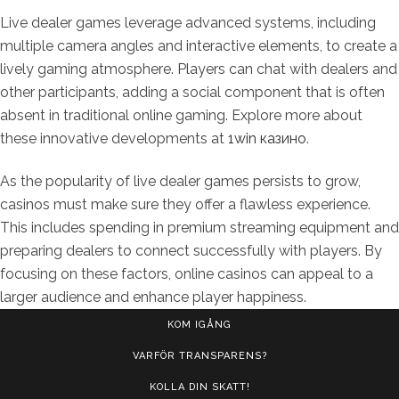
Live dealer games leverage advanced systems, including
multiple camera angles and interactive elements, to create a
lively gaming atmosphere. Players can chat with dealers and
other participants, adding a social component that is often
absent in traditional online gaming. Explore more about
these innovative developments at
1win казино
.
As the popularity of live dealer games persists to grow,
casinos must make sure they offer a flawless experience.
This includes spending in premium streaming equipment and
preparing dealers to connect successfully with players. By
focusing on these factors, online casinos can appeal to a
larger audience and enhance player happiness.
KOM IGÅNG
VARFÖR TRANSPARENS?
KOLLA DIN SKATT!