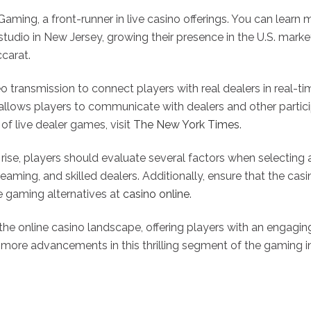
Gaming, a front-runner in live casino offerings. You can learn 
tudio in New Jersey, growing their presence in the U.S. market
ccarat.
eo transmission to connect players with real dealers in real-t
 allows players to communicate with dealers and other partic
of live dealer games, visit
The New York Times
.
rise, players should evaluate several factors when selecting 
eaming, and skilled dealers. Additionally, ensure that the cas
e gaming alternatives at
casino online
.
g the online casino landscape, offering players with an enga
 more advancements in this thrilling segment of the gaming i