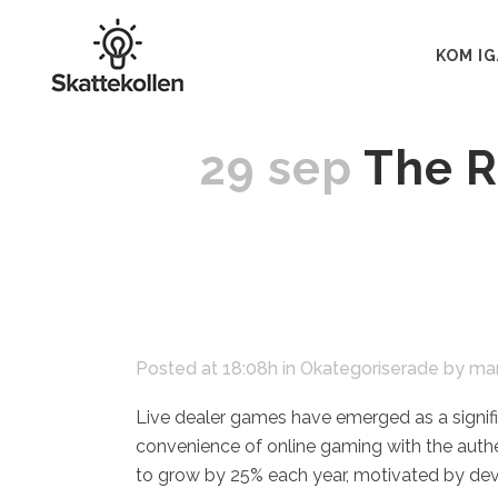
KOM I
29 sep
The Ri
Posted at 18:08h
in
Okategoriserade
by
ma
Live dealer games have emerged as a signifi
convenience of online gaming with the authent
to grow by 25% each year, motivated by dev