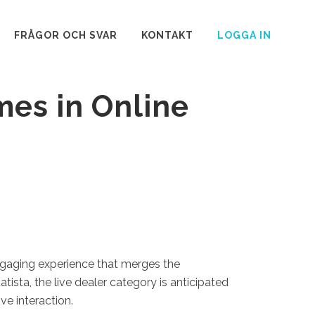
FRÅGOR OCH SVAR
KONTAKT
LOGGA IN
mes in Online
engaging experience that merges the
ista, the live dealer category is anticipated
e interaction.