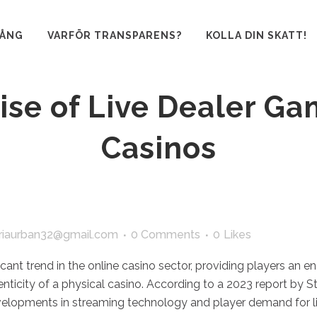
GÅNG
VARFÖR TRANSPARENS?
KOLLA DIN SKATT!
se of Live Dealer Ga
Casinos
riaurban32@gmail.com
0 Comments
0
Likes
cant trend in the online casino sector, providing players an 
icity of a physical casino. According to a 2023 report by Stat
elopments in streaming technology and player demand for liv