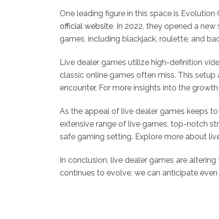
One leading figure in this space is Evolution 
official website
. In 2022, they opened a new s
games, including blackjack, roulette, and ba
Live dealer games utilize high-definition vid
classic online games often miss. This setup
encounter. For more insights into the growth 
As the appeal of live dealer games keeps to 
extensive range of live games, top-notch str
safe gaming setting. Explore more about liv
In conclusion, live dealer games are alterin
continues to evolve, we can anticipate even