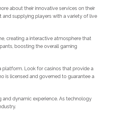
more about their innovative services on their
 and supplying players with a variety of live
ime, creating a interactive atmosphere that
ipants, boosting the overall gaming
a platform. Look for casinos that provide a
ino is licensed and governed to guarantee a
ging and dynamic experience. As technology
ndustry.