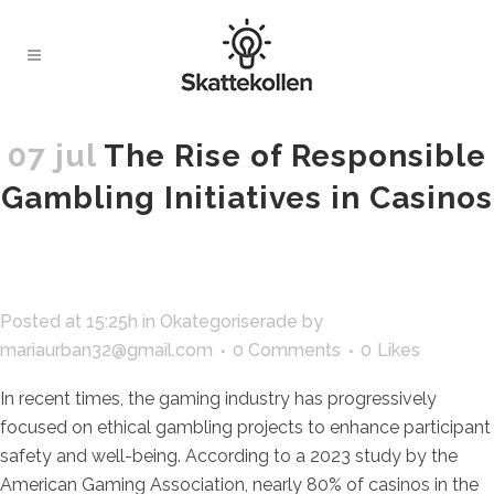
07 jul
The Rise of Responsible
Gambling Initiatives in Casinos
Posted at 15:25h
in
Okategoriserade
by
mariaurban32@gmail.com
0 Comments
0
Likes
In recent times, the gaming industry has progressively
focused on ethical gambling projects to enhance participant
safety and well-being. According to a 2023 study by the
American Gaming Association, nearly 80% of casinos in the