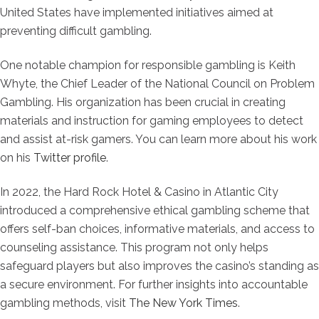
United States have implemented initiatives aimed at
preventing difficult gambling.
One notable champion for responsible gambling is Keith
Whyte, the Chief Leader of the National Council on Problem
Gambling. His organization has been crucial in creating
materials and instruction for gaming employees to detect
and assist at-risk gamers. You can learn more about his work
on his
Twitter profile
.
In 2022, the Hard Rock Hotel & Casino in Atlantic City
introduced a comprehensive ethical gambling scheme that
offers self-ban choices, informative materials, and access to
counseling assistance. This program not only helps
safeguard players but also improves the casino’s standing as
a secure environment. For further insights into accountable
gambling methods, visit
The New York Times
.