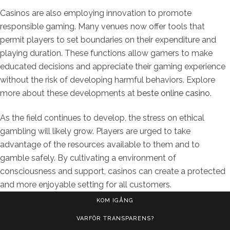
Casinos are also employing innovation to promote
responsible gaming. Many venues now offer tools that
permit players to set boundaries on their expenditure and
playing duration. These functions allow gamers to make
educated decisions and appreciate their gaming experience
without the risk of developing harmful behaviors. Explore
more about these developments at
beste online casino
.
As the field continues to develop, the stress on ethical
gambling will likely grow. Players are urged to take
advantage of the resources available to them and to
gamble safely. By cultivating a environment of
consciousness and support, casinos can create a protected
and more enjoyable setting for all customers.
KOM IGÅNG
VARFÖR TRANSPARENS?