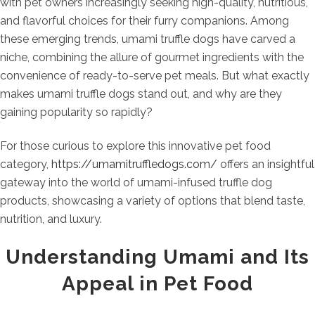
with pet owners increasingly seeking high-quality, nutritious,
and flavorful choices for their furry companions. Among
these emerging trends, umami truffle dogs have carved a
niche, combining the allure of gourmet ingredients with the
convenience of ready-to-serve pet meals. But what exactly
makes umami truffle dogs stand out, and why are they
gaining popularity so rapidly?
For those curious to explore this innovative pet food
category,
https://umamitruffledogs.com/
offers an insightful
gateway into the world of umami-infused truffle dog
products, showcasing a variety of options that blend taste,
nutrition, and luxury.
Understanding Umami and Its
Appeal in Pet Food