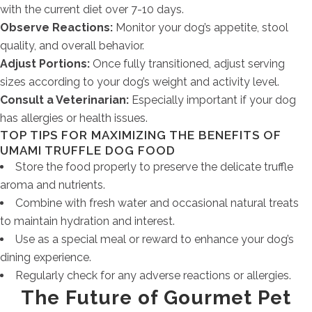
with the current diet over 7-10 days.
Observe Reactions:
Monitor your dog’s appetite, stool
quality, and overall behavior.
Adjust Portions:
Once fully transitioned, adjust serving
sizes according to your dog’s weight and activity level.
Consult a Veterinarian:
Especially important if your dog
has allergies or health issues.
TOP TIPS FOR MAXIMIZING THE BENEFITS OF
UMAMI TRUFFLE DOG FOOD
Store the food properly to preserve the delicate truffle
aroma and nutrients.
Combine with fresh water and occasional natural treats
to maintain hydration and interest.
Use as a special meal or reward to enhance your dog’s
dining experience.
Regularly check for any adverse reactions or allergies.
The Future of Gourmet Pet