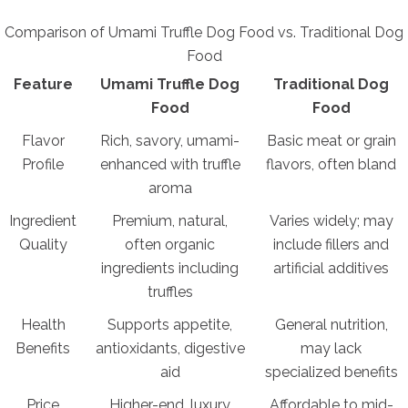
Comparison of Umami Truffle Dog Food vs. Traditional Dog
Food
Feature
Umami Truffle Dog
Traditional Dog
Food
Food
Flavor
Rich, savory, umami-
Basic meat or grain
Profile
enhanced with truffle
flavors, often bland
aroma
Ingredient
Premium, natural,
Varies widely; may
Quality
often organic
include fillers and
ingredients including
artificial additives
truffles
Health
Supports appetite,
General nutrition,
Benefits
antioxidants, digestive
may lack
aid
specialized benefits
Price
Higher-end, luxury
Affordable to mid-