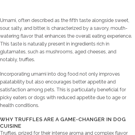
Umami, often described as the fifth taste alongside sweet,
sour, salty, and bitter, is characterized by a savory, mouth-
watering flavor that enhances the overall eating experience.
This taste is naturally present in ingredients rich in
glutamates, such as mushrooms, aged cheeses, and
notably, truffles.
Incorporating umami into dog food not only improves
palatability but also encourages better appetite and
satisfaction among pets. This is particularly beneficial for
picky eaters or dogs with reduced appetite due to age or
health conditions.
WHY TRUFFLES ARE A GAME-CHANGER IN DOG
CUISINE
Truffles, prized for their intense aroma and complex flavor