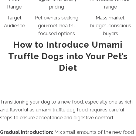
Range
pricing
range
Target
Pet owners seeking
Mass market,
Audience
gourmet, health-
budget-conscious
focused options
buyers
How to Introduce Umami
Truffle Dogs into Your Pet’s
Diet
Transitioning your dog to a new food, especially one as rich
and flavorful as umami truffle dog food, requires careful
steps to ensure acceptance and digestive comfort:
Gradual Introduction:
Mix small amounts of the new food