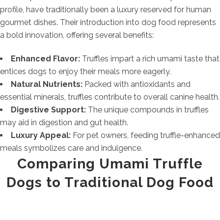
profile, have traditionally been a luxury reserved for human
gourmet dishes. Their introduction into dog food represents
a bold innovation, offering several benefits:
Enhanced Flavor:
Truffles impart a rich umami taste that
entices dogs to enjoy their meals more eagerly.
Natural Nutrients:
Packed with antioxidants and
essential minerals, truffles contribute to overall canine health.
Digestive Support:
The unique compounds in truffles
may aid in digestion and gut health.
Luxury Appeal:
For pet owners, feeding truffle-enhanced
meals symbolizes care and indulgence.
Comparing Umami Truffle
Dogs to Traditional Dog Food