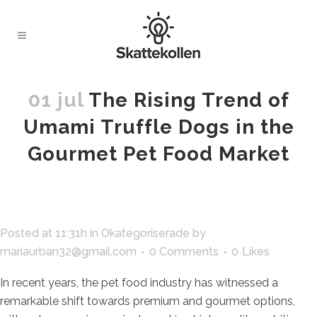
01 jul
The Rising Trend of
Umami Truffle Dogs in the
Gourmet Pet Food Market
Posted at 11:31h
in
Okategoriserade
by
mariaurban32@gmail.com
0 Comments
0
Likes
In recent years, the pet food industry has witnessed a
remarkable shift towards premium and gourmet options,