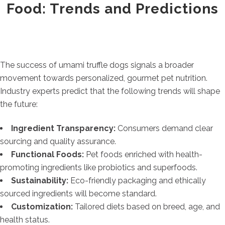
Food: Trends and Predictions
The success of umami truffle dogs signals a broader
movement towards personalized, gourmet pet nutrition.
Industry experts predict that the following trends will shape
the future:
Ingredient Transparency:
Consumers demand clear
sourcing and quality assurance.
Functional Foods:
Pet foods enriched with health-
promoting ingredients like probiotics and superfoods.
Sustainability:
Eco-friendly packaging and ethically
sourced ingredients will become standard.
Customization:
Tailored diets based on breed, age, and
health status.