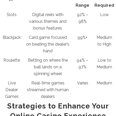
Range
Required
Slots
Digital reels with
92% –
Low
various themes and
98%
bonus features
Blackjack
Card game focused
99%+
Medium
on beating the dealer’s
to High
hand
Roulette
Betting on where the
94% –
Low to
ball lands on a
97%
Medium
spinning wheel
Live
Real-time games
Varies
Medium
Dealer
streamed with human
Games
dealers
Strategies to Enhance Your
Online Casino Experience