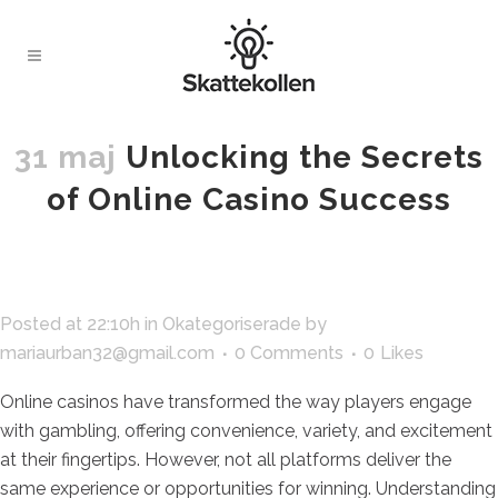
31 maj
Unlocking the Secrets
of Online Casino Success
Posted at 22:10h
in
Okategoriserade
by
mariaurban32@gmail.com
0 Comments
0
Likes
Online casinos have transformed the way players engage
with gambling, offering convenience, variety, and excitement
at their fingertips. However, not all platforms deliver the
same experience or opportunities for winning. Understanding