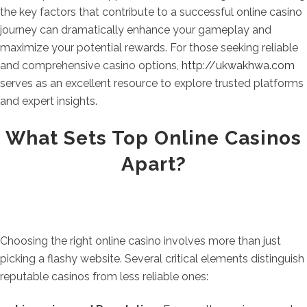
the key factors that contribute to a successful online casino
journey can dramatically enhance your gameplay and
maximize your potential rewards. For those seeking reliable
and comprehensive casino options,
http://ukwakhwa.com
serves as an excellent resource to explore trusted platforms
and expert insights.
What Sets Top Online Casinos
Apart?
Choosing the right online casino involves more than just
picking a flashy website. Several critical elements distinguish
reputable casinos from less reliable ones: