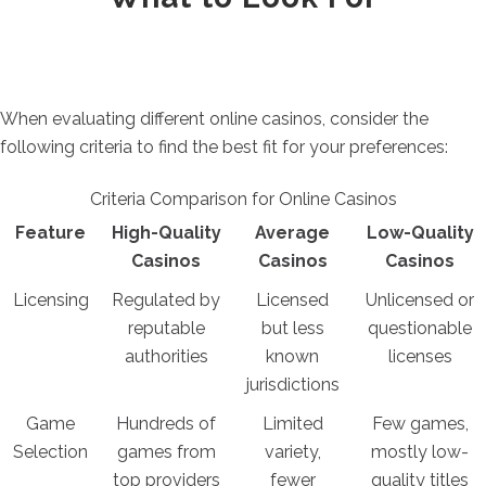
When evaluating different online casinos, consider the
following criteria to find the best fit for your preferences:
Criteria Comparison for Online Casinos
Feature
High-Quality
Average
Low-Quality
Casinos
Casinos
Casinos
Licensing
Regulated by
Licensed
Unlicensed or
reputable
but less
questionable
authorities
known
licenses
jurisdictions
Game
Hundreds of
Limited
Few games,
Selection
games from
variety,
mostly low-
top providers
fewer
quality titles