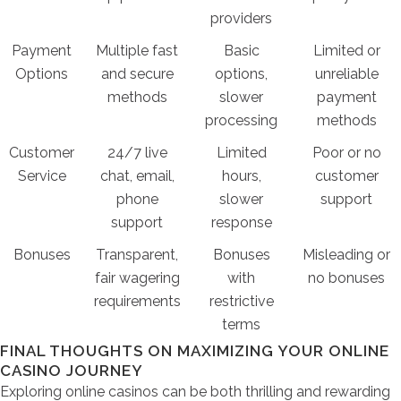
providers
Payment
Multiple fast
Basic
Limited or
Options
and secure
options,
unreliable
methods
slower
payment
processing
methods
Customer
24/7 live
Limited
Poor or no
Service
chat, email,
hours,
customer
phone
slower
support
support
response
Bonuses
Transparent,
Bonuses
Misleading or
fair wagering
with
no bonuses
requirements
restrictive
terms
FINAL THOUGHTS ON MAXIMIZING YOUR ONLINE
CASINO JOURNEY
Exploring online casinos can be both thrilling and rewarding