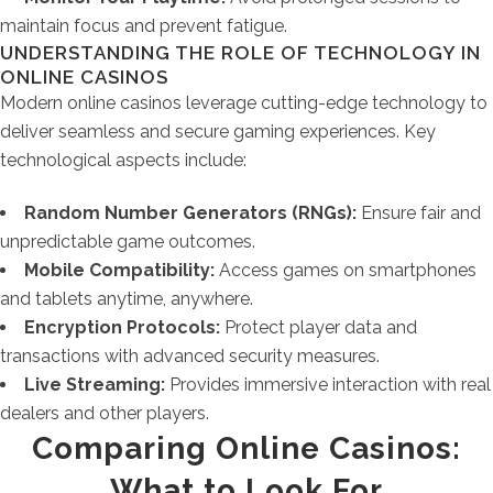
maintain focus and prevent fatigue.
UNDERSTANDING THE ROLE OF TECHNOLOGY IN
ONLINE CASINOS
Modern online casinos leverage cutting-edge technology to
deliver seamless and secure gaming experiences. Key
technological aspects include:
Random Number Generators (RNGs):
Ensure fair and
unpredictable game outcomes.
Mobile Compatibility:
Access games on smartphones
and tablets anytime, anywhere.
Encryption Protocols:
Protect player data and
transactions with advanced security measures.
Live Streaming:
Provides immersive interaction with real
dealers and other players.
Comparing Online Casinos:
What to Look For