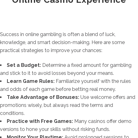
Success in online gambling is often a blend of luck,
knowledge, and smart decision-making. Here are some
practical strategies to improve your chances:
Set a Budget:
Determine a fixed amount for gambling
and stick to it to avoid losses beyond your means.
Learn Game Rules:
Familiarize yourself with the rules
and odds of each game before betting real money.
Take Advantage of Bonuses:
Use welcome offers and
promotions wisely, but always read the terms and
conditions.
Practice with Free Games:
Many casinos offer demo
versions to hone your skills without risking funds.
Monitor Your Playtime:
Avoid prolonged sessions to