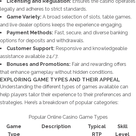
Licensing and Regulation:
Ensures the casino operates
legally and adheres to strict standards.
Game Variety:
A broad selection of slots, table games,
and live dealer options keeps the experience engaging.
Payment Methods:
Fast, secure, and diverse banking
options for deposits and withdrawals.
Customer Support:
Responsive and knowledgeable
assistance available 24/7.
Bonuses and Promotions:
Fair and rewarding offers
that enhance gameplay without hidden conditions.
EXPLORING GAME TYPES AND THEIR APPEAL
Understanding the different types of games available can
help players tailor their experience to their preferences and
strategies. Here’s a breakdown of popular categories:
Popular Online Casino Game Types
Game
Description
Typical
Skill
Type
RTP
Level