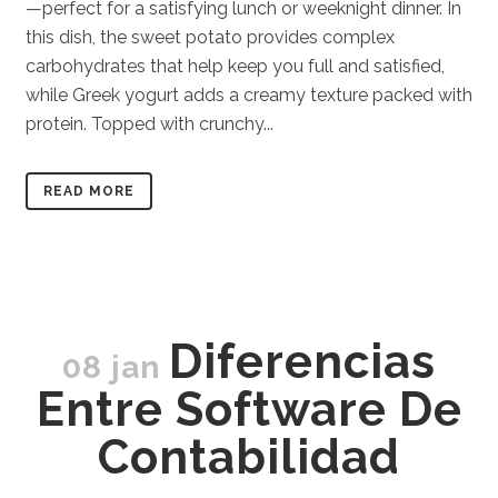
—perfect for a satisfying lunch or weeknight dinner. In
this dish, the sweet potato provides complex
carbohydrates that help keep you full and satisfied,
while Greek yogurt adds a creamy texture packed with
protein. Topped with crunchy...
READ MORE
Diferencias
08 jan
Entre Software De
Contabilidad