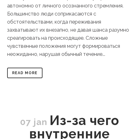
автономно от личного осознанного стремления.
Большинство люди соприкасаются с
обстоятельствами, когда переживания
захватывают их внезапно, не давая шанса разумно
среагировать на происходящее. Сложные
чувственные положения могут формироваться
неожиданно, нарушая обычный течение...
READ MORE
Из-за чего
07 jan
внутренние