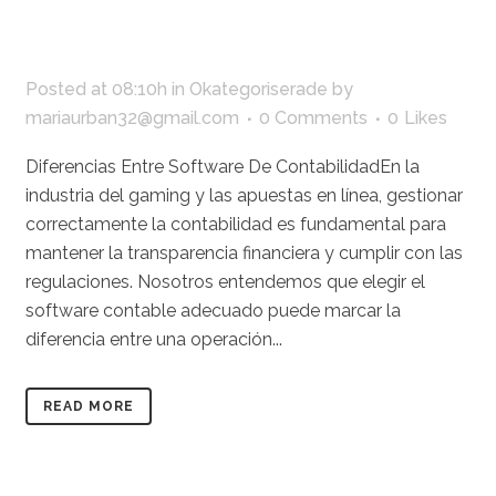
Posted at 08:10h
in
Okategoriserade
by
mariaurban32@gmail.com
0 Comments
0
Likes
Diferencias Entre Software De ContabilidadEn la
industria del gaming y las apuestas en línea, gestionar
correctamente la contabilidad es fundamental para
mantener la transparencia financiera y cumplir con las
regulaciones. Nosotros entendemos que elegir el
software contable adecuado puede marcar la
diferencia entre una operación...
READ MORE