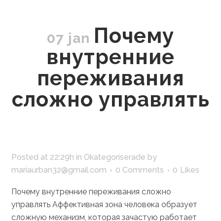
Почему
07 jan
внутренние
переживания
сложно управлять
Posted at 22:29h
in
Okategoriserade
by
mariaurban32@gmail.com
0 Comments
0
Likes
Почему внутренние переживания сложно
управлять Аффективная зона человека образует
сложную механизм, которая зачастую работает