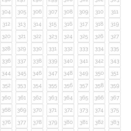
304
305
306
307
308
309
310
311
312
313
314
315
316
317
318
319
320
321
322
323
324
325
326
327
328
329
330
331
332
333
334
335
336
337
338
339
340
341
342
343
344
345
346
347
348
349
350
351
352
353
354
355
356
357
358
359
360
361
362
363
364
365
366
367
368
369
370
371
372
373
374
375
376
377
378
379
380
381
382
383