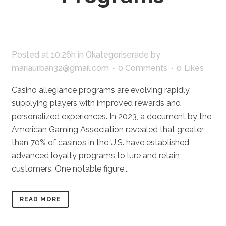
Posted at 10:26h
in
Okategoriserade
by
mariaurban32@gmail.com
0 Comments
0
Likes
Casino allegiance programs are evolving rapidly,
supplying players with improved rewards and
personalized experiences. In 2023, a document by the
American Gaming Association revealed that greater
than 70% of casinos in the U.S. have established
advanced loyalty programs to lure and retain
customers. One notable figure...
READ MORE