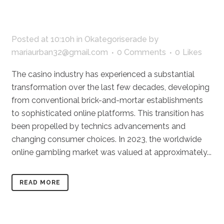
Posted at 10:10h
in
Okategoriserade
by
mariaurban32@gmail.com
0 Comments
0
Likes
The casino industry has experienced a substantial
transformation over the last few decades, developing
from conventional brick-and-mortar establishments
to sophisticated online platforms. This transition has
been propelled by technics advancements and
changing consumer choices. In 2023, the worldwide
online gambling market was valued at approximately...
READ MORE