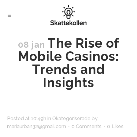
The Rise of
08 jan
Mobile Casinos:
Trends and
Insights
Posted at 10:49h
in
Okategoriserade
by
mariaurban32@gmail.com
0 Comments
0
Likes