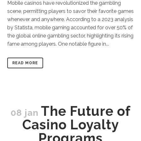
Mobile casinos have revolutionized the gambling
scene, permitting players to savor their favorite games
whenever and anywhere. According to a 2023 analysis
by Statista, mobile gaming accounted for over 50% of
the global online gambling sector, highlighting its rising
fame among players. One notable figure in...
READ MORE
The Future of
08 jan
Casino Loyalty
Programs