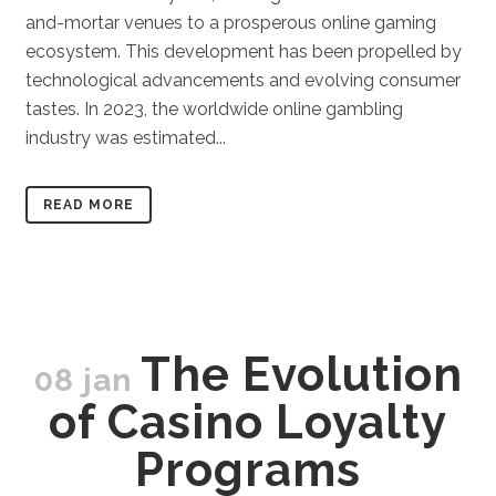
and-mortar venues to a prosperous online gaming
ecosystem. This development has been propelled by
technological advancements and evolving consumer
tastes. In 2023, the worldwide online gambling
industry was estimated...
READ MORE
The Evolution
08 jan
of Casino Loyalty
Programs