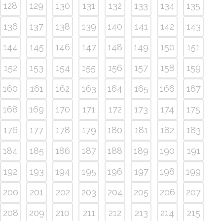
128
129
130
131
132
133
134
135
136
137
138
139
140
141
142
143
144
145
146
147
148
149
150
151
152
153
154
155
156
157
158
159
160
161
162
163
164
165
166
167
168
169
170
171
172
173
174
175
176
177
178
179
180
181
182
183
184
185
186
187
188
189
190
191
192
193
194
195
196
197
198
199
200
201
202
203
204
205
206
207
208
209
210
211
212
213
214
215