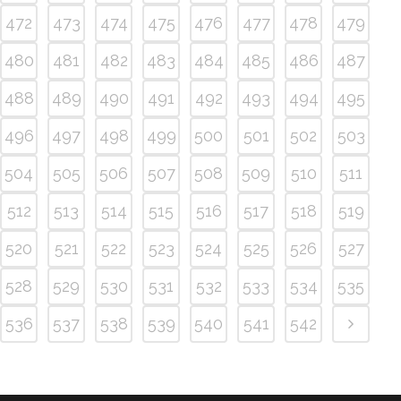
472
473
474
475
476
477
478
479
480
481
482
483
484
485
486
487
488
489
490
491
492
493
494
495
496
497
498
499
500
501
502
503
504
505
506
507
508
509
510
511
512
513
514
515
516
517
518
519
520
521
522
523
524
525
526
527
528
529
530
531
532
533
534
535
536
537
538
539
540
541
542