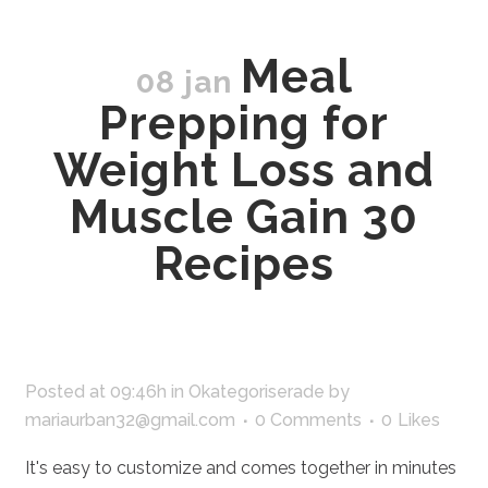
Meal
08 jan
Prepping for
Weight Loss and
Muscle Gain 30
Recipes
Posted at 09:46h
in
Okategoriserade
by
mariaurban32@gmail.com
0 Comments
0
Likes
It's easy to customize and comes together in minutes