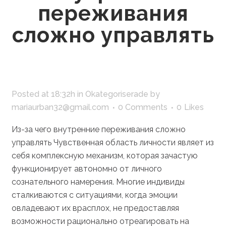
переживания
сложно управлять
Posted at 18:32h
in
Okategoriserade
by
mariaurban32@gmail.com
0 Comments
0
Likes
Из-за чего внутренние переживания сложно
управлять Чувственная область личности являет из
себя комплексную механизм, которая зачастую
функционирует автономно от личного
сознательного намерения. Многие индивиды
сталкиваются с ситуациями, когда эмоции
овладевают их врасплох, не предоставляя
возможности рационально отреагировать на