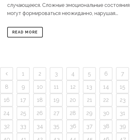
случающееся. Сложные эмоциональные состояния
могут формироваться неожиданно, нарушая...
READ MORE
1
2
3
4
5
6
7
8
9
10
11
12
13
14
15
16
17
18
19
20
21
22
23
24
25
26
27
28
29
30
31
32
33
34
35
36
37
38
39
40
41
42
43
44
45
46
47