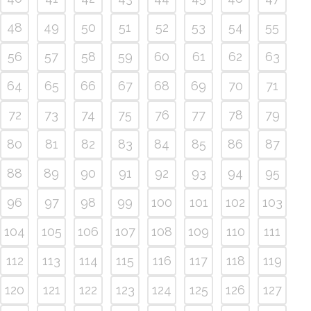
48
49
50
51
52
53
54
55
56
57
58
59
60
61
62
63
64
65
66
67
68
69
70
71
72
73
74
75
76
77
78
79
80
81
82
83
84
85
86
87
88
89
90
91
92
93
94
95
96
97
98
99
100
101
102
103
104
105
106
107
108
109
110
111
112
113
114
115
116
117
118
119
120
121
122
123
124
125
126
127