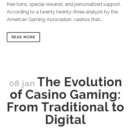
free turns, special rewards, and personalized support.
According to a twenty twenty-three analysis by the
American Gaming Association, casinos that...
READ MORE
The Evolution
08 jan
of Casino Gaming:
From Traditional to
Digital