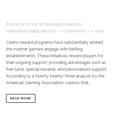
Posted at 10:24h
in
Okategoriserade
by
mariaurban32@gmail.com
0 Comments
0
Likes
Casino reward programs have substantially altered
the manner gamers engage with betting
establishments. These initiatives reward players for
their ongoing support, providing advantages such as
free turns, special rewards, and personalized support.
According to a twenty twenty-three analysis by the
American Gaming Association, casinos that...
READ MORE