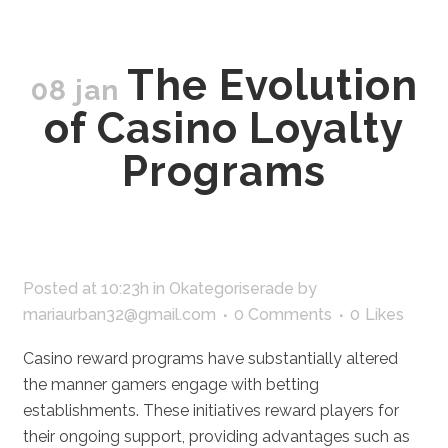
The Evolution
08 jan
of Casino Loyalty
Programs
Posted at 10:23h
in
Okategoriserade
by
mariaurban32@gmail.com
0 Comments
0
Likes
Casino reward programs have substantially altered
the manner gamers engage with betting
establishments. These initiatives reward players for
their ongoing support, providing advantages such as