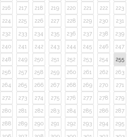
216
217
218
219
220
221
222
223
224
225
226
227
228
229
230
231
232
233
234
235
236
237
238
239
240
241
242
243
244
245
246
247
248
249
250
251
252
253
254
255
256
257
258
259
260
261
262
263
264
265
266
267
268
269
270
271
272
273
274
275
276
277
278
279
280
281
282
283
284
285
286
287
288
289
290
291
292
293
294
295
296
297
298
299
300
301
302
303