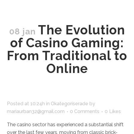
The Evolution
08 jan
of Casino Gaming:
From Traditional to
Online
Posted at 10:24h
in
Okategoriserade
by
mariaurban32@gmail.com
0 Comments
0
Likes
The casino sector has experienced a substantial shift
over the last few years, moving from classic brick-