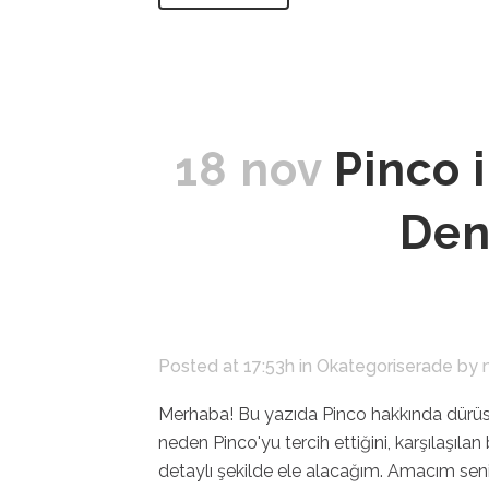
18 nov
Pinco 
Den
Posted at 17:53h
in
Okategoriserade
by
Merhaba! Bu yazıda Pinco hakkında dürüst
neden Pinco'yu tercih ettiğini, karşılaşılan
detaylı şekilde ele alacağım. Amacım seni