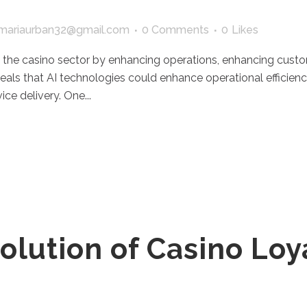
mariaurban32@gmail.com
0 Comments
0
Likes
izing the casino sector by enhancing operations, enhancing cus
veals that AI technologies could enhance operational efficien
ce delivery. One...
olution of Casino Lo