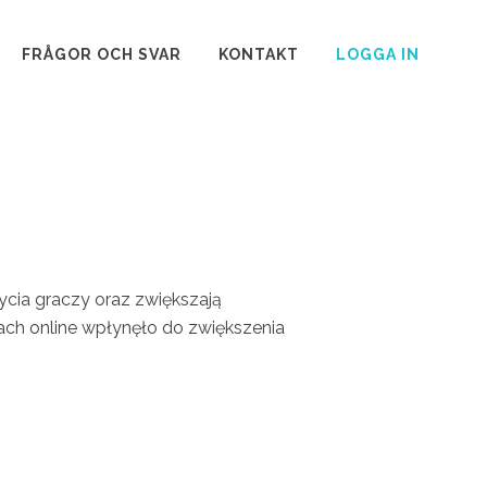
ji na przemysł
FRÅGOR OCH SVAR
KONTAKT
LOGGA IN
życia graczy oraz zwiększają
nach online wpłynęło do zwiększenia