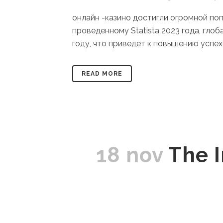
онлайн -казино достигли огромной по
проведенному Statista 2023 года, гло
году, что приведет к повышению успехо
READ MORE
18 nov
The I