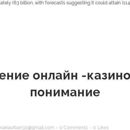
ly (63 billion, with forecasts suggesting it could attain )114
ние онлайн -казино
понимание
mariaurban32@gmail.com
0 Comments
0
Likes