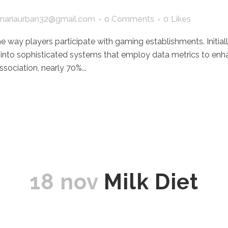
mariaurban32@gmail.com
0 Comments
0
Likes
the way players participate with gaming establishments. Initi
 into sophisticated systems that employ data metrics to enh
ociation, nearly 70%...
18 nov
Milk Diet