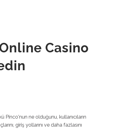
e Online Casino
edin
 Pinco'nun ne olduğunu, kullanıcıların
arını, giriş yollarını ve daha fazlasını