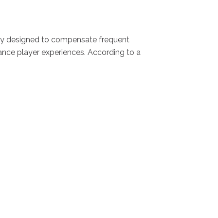
ally designed to compensate frequent
ance player experiences. According to a