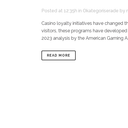
Posted at 12:35h
in
Okategoriserade
by
Casino loyalty initiatives have changed 
visitors, these programs have developed
2023 analysis by the American Gaming Ass
READ MORE