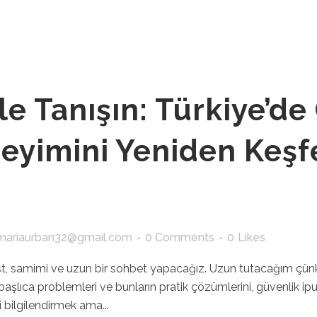
ile Tanışın: Türkiye’d
eyimini Yeniden Keşf
mariaurban32@gmail.com
0 Comments
0
Likes
, samimi ve uzun bir sohbet yapacağız. Uzun tutacağım çünkü
 başlıca problemleri ve bunların pratik çözümlerini, güvenlik ipuçl
 bilgilendirmek ama...