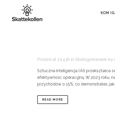
18 nov
Wpływ 
KOM I
Posted at 23:43h
in
Okategoriserade
by
Sztuczna inteligencja (AI) przekształca 
efektywność operacyjną. W 2023 roku, na
przychodów o 15%, co demonstrates, jak k
READ MORE