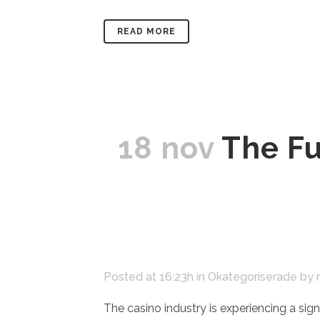
READ MORE
18 nov
The Fu
Posted at 16:23h
in
Okategoriserade
by
The casino industry is experiencing a sig