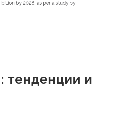
 billion by 2028, as per a study by
: тенденции и