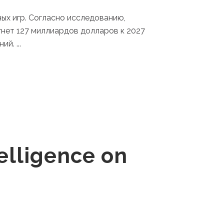
ых игр. Согласно исследованию,
игнет 127 миллиардов долларов к 2027
й. ...
telligence on