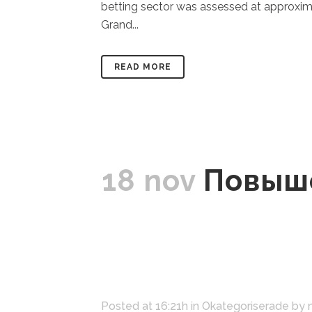
betting sector was assessed at approximate
Grand...
READ MORE
18 nov
Повыше
Posted at 16:21h
in
Okategoriserade
by