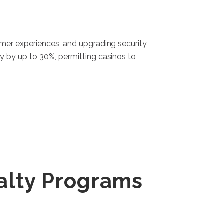
tomer experiences, and upgrading security
cy by up to 30%, permitting casinos to
yalty Programs