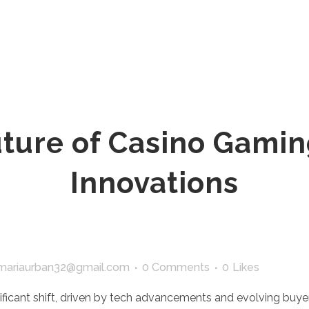
ture of Casino Gamin
Innovations
mariaurban32@gmail.com
0 Comments
0
Likes
nificant shift, driven by tech advancements and evolving buyer