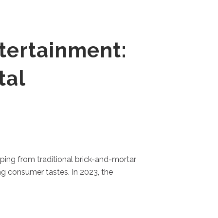
ntertainment:
tal
ping from traditional brick-and-mortar
g consumer tastes. In 2023, the