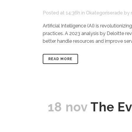
Posted at 14:36h
in
Okategoriserade
by
Artificial Intelligence (AI) is revolution
practices. A 2023 analysis by Deloitte re
better handle resources and improve servi
READ MORE
18 nov
The Ev