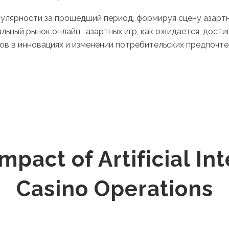
пулярности за прошедший период, формируя сцену азартн
бальный рынок онлайн -азартных игр, как ожидается, дост
в в инновациях и изменении потребительских предпочтени
mpact of Artificial In
Casino Operations