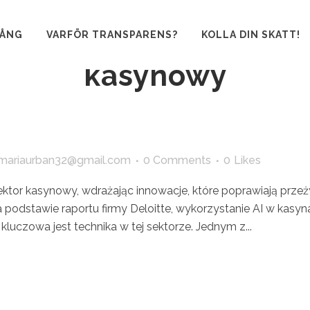
sztucznej inteligenc
GÅNG
VARFÖR TRANSPARENS?
KOLLA DIN SKATT!
kasynowy
mariaurban32@gmail.com
0 Comments
0
Likes
sektor kasynowy, wdrażając innowacje, które poprawiają prze
 podstawie raportu firmy Deloitte, wykorzystanie AI w kasy
luczowa jest technika w tej sektorze. Jednym z...