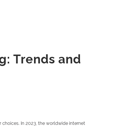
g: Trends and
 choices. In 2023, the worldwide internet