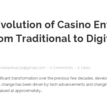
volution of Casino E
om Traditional to Digi
mariaurban32@gmail.com
0 Comments
0
Likes
ificant transformation over the previous few decades, develo
is change has been driven by tech advancements and changin
lued at approximately...