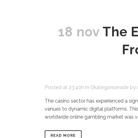
18 nov
The E
Fr
Posted at 23:40h
in
Okategoriserade
by
The casino sector has experienced a sign
venues to dynamic digital platforms. Th
worldwide online gambling market was va
READ MORE