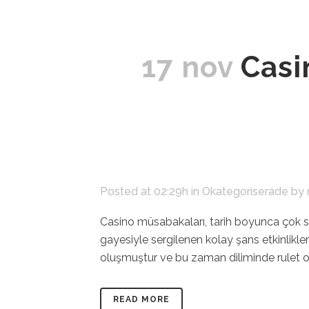
17 nov
Casi
Posted at 02:29h
in
Okategoriserade
by
Casino müsabakaları, tarih boyunca çok sa
gayesiyle sergilenen kolay şans etkinlikler
oluşmuştur ve bu zaman diliminde rulet ol
READ MORE