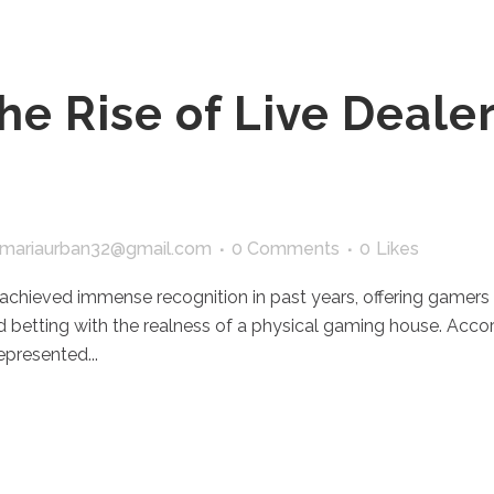
he Rise of Live Deale
mariaurban32@gmail.com
0 Comments
0
Likes
achieved immense recognition in past years, offering gamers
 betting with the realness of a physical gaming house. Accor
epresented...