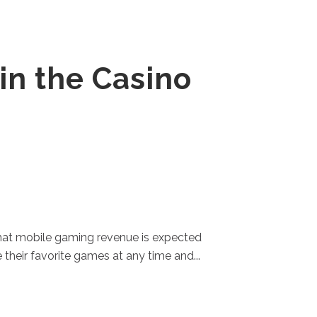
in the Casino
that mobile gaming revenue is expected
their favorite games at any time and...