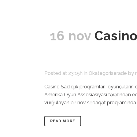
16 nov
Casino
Posted at 23:15h
in
Okategoriserade
by
Casino Sadiqlik proqramları, oyunçuların oy
Amerika Oyun Assosiasiyası tərəfindən edi
vurğulayan bir növ sədaqət proqramında iştir
READ MORE