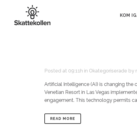
17 nov
The I
KOM I
Posted at 09:11h
in
Okategoriserade
by
Artificial Intelligence (AI) is changing 
Venetian Resort in Las Vegas implemented 
engagement. This technology permits cas
READ MORE