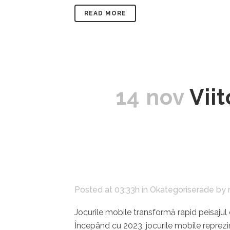
READ MORE
14 nov
Viit
Posted at 03:33h
in
Okategoriserade
by
Jocurile mobile transformă rapid peisajul c
Începând cu 2023, jocurile mobile reprezint