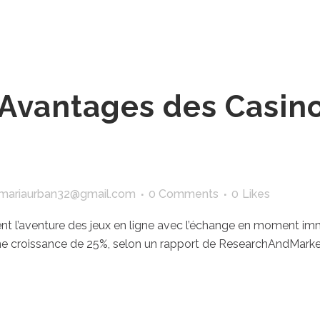
Avantages des Casino
mariaurban32@gmail.com
0 Comments
0
Likes
ent l’aventure des jeux en ligne avec l’échange en moment im
ne croissance de 25%, selon un rapport de ResearchAndMarkets.