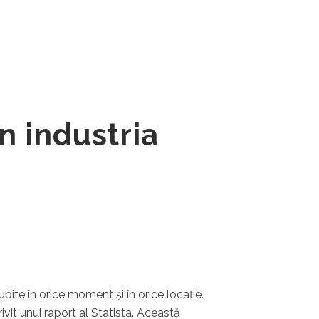
în industria
ubite în orice moment și în orice locație.
ivit unui raport al Statista. Această