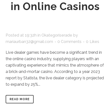
in Online Casinos
Posted at 19:32h
in
Okategoriserade
by
mariaurban32@gmail.com
0 Comments
0
Likes
Live dealer games have become a significant trend in
the online casino industry, supplying players with an
captivating experience that mimics the atmosphere of
a brick-and-mortar casino. According to a year 2023
report by Statista, the live dealer category is projected
to expand by 25%...
READ MORE