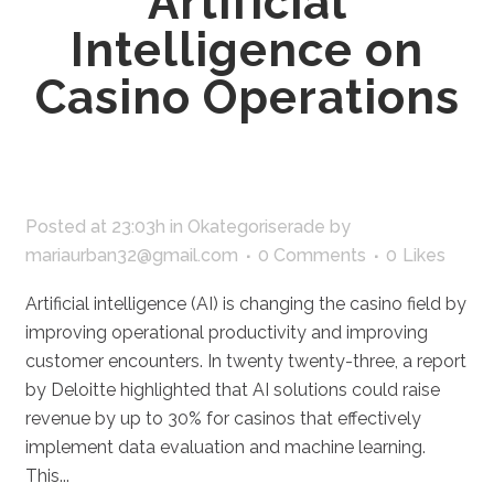
Artificial
Intelligence on
Casino Operations
Posted at 23:03h
in
Okategoriserade
by
mariaurban32@gmail.com
0 Comments
0
Likes
Artificial intelligence (AI) is changing the casino field by
improving operational productivity and improving
customer encounters. In twenty twenty-three, a report
by Deloitte highlighted that AI solutions could raise
revenue by up to 30% for casinos that effectively
implement data evaluation and machine learning.
This...