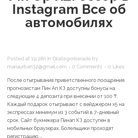
Instagram Все об
автомобилях
Posted at 19:28h
in
Okategoriserade
by
mariaurban32@gmail.com
0 Comments
0
Likes
После отыгрывания приветственного поощрения
прогнозистам Пин Ап КЗ доступны бонусы на
следующие 4 депозита при внесении от 100 ₸.
Каждый подарок отыгрывают с вейджером х5 на
экспрессах минимум из 3 событий в 7-дневный
срок. Сайт букмекера Пинап КЗ доступен в
мобильных браузерах. Болельщики проходят
регистрацию,...