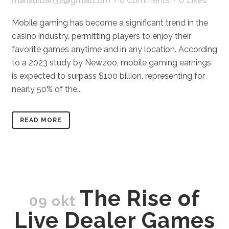
mariaurban32@gmail.com
0 Comments
0
Likes
Mobile gaming has become a significant trend in the
casino industry, permitting players to enjoy their
favorite games anytime and in any location. According
to a 2023 study by Newzoo, mobile gaming earnings
is expected to surpass $100 billion, representing for
nearly 50% of the...
READ MORE
The Rise of
09 okt
Live Dealer Games