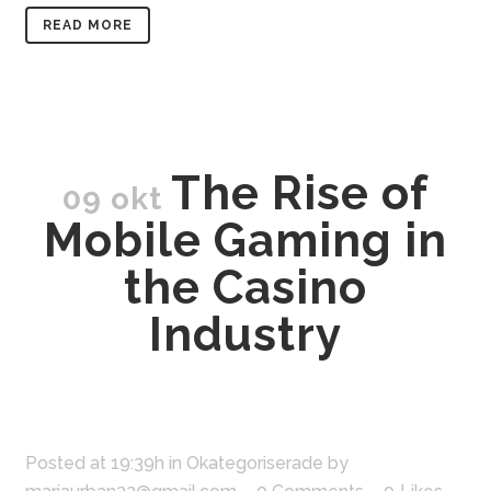
READ MORE
The Rise of
09 okt
Mobile Gaming in
the Casino
Industry
Posted at 19:39h
in
Okategoriserade
by