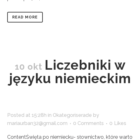
READ MORE
Liczebniki w
10 okt
języku niemieckim
Posted at 15:28h
in
Okategoriserade
by
mariaurban32@gmail.com
0 Comments
0
Likes
ContentŚwięta po niemiecku- słownictwo, które warto