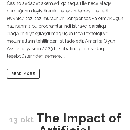
Casino sədaqət sxemləri, qonaqları ilə necə əlaqə
qurduğunu dəyişdirərək illər ərzində xeyli irəlilədi.
Əvvəlcə tez-tez müştəriləri kompensasiya etmək üçün
hazırlanmış bu proqramlar indi iştirakçı qarşılıqlı
əlaqələrini yaxşılaşdırmaq üçün incə texnoloji və
məlumatların təhlilindən istifadə edir. Amerika Oyun
Assosiasiyasının 2023 hesabatına görə, sədaqət
təşəbbüslərindən səmərəli...
READ MORE
The Impact of
13 okt