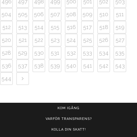
496
497
498
499
500
501
502
503
504
505
506
507
508
509
510
511
512
513
514
515
516
517
518
519
520
521
522
523
524
525
526
527
528
529
530
531
532
533
534
535
536
537
538
539
540
541
542
543
544
KOM IGÅNG
VARFÖR TRANSPARENS?
KOLLA DIN SKATT!