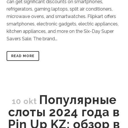
can get significant discounts on smartphones,
refrigerators, gaming laptops, split air conditioners,
microwave ovens, and smartwatches. Flipkart offers
smartphones, electronic gadgets, electric appliances,
kitchen appliances, and more on the Six-Day Super
Savers Sale. The brand...
READ MORE
Популярные
10 okt
слоты 2024 года в
Pin Up KZ: обзор в