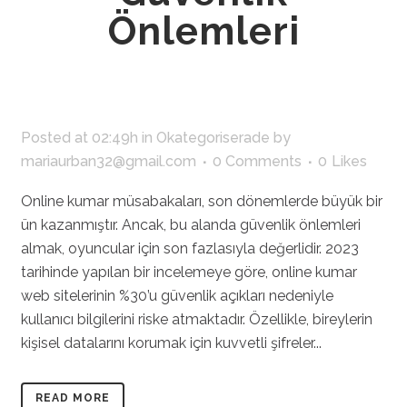
Önlemleri
Posted at 02:49h
in
Okategoriserade
by
mariaurban32@gmail.com
0 Comments
0
Likes
Online kumar müsabakaları, son dönemlerde büyük bir
ün kazanmıştır. Ancak, bu alanda güvenlik önlemleri
almak, oyuncular için son fazlasıyla değerlidir. 2023
tarihinde yapılan bir incelemeye göre, online kumar
web sitelerinin %30’u güvenlik açıkları nedeniyle
kullanıcı bilgilerini riske atmaktadır. Özellikle, bireylerin
kişisel datalarını korumak için kuvvetli şifreler...
READ MORE