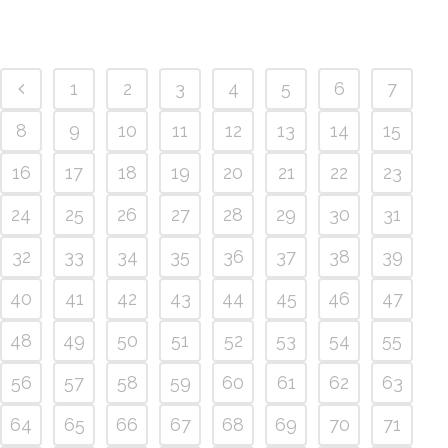
1
2
3
4
5
6
7
8
9
10
11
12
13
14
15
16
17
18
19
20
21
22
23
24
25
26
27
28
29
30
31
32
33
34
35
36
37
38
39
40
41
42
43
44
45
46
47
48
49
50
51
52
53
54
55
56
57
58
59
60
61
62
63
64
65
66
67
68
69
70
71