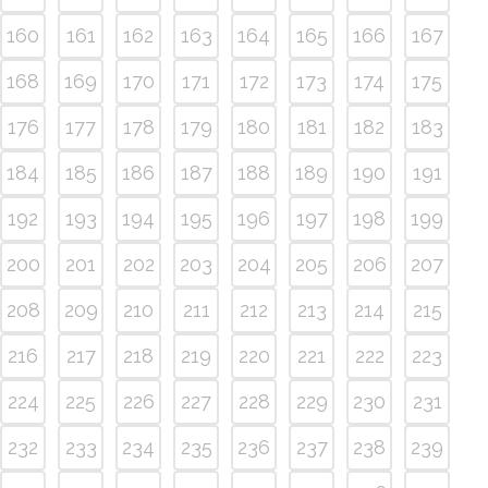
160
161
162
163
164
165
166
167
168
169
170
171
172
173
174
175
176
177
178
179
180
181
182
183
184
185
186
187
188
189
190
191
192
193
194
195
196
197
198
199
200
201
202
203
204
205
206
207
208
209
210
211
212
213
214
215
216
217
218
219
220
221
222
223
224
225
226
227
228
229
230
231
232
233
234
235
236
237
238
239