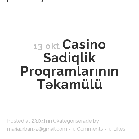
Casino
13 okt
Sadiqlik
Proqramlarının
Təkamülü
Posted at 23:04h
in
Okategoriserade
by
mariaurban32@gmail.com
0 Comments
0
Likes