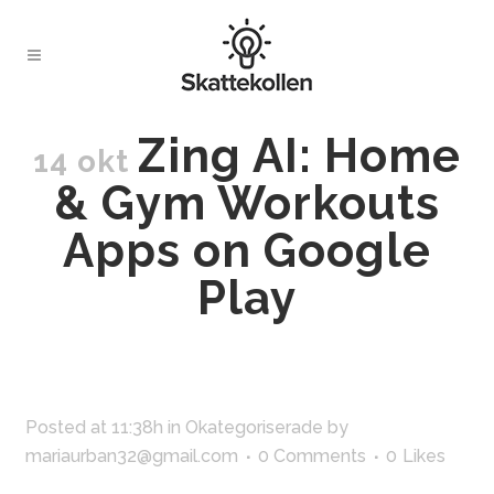
Zing AI: Home
14 okt
& Gym Workouts
Apps on Google
Play
Posted at 11:38h
in
Okategoriserade
by
mariaurban32@gmail.com
0 Comments
0
Likes