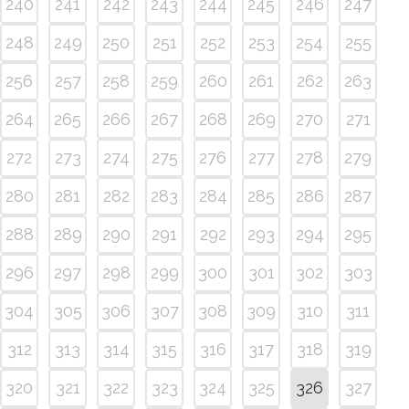
240
241
242
243
244
245
246
247
248
249
250
251
252
253
254
255
256
257
258
259
260
261
262
263
264
265
266
267
268
269
270
271
272
273
274
275
276
277
278
279
280
281
282
283
284
285
286
287
288
289
290
291
292
293
294
295
296
297
298
299
300
301
302
303
304
305
306
307
308
309
310
311
312
313
314
315
316
317
318
319
320
321
322
323
324
325
326
327