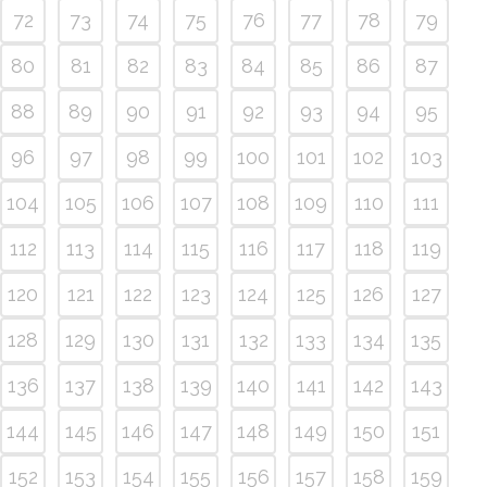
72
73
74
75
76
77
78
79
80
81
82
83
84
85
86
87
88
89
90
91
92
93
94
95
96
97
98
99
100
101
102
103
104
105
106
107
108
109
110
111
112
113
114
115
116
117
118
119
120
121
122
123
124
125
126
127
128
129
130
131
132
133
134
135
136
137
138
139
140
141
142
143
144
145
146
147
148
149
150
151
152
153
154
155
156
157
158
159