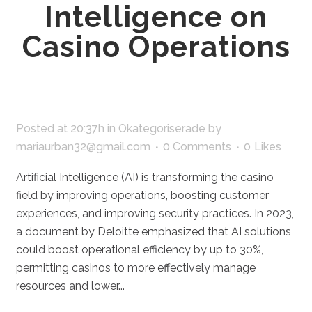
Intelligence on
Casino Operations
Posted at 20:37h
in
Okategoriserade
by
mariaurban32@gmail.com
0 Comments
0
Likes
Artificial Intelligence (AI) is transforming the casino
field by improving operations, boosting customer
experiences, and improving security practices. In 2023,
a document by Deloitte emphasized that AI solutions
could boost operational efficiency by up to 30%,
permitting casinos to more effectively manage
resources and lower...