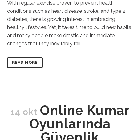
With regular exercise proven to prevent health
conditions such as heart disease, stroke, and type 2
diabetes, there is growing interest in embracing
healthy lifestyles. Yet, it takes time to build new habits,
and many people make drastic and immediate
changes that they inevitably fail...
READ MORE
Online Kumar
14 okt
Oyunlarında
Güvenlik