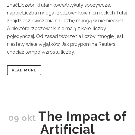
znaćLiczebniki ułamkoweArtykuły spożywcze,
napojeLiczba mnoga rzeczowników niemieckich Tutaj
znajdziesz ćwiczenia na liczbę mnogą w niemieckim.
A niektóre rzeczowniki nie mają z kolei liczby
pojedynczej. Od zasad tworzenia liczby mnogiej jest
niestety wiele wyjątków. Jak przypomina Reuters,
chociaż tempo wzrostu liczby...
READ MORE
The Impact of
09 okt
Artificial