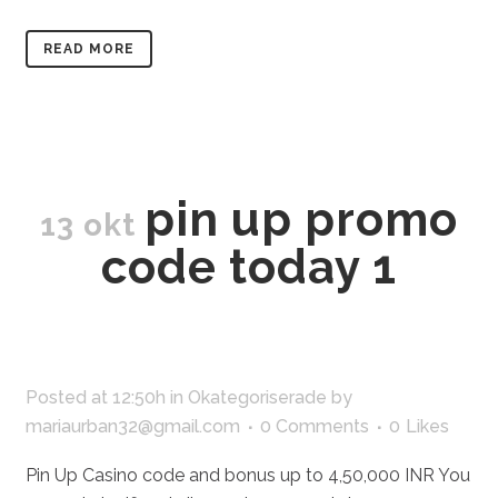
READ MORE
pin up promo
13 okt
code today 1
Posted at 12:50h
in
Okategoriserade
by
mariaurban32@gmail.com
0 Comments
0
Likes
Pin Up Casino code and bonus up to 4,50,000 INR You