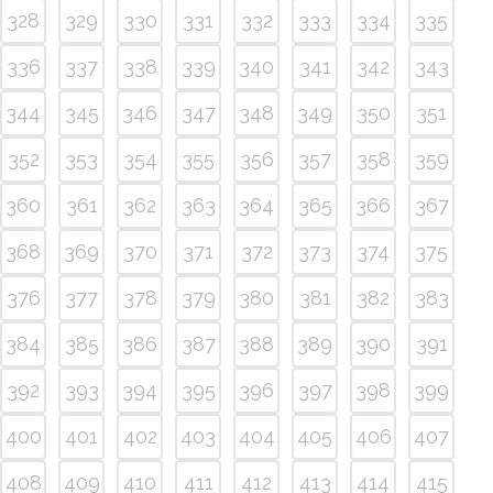
328
329
330
331
332
333
334
335
336
337
338
339
340
341
342
343
344
345
346
347
348
349
350
351
352
353
354
355
356
357
358
359
360
361
362
363
364
365
366
367
368
369
370
371
372
373
374
375
376
377
378
379
380
381
382
383
384
385
386
387
388
389
390
391
392
393
394
395
396
397
398
399
400
401
402
403
404
405
406
407
408
409
410
411
412
413
414
415