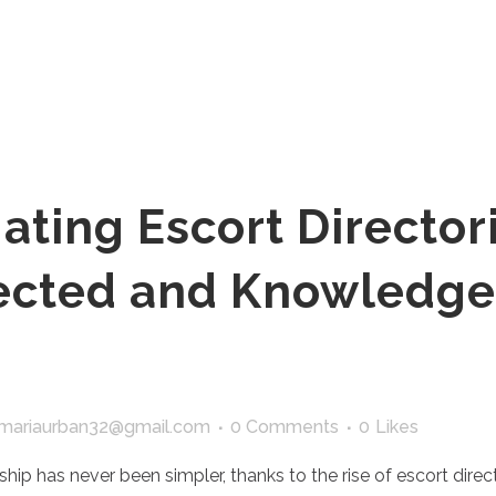
ating Escort Directori
tected and Knowledg
mariaurban32@gmail.com
0 Comments
0
Likes
hip has never been simpler, thanks to the rise of escort direc