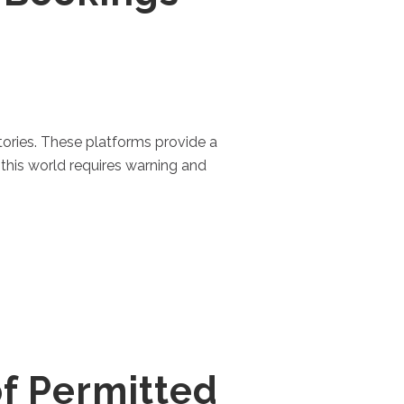
ctories. These platforms provide a
this world requires warning and
f Permitted