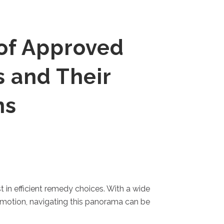
of Approved
s and Their
ns
 in efficient remedy choices. With a wide
f motion, navigating this panorama can be