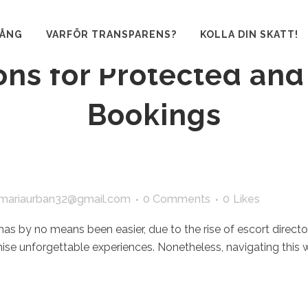
ating Escort Directori
GÅNG
VARFÖR TRANSPARENS?
KOLLA DIN SKATT!
ons for Protected and
Bookings
mariaurban32@gmail.com
0 Comments
0
Likes
 has by no means been easier, due to the rise of escort direct
mise unforgettable experiences. Nonetheless, navigating this 