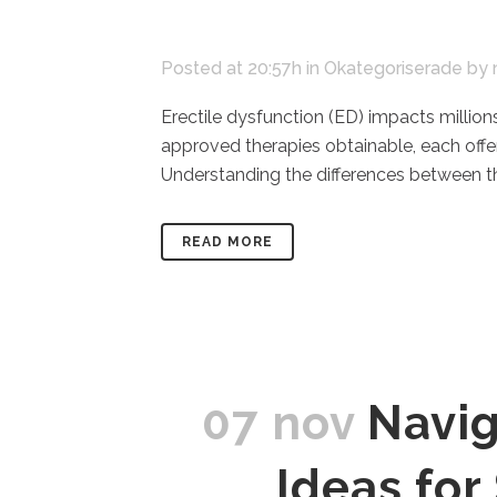
Posted at 20:57h
in
Okategoriserade
by
Erectile dysfunction (ED) impacts million
approved therapies obtainable, each off
Understanding the differences between the
READ MORE
07 nov
Navig
Ideas fo