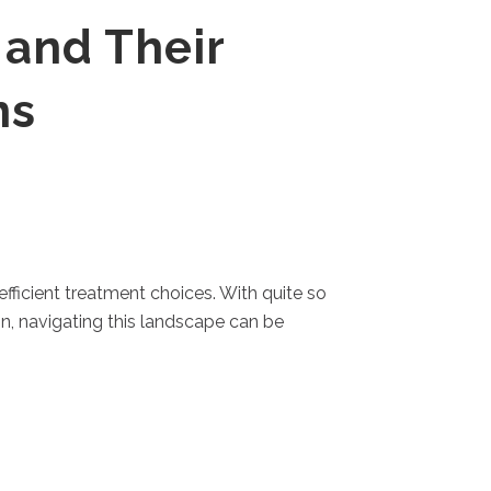
 and Their
ns
fficient treatment choices. With quite so
n, navigating this landscape can be