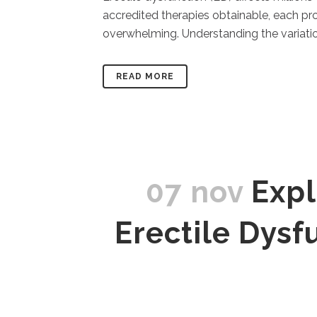
accredited therapies obtainable, each pr
overwhelming. Understanding the variatio
READ MORE
07 nov
Expl
Erectile Dys