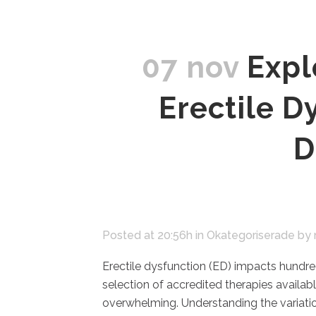
07 nov
Expl
Erectile D
D
Posted at 20:56h
in
Okategoriserade
by
Erectile dysfunction (ED) impacts hundre
selection of accredited therapies availa
overwhelming. Understanding the variatio