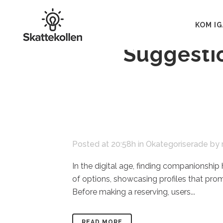
07 nov
Navig
KOM I
Suggesti
Posted at 20:58h
in
Okategoriserade
by
In the digital age, finding companionship
of options, showcasing profiles that pro
Before making a reserving, users...
READ MORE