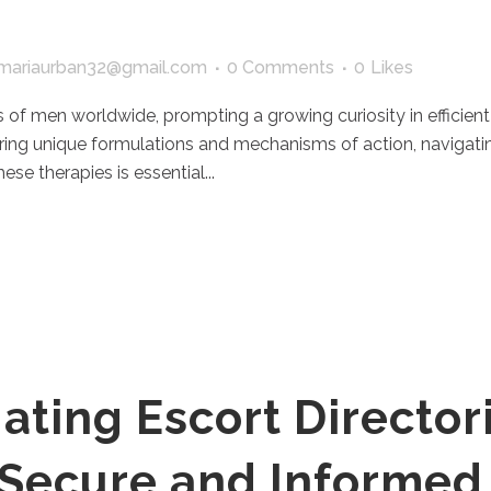
mariaurban32@gmail.com
0 Comments
0
Likes
s of men worldwide, prompting a growing curiosity in efficien
ering unique formulations and mechanisms of action, navigat
se therapies is essential...
ating Escort Directori
r Secure and Informed