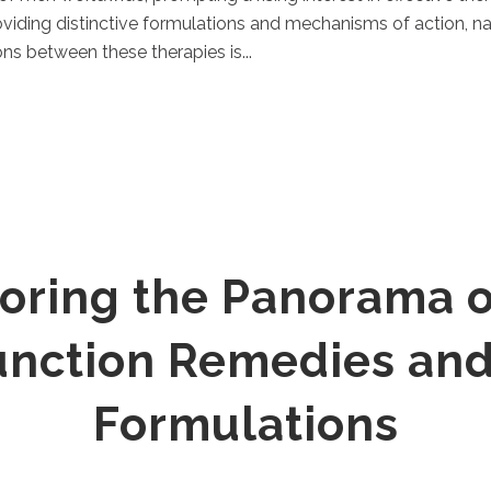
oviding distinctive formulations and mechanisms of action, n
ns between these therapies is...
oring the Panorama o
function Remedies and
Formulations