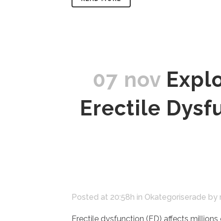
07 nov
Explo
Erectile Dys
Posted at 20:58h
in
Okategoriserade
by
Erectile dysfunction (ED) affects millions