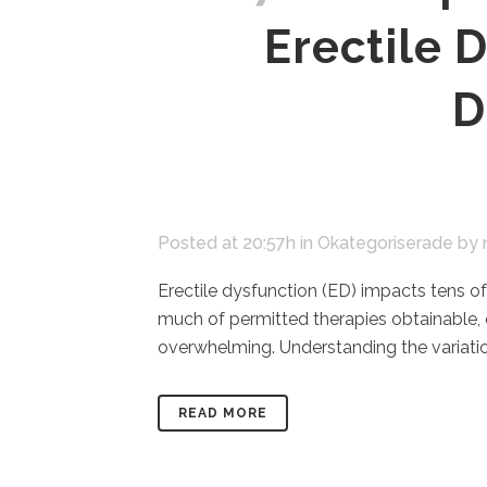
Erectile 
D
Posted at 20:57h
in
Okategoriserade
by
Erectile dysfunction (ED) impacts tens of
much of permitted therapies obtainable,
overwhelming. Understanding the variatio
READ MORE