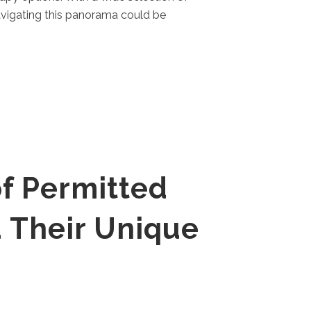
avigating this panorama could be
f Permitted
 Their Unique