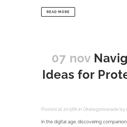
READ MORE
07 nov
Navig
Ideas for Pro
Posted at 20:56h
in
Okategoriserade
by
In the digital age, discovering companions