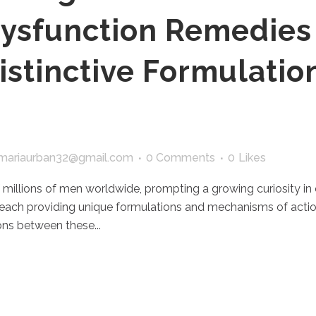
Dysfunction Remedies
istinctive Formulatio
mariaurban32@gmail.com
0 Comments
0
Likes
 millions of men worldwide, prompting a growing curiosity in e
 each providing unique formulations and mechanisms of actio
ns between these...