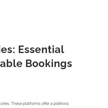
es: Essential
eable Bookings
tories. These platforms offer a plethora