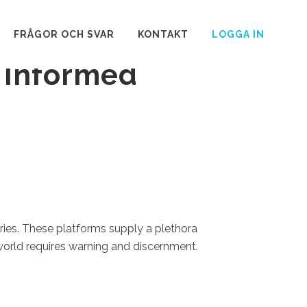
es: Important
FRÅGOR OCH SVAR
KONTAKT
LOGGA IN
 Informed
ories. These platforms supply a plethora
world requires warning and discernment.