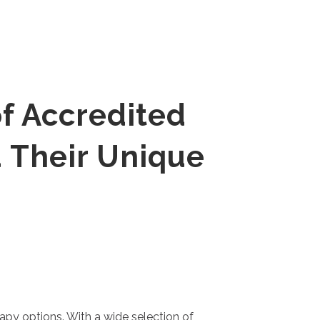
f Accredited
 Their Unique
rapy options. With a wide selection of