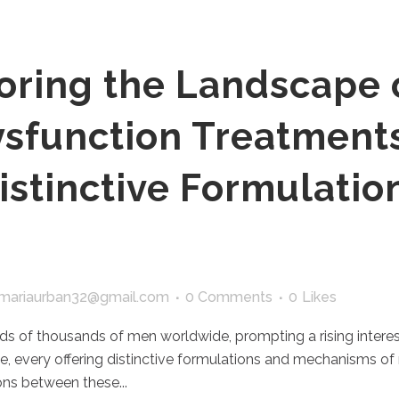
oring the Landscape 
ysfunction Treatment
istinctive Formulatio
mariaurban32@gmail.com
0 Comments
0
Likes
ds of thousands of men worldwide, prompting a rising interest
ble, every offering distinctive formulations and mechanisms o
ns between these...