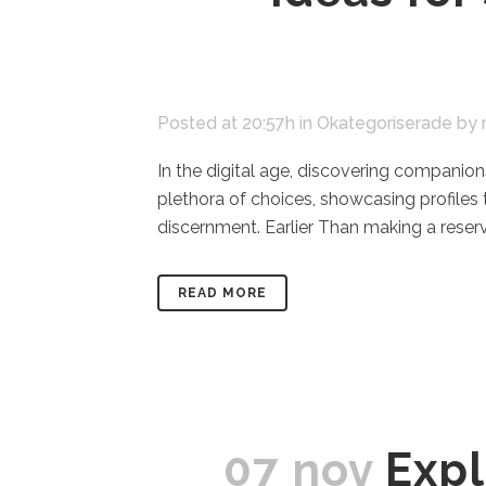
Posted at 20:57h
in
Okategoriserade
by
In the digital age, discovering companion
plethora of choices, showcasing profiles
discernment. Earlier Than making a reserv
READ MORE
07 nov
Expl