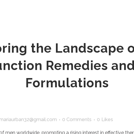
ring the Landscape o
function Remedies and
Formulations
mariaurban32@gmail.com
0 Comments
0
Likes
 of men worldwide, prompting a rising interest in effective the