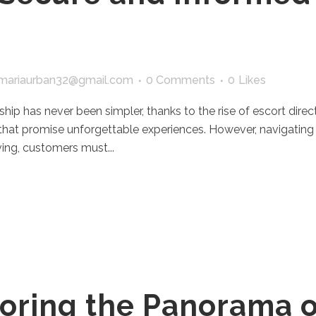
mariaurban32@gmail.com
0 Comments
0
Likes
ship has never been simpler, thanks to the rise of escort dire
 that promise unforgettable experiences. However, navigating 
ing, customers must...
oring the Panorama o