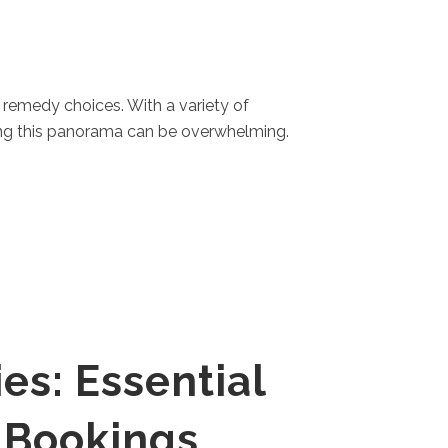
t remedy choices. With a variety of
ing this panorama can be overwhelming.
es: Essential
 Bookings