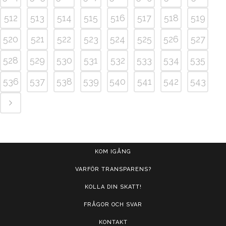
512
513
514
515
516
517
518
519
520
521
522
523
524
525
526
527
528
529
530
531
532
533
534
535
536
537
538
539
540
541
542
543
KOM IGÅNG
VARFÖR TRANSPARENS?
KOLLA DIN SKATT!
FRÅGOR OCH SVAR
KONTAKT