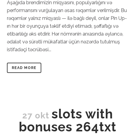
Aşağıda brendimizin miqyasını, populyarlığını və
performansını vurğulayan əsas rəqəmlər verilmişdir. Bu
rəqəmlər yalnız miqyaslı — ilə bağlı deyil, onlar Pin Up-
ın hər bir oyunçuya təklif etdiyi etimadı, şəffaflığı və
etibarlılığı əks etdirir. Hər nömrənin arxasında əyləncə,
ədalət və sürətli mükafatlar üçün nəzərdə tutulmuş
istifadəçi təcrübəsi...
READ MORE
slots with
27 okt
bonuses 264txt