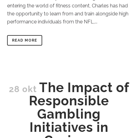
entering the world of fitness content, Charles has had
the opportunity to learn from and train alongside high
performance individuals from the NFL,...
READ MORE
The Impact of
28 okt
Responsible
Gambling
Initiatives in