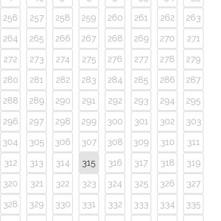
256
257
258
259
260
261
262
263
264
265
266
267
268
269
270
271
272
273
274
275
276
277
278
279
280
281
282
283
284
285
286
287
288
289
290
291
292
293
294
295
296
297
298
299
300
301
302
303
304
305
306
307
308
309
310
311
312
313
314
315
316
317
318
319
320
321
322
323
324
325
326
327
328
329
330
331
332
333
334
335