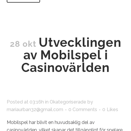
Utvecklingen
28 okt
av Mobilspel i
Casinovärlden
Posted at 03:16h
in
Okategoriserade
by
mariaurban32@gmail.com
0 Comments
0
Likes
Mobilspel har blivit en huvudsaklig del av
casinovärlden, vilket skapar det tillgängligt för spelare