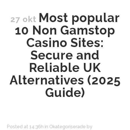
Most popular
27 okt
10 Non Gamstop
Casino Sites:
Secure and
Reliable UK
Alternatives (2025
Guide)
Posted at 14:36h
in
Okategoriserade
by