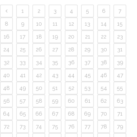
1
2
3
4
5
6
7
8
9
10
11
12
13
14
15
16
17
18
19
20
21
22
23
24
25
26
27
28
29
30
31
32
33
34
35
36
37
38
39
40
41
42
43
44
45
46
47
48
49
50
51
52
53
54
55
56
57
58
59
60
61
62
63
64
65
66
67
68
69
70
71
72
73
74
75
76
77
78
79