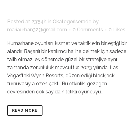
Posted at 23:54h
in
Okategoriserade
by
mariaurban32@gmail.com
0 Comments
0
Likes
Kumarhane oyunları, kısmet ve taktiklerin birleştiği bir
alandır. Başarılı bir katılımcı haline gelmek için sadece
talih olmaz, eş dönemde güzel bir stratejiye aynı
zamanda zorunluluk mevcuttur. 2023 yılında, Las
Vegas’taki Wynn Resorts, düzenlediği blackjack
turnuvasıyla özen çekti. Bu etkinlik, gezegen
çevresinden çok sayıda nitelikli oyuncuyu...
READ MORE