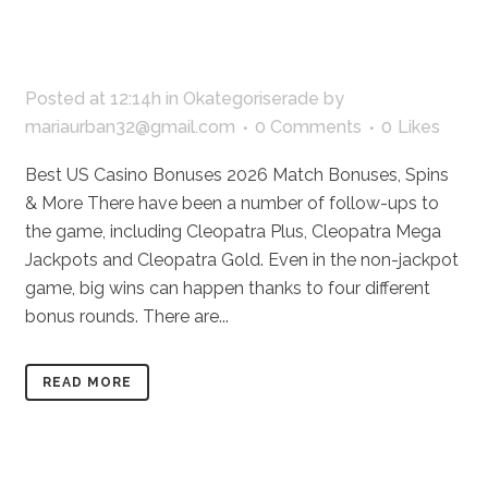
Posted at 12:14h
in
Okategoriserade
by
mariaurban32@gmail.com
0 Comments
0
Likes
Best US Casino Bonuses 2026 Match Bonuses, Spins
& More There have been a number of follow-ups to
the game, including Cleopatra Plus, Cleopatra Mega
Jackpots and Cleopatra Gold. Even in the non-jackpot
game, big wins can happen thanks to four different
bonus rounds. There are...
READ MORE