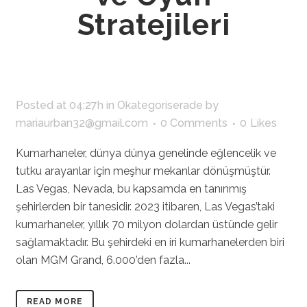
Stratejileri
Posted at 04:27h
in
Okategoriserade
by
mariaurban32@gmail.com
0 Comments
0
Likes
Kumarhaneler, dünya dünya genelinde eğlencelik ve
tutku arayanlar için meşhur mekanlar dönüşmüştür.
Las Vegas, Nevada, bu kapsamda en tanınmış
şehirlerden bir tanesidir. 2023 itibaren, Las Vegas’taki
kumarhaneler, yıllık 70 milyon dolardan üstünde gelir
sağlamaktadır. Bu şehirdeki en iri kumarhanelerden biri
olan MGM Grand, 6.000’den fazla...
READ MORE