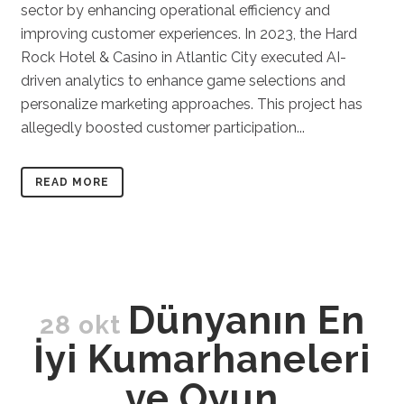
sector by enhancing operational efficiency and
improving customer experiences. In 2023, the Hard
Rock Hotel & Casino in Atlantic City executed AI-
driven analytics to enhance game selections and
personalize marketing approaches. This project has
allegedly boosted customer participation...
READ MORE
Dünyanın En
28 okt
İyi Kumarhaneleri
ve Oyun