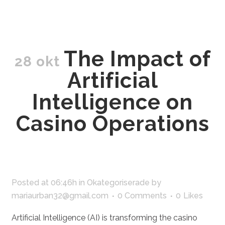
The Impact of
28 okt
Artificial
Intelligence on
Casino Operations
Posted at 06:46h
in
Okategoriserade
by
mariaurban32@gmail.com
0 Comments
0
Likes
Artificial Intelligence (AI) is transforming the casino