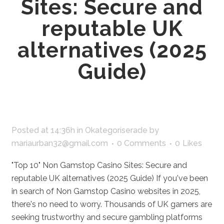
Sites: Secure and
reputable UK
alternatives (2025
Guide)
Posted at 14:36h
in
Okategoriserade
by
mariaurban32@gmail.com
0 Comments
0
Likes
"Top 10" Non Gamstop Casino Sites: Secure and
reputable UK alternatives (2025 Guide) If you've been
in search of Non Gamstop Casino websites in 2025,
there's no need to worry. Thousands of UK gamers are
seeking trustworthy and secure gambling platforms