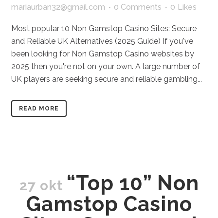
mariaurban32@gmail.com
0 Comments
0
Likes
Most popular 10 Non Gamstop Casino Sites: Secure
and Reliable UK Alternatives (2025 Guide) If you've
been looking for Non Gamstop Casino websites by
2025 then you're not on your own. A large number of
UK players are seeking secure and reliable gambling...
READ MORE
“Top 10” Non
27 okt
Gamstop Casino