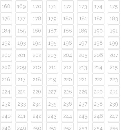
168
169
170
171
172
173
174
175
176
177
178
179
180
181
182
183
184
185
186
187
188
189
190
191
192
193
194
195
196
197
198
199
200
201
202
203
204
205
206
207
208
209
210
211
212
213
214
215
216
217
218
219
220
221
222
223
224
225
226
227
228
229
230
231
232
233
234
235
236
237
238
239
240
241
242
243
244
245
246
247
248
249
250
251
252
253
254
255