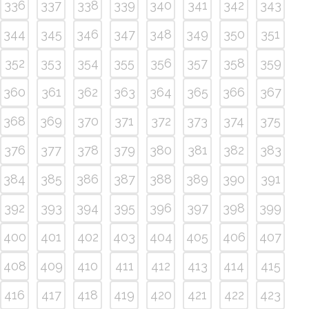
336
337
338
339
340
341
342
343
344
345
346
347
348
349
350
351
352
353
354
355
356
357
358
359
360
361
362
363
364
365
366
367
368
369
370
371
372
373
374
375
376
377
378
379
380
381
382
383
384
385
386
387
388
389
390
391
392
393
394
395
396
397
398
399
400
401
402
403
404
405
406
407
408
409
410
411
412
413
414
415
416
417
418
419
420
421
422
423