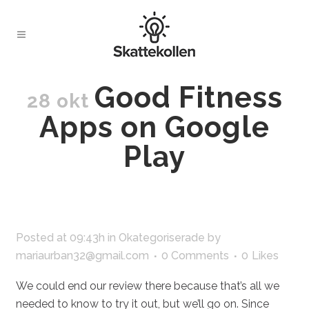
Good Fitness
28 okt
Apps on Google
Play
Posted at 09:43h
in
Okategoriserade
by
mariaurban32@gmail.com
0 Comments
0
Likes
We could end our review there because that’s all we
needed to know to try it out, but we’ll go on. Since