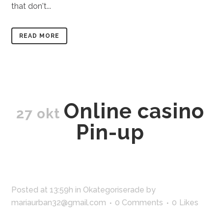
that don't...
READ MORE
Online casino
27 okt
Pin-up
Posted at 13:59h
in
Okategoriserade
by
mariaurban32@gmail.com
0 Comments
0
Likes