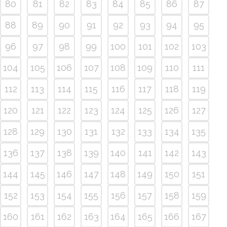
80
81
82
83
84
85
86
87
88
89
90
91
92
93
94
95
96
97
98
99
100
101
102
103
104
105
106
107
108
109
110
111
112
113
114
115
116
117
118
119
120
121
122
123
124
125
126
127
128
129
130
131
132
133
134
135
136
137
138
139
140
141
142
143
144
145
146
147
148
149
150
151
152
153
154
155
156
157
158
159
160
161
162
163
164
165
166
167