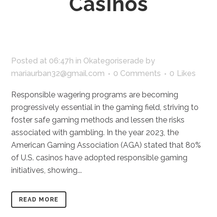
Casinos
Posted at 06:47h
in
Okategoriserade
by
mariaurban32@gmail.com
0 Comments
0
Likes
Responsible wagering programs are becoming
progressively essential in the gaming field, striving to
foster safe gaming methods and lessen the risks
associated with gambling. In the year 2023, the
American Gaming Association (AGA) stated that 80%
of U.S. casinos have adopted responsible gaming
initiatives, showing...
READ MORE