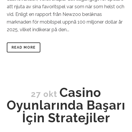
att njuta av sina favoritspel var som när som helst och
vid. Enligt en rapport från Newzoo beräknas
marknaden för mobilspel uppnå 100 miljoner dollar år
2025, vilket indikerar på den...
READ MORE
Casino
27 okt
Oyunlarında Başarı
İçin Stratejiler